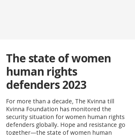
The state of women
human rights
defenders 2023
For more than a decade, The Kvinna till
Kvinna Foundation has monitored the
security situation for women human rights
defenders globally. Hope and resistance go
together—the state of women human