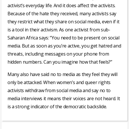
activist’s everyday life. And it does affect the activists.
Because of the hate they received, many activists say
they restrict what they share on social media, even if it
is a tool in their activism. As one activist from sub-
Saharan Africa says: “You need to be present on social
media. But as soon as you’re active, you get hatred and
threats, including messages on your phone from
hidden numbers. Can you imagine how that feels?”
Many also have said no to media as they feel they will
only be attacked. When women’s and queer rights
activists withdraw from social media and say no to
media interviews it means their voices are not heard. It
is a strong indicator of the democratic backslide.