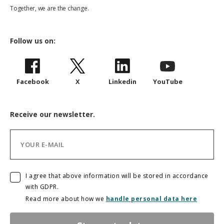
Together, we are the change.
Follow us on:
Facebook
X
Linkedin
YouTube
Receive our newsletter.
I agree that above information will be stored in accordance
with GDPR.
Read more about how we
handle personal data here