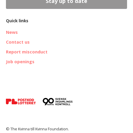
Stay up to date
Quick links
News
Contact us
Report misconduct
Job openings
© The Kvinna till Kvinna Foundation.