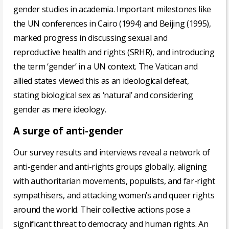
gender studies in academia. Important milestones like
the UN conferences in Cairo (1994) and Beijing (1995),
marked progress in discussing sexual and
reproductive health and rights (SRHR), and introducing
the term ‘gender’ in a UN context. The Vatican and
allied states viewed this as an ideological defeat,
stating biological sex as ‘natural’ and considering
gender as mere ideology.
A surge of anti-gender
Our survey results and interviews reveal a network of
anti-gender and anti-rights groups globally, aligning
with authoritarian movements, populists, and far-right
sympathisers, and attacking women’s and queer rights
around the world. Their collective actions pose a
significant threat to democracy and human rights. An