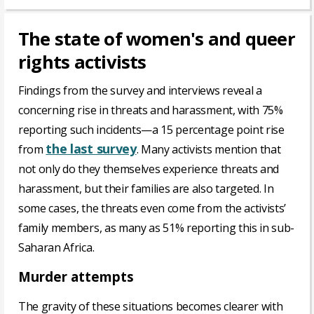
The state of women's and queer
rights activists
Findings from the survey and interviews reveal a
concerning rise in threats and harassment, with 75%
reporting such incidents—a 15 percentage point rise
the last survey
from
. Many activists mention that
not only do they themselves experience threats and
harassment, but their families are also targeted. In
some cases, the threats even come from the activists’
family members, as many as 51% reporting this in sub-
Saharan Africa.
Murder attempts
The gravity of these situations becomes clearer with