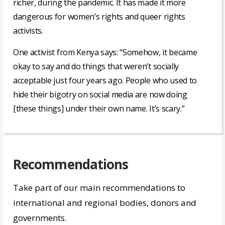
richer, during the pandemic. It has made it more
dangerous for women’s rights and queer rights
activists.
One activist from Kenya says: “Somehow, it became
okay to say and do things that weren’t socially
acceptable just four years ago. People who used to
hide their bigotry on social media are now doing
[these things] under their own name. It’s scary.”
Recommendations
Take part of our main recommendations to
international and regional bodies, donors and
governments.