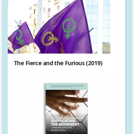
The Fierce and the Furious (2019)