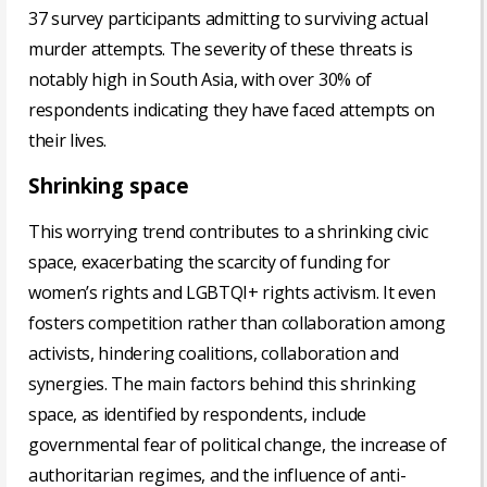
37 survey participants admitting to surviving actual
murder attempts. The severity of these threats is
notably high in South Asia, with over 30% of
respondents indicating they have faced attempts on
their lives.
Shrinking space
This worrying trend contributes to a shrinking civic
space, exacerbating the scarcity of funding for
women’s rights and LGBTQI+ rights activism. It even
fosters competition rather than collaboration among
activists, hindering coalitions, collaboration and
synergies. The main factors behind this shrinking
space, as identified by respondents, include
governmental fear of political change, the increase of
authoritarian regimes, and the influence of anti-