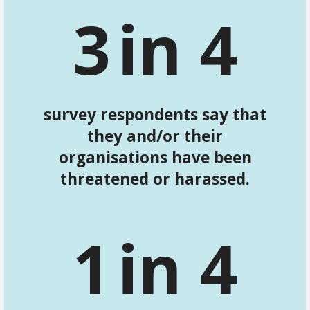
3
in 4
survey respondents say that
they and/or their
organisations have been
threatened or harassed.
1
in 4