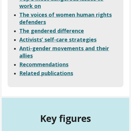
work on
The voices of women human rights
defenders
The gendered difference
Activists’ self-care strategies
Anti-gender movements and their
allies
Recommendations
Related publications
Key figures