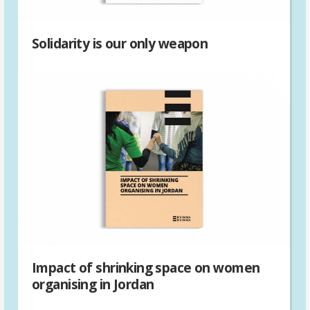
Solidarity is our only weapon
Impact of shrinking space on women
organising in Jordan