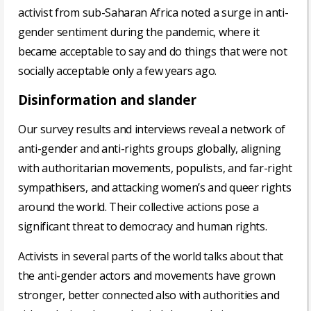
activist from sub-Saharan Africa noted a surge in anti-
gender sentiment during the pandemic, where it
became acceptable to say and do things that were not
socially acceptable only a few years ago.
Disinformation and slander
Our survey results and interviews reveal a network of
anti-gender and anti-rights groups globally, aligning
with authoritarian movements, populists, and far-right
sympathisers, and attacking women’s and queer rights
around the world. Their collective actions pose a
significant threat to democracy and human rights.
Activists in several parts of the world talks about that
the anti-gender actors and movements have grown
stronger, better connected also with authorities and