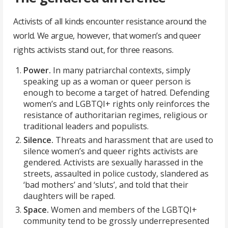
Activists of all kinds encounter resistance around the
world. We argue, however, that women’s and queer
rights activists stand out, for three reasons.
Power.
In many patriarchal contexts, simply
speaking up as a woman or queer person is
enough to become a target of hatred. Defending
women’s and LGBTQI+ rights only reinforces the
resistance of authoritarian regimes, religious or
traditional leaders and populists.
Silence.
Threats and harassment that are used to
silence women’s and queer rights activists are
gendered. Activists are sexually harassed in the
streets, assaulted in police custody, slandered as
‘bad mothers’ and ‘sluts’, and told that their
daughters will be raped.
Space.
Women and members of the LGBTQI+
community tend to be grossly underrepresented