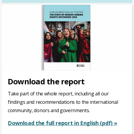
Download the report
Take part of the whole report, including all our
findings and recommendations to the international
community, donors and governments.
Download the full report in English (pdf) »