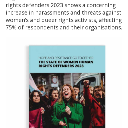
rights defenders 2023 shows a concerning
increase in harassments and threats against
women’s and queer rights activists, affecting
75% of respondents and their organisations.