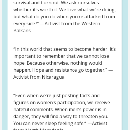
survival and burnout. We ask ourselves
whether it’s worth it. We love what we’re doing,
but what do you do when you’re attacked from
every side?” —Activist from the Western
Balkans
“In this world that seems to become harder, it’s
important to remember that we cannot lose
hope. Because otherwise, nothing would
happen. Hope and resistance go together.” —
Activist from Nicaragua
“Even when we’re just posting facts and
figures on women’s participation, we receive
hateful comments. When men’s power is in
danger, they will find a way to threaten you.
You can never sleep feeling safe.” —Activist