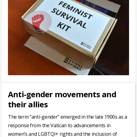
Anti-gender movements and
their allies
The term “anti-gender” emerged in the late 1900s as a
response from the Vatican to advancements in
women’s and LGBTQI+ rights and the inclusion of