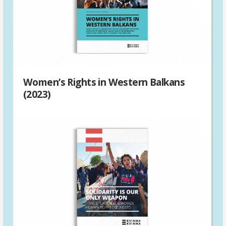
Women’s Rights in Western Balkans
(2023)