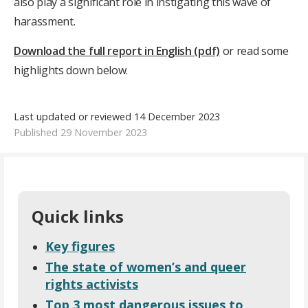
also play a significant role in instigating this wave of
harassment.
Download the full report in English (pdf)
or read some
highlights down below.
Last updated or reviewed 14 December 2023
Published 29 November 2023
Quick links
Key figures
The state of women’s and queer
rights activists
Top 3 most dangerous issues to