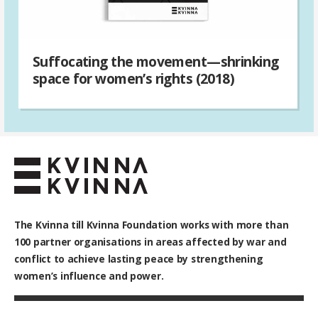
Suffocating the movement—shrinking
space for women’s rights (2018)
The Kvinna till Kvinna Foundation works with
more than
100
partner organisations in areas affected by war and
conflict to achieve lasting peace by strengthening
women’s influence and power.