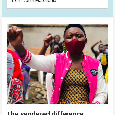
from North Macedonia
The gendered difference