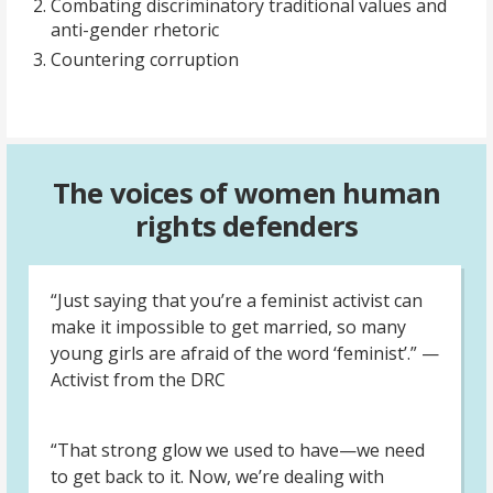
Combating discriminatory traditional values and
anti-gender rhetoric
Countering corruption
The voices of women human
rights defenders
“Just saying that you’re a feminist activist can
make it impossible to get married, so many
young girls are afraid of the word ‘feminist’.” —
Activist from the DRC
“That strong glow we used to have—we need
to get back to it. Now, we’re dealing with