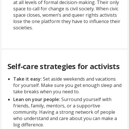
at all levels of formal decision-making. Their only
space to call for change is civil society. When civic
space closes, women’s and queer rights activists
lose the one platform they have to influence their
societies.
Self-care strategies for activists
Take it easy:
Set aside weekends and vacations
for yourself. Make sure you get enough sleep and
take breaks when you need to.
Lean on your people:
Surround yourself with
friends, family, mentors, or a supportive
community. Having a strong network of people
who understand and care about you can make a
big difference.