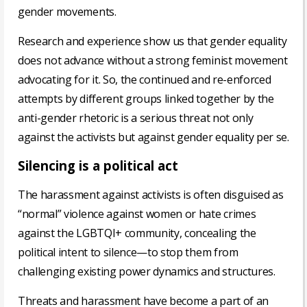
gender movements.
Research and experience show us that gender equality
does not advance without a strong feminist movement
advocating for it. So, the continued and re-enforced
attempts by different groups linked together by the
anti-gender rhetoric is a serious threat not only
against the activists but against gender equality per se.
Silencing is a political act
The harassment against activists is often disguised as
“normal” violence against women or hate crimes
against the LGBTQI+ community, concealing the
political intent to silence—to stop them from
challenging existing power dynamics and structures.
Threats and harassment have become a part of an