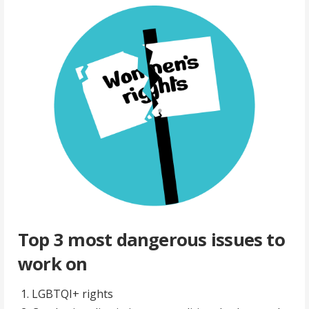
Top 3 most dangerous issues to
work on
LGBTQI+ rights