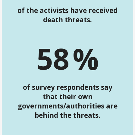
of the activists have received
death threats.
5
8
%
of survey respondents say
that their own
governments/authorities are
behind the threats.