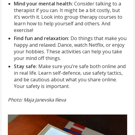
Mind your mental health:
Consider talking to a
therapist if you can. It might be a bit costly, but
it’s worth it. Look into group therapy courses to
learn how to help yourself and others. And
exercise!
Find fun and relaxation:
Do things that make you
happy and relaxed. Dance, watch Netflix, or enjoy
your hobbies. These activities can help you take
your mind off things.
Stay safe:
Make sure you’re safe both online and
in real life. Learn self-defence, use safety tactics,
and be cautious about what you share online.
Your safety is important.
Photo: Maja Janevska Ilieva