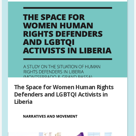
The Space for Women Human Rights
Defenders and LGBTQI Activists in
Liberia