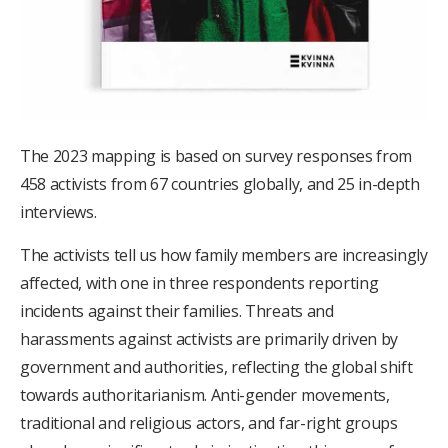
The 2023 mapping is based on survey responses from
458 activists from 67 countries globally, and 25 in-depth
interviews.
The activists tell us how family members are increasingly
affected, with one in three respondents reporting
incidents against their families. Threats and
harassments against activists are primarily driven by
government and authorities, reflecting the global shift
towards authoritarianism. Anti-gender movements,
traditional and religious actors, and far-right groups