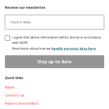
Receive our newsletter.
I agree that above information will be stored in accordance
with GDPR.
Read more about how we
handle personal data here
Stay up to date
Quick links
News
Contact us
Report misconduct