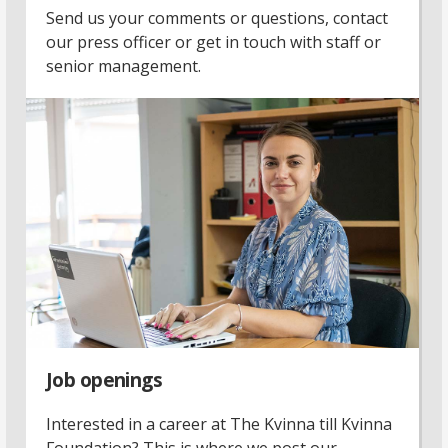
Send us your comments or questions, contact
our press officer or get in touch with staff or
senior management.
Job openings
Interested in a career at The Kvinna till Kvinna
Foundation? This is where we post our