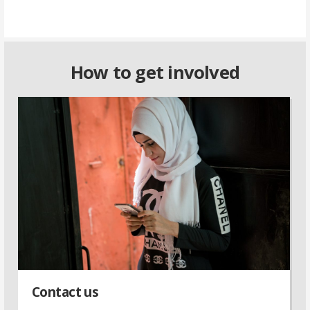
How to get involved
Contact us