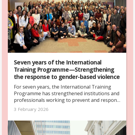
Office.
Seven years of the International
Training Programme—Strengthening
the response to gender-based violence
For seven years, the International Training
Programme has strengthened institutions and
professionals working to prevent and respond
to gender-based violence across five countries.
3 February 2026
Its legacy lives on through stronger systems,
deeper cooperation and long-term networks.