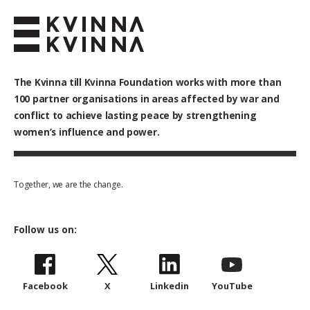
The Kvinna till Kvinna Foundation works with
more than
100
partner organisations in areas affected by war and
conflict to achieve lasting peace by strengthening
women’s influence and power.
Together, we are the change.
Follow us on:
Facebook
X
Linkedin
YouTube