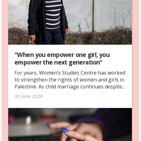
“When you empower one girl, you
empower the next generation”
For years, Women’s Studies Centre has worked
to strengthen the rights of women and girls in
Palestine. As child marriage continues despite
legal reforms and war deepens existing
30 June 2026
inequalities, girls are being denied safety,
education and the freedom to shape their own
futures.