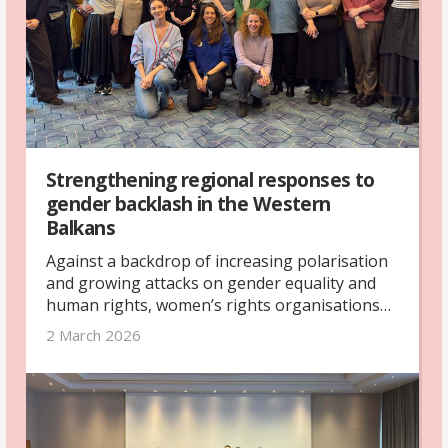
Strengthening regional responses to
gender backlash in the Western
Balkans
Against a backdrop of increasing polarisation
and growing attacks on gender equality and
human rights, women’s rights organisations
from across the Western Balkans gathered in
2 March 2026
Skopje in February 2026 for a regional
networking and exchange meeting. The
meeting was organised by The Kvinna till
Kvinna Foundation with support from the UK’s
Foreign, Commonwealth & Development