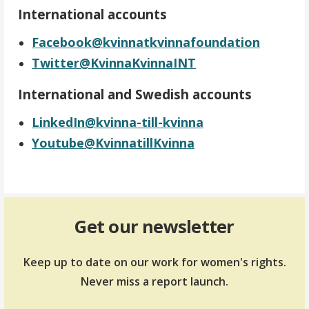
International accounts
Facebook@kvinnatkvinnafoundation
Twitter@KvinnaKvinnaINT
International and Swedish accounts
LinkedIn@kvinna-till-kvinna
Youtube@KvinnatillKvinna
Get our newsletter
Keep up to date on our work for women's rights.
Never miss a report launch.