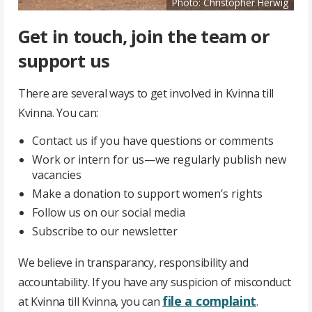
Photo: Christopher Herwig
Get in touch, join the team or
support us
There are several ways to get involved in Kvinna till
Kvinna. You can:
Contact us if you have questions or comments
Work or intern for us—we regularly publish new
vacancies
Make a donation to support women’s rights
Follow us on our social media
Subscribe to our newsletter
We believe in transparancy, responsibility and
accountability. If you have any suspicion of misconduct
file a complaint
at Kvinna till Kvinna, you can
.