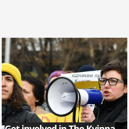
Get involved in The Kvinna