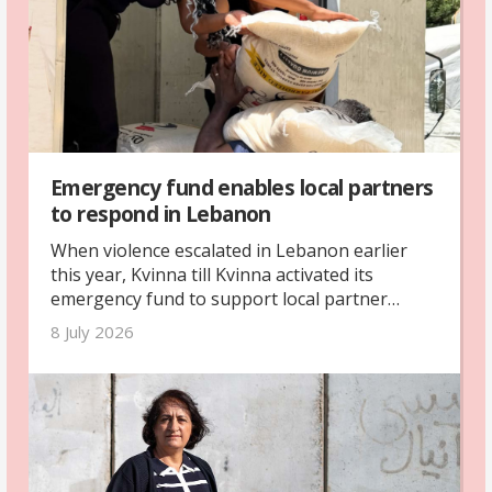
Emergency fund enables local partners
to respond in Lebanon
When violence escalated in Lebanon earlier
this year, Kvinna till Kvinna activated its
emergency fund to support local partner
organisations. Through this support, three
8 July 2026
partner organisations provided emergency
assistance to more than 460 vulnerable
families and over 1,500 people.