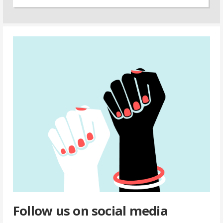
Follow us on social media