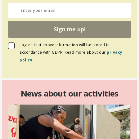
Sign me up!
I agree that above information will be stored in
accordance with GDPR. Read more about our
privacy
policy.
News about our activities