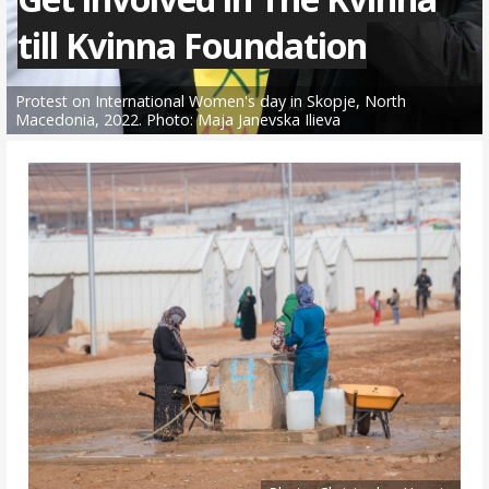
till Kvinna Foundation
Protest on International Women's day in Skopje, North
Macedonia, 2022. Photo: Maja Janevska Ilieva