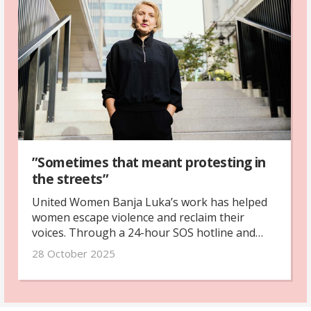
”Sometimes that meant protesting in
the streets”
United Women Banja Luka’s work has helped
women escape violence and reclaim their
voices. Through a 24-hour SOS hotline and
safe house, they offer protection and hope for
28 October 2025
women and children fleeing abuse.