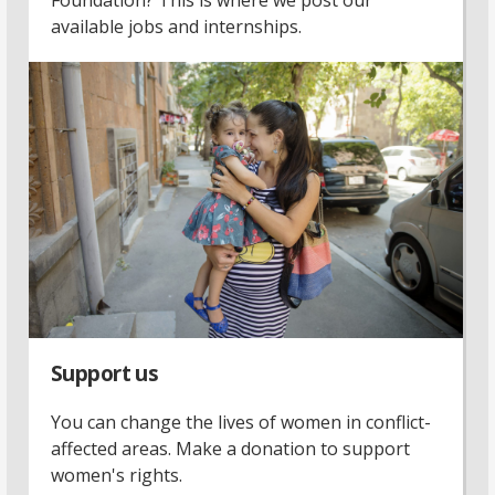
available jobs and internships.
Support us
You can change the lives of women in conflict-
affected areas. Make a donation to support
women's rights.