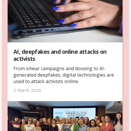
AI, deepfakes and online attacks on
activists
From smear campaigns and doxxing to AI-
generated deepfakes, digital technologies are
used to attack activists online.
5 March 2026