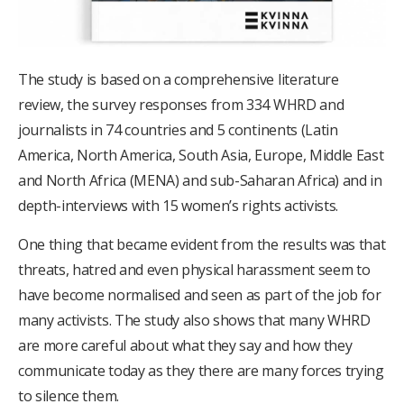
The study is based on a comprehensive literature
review, the survey responses from 334 WHRD and
journalists in 74 countries and 5 continents (Latin
America, North America, South Asia, Europe, Middle East
and North Africa (MENA) and sub-Saharan Africa) and in
depth-interviews with 15 women’s rights activists.
One thing that became evident from the results was that
threats, hatred and even physical harassment seem to
have become normalised and seen as part of the job for
many activists. The study also shows that many WHRD
are more careful about what they say and how they
communicate today as they there are many forces trying
to silence them.