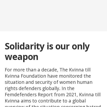
Solidarity is our only
weapon
For more than a decade, The Kvinna till
Kvinna Foundation have monitored the
situation and security of women human
rights defenders globally. In the
Femdefenders Report from 2021, Kvinna till
Kvinna aims to contribute to a global
overview of the situation concerning hatred,