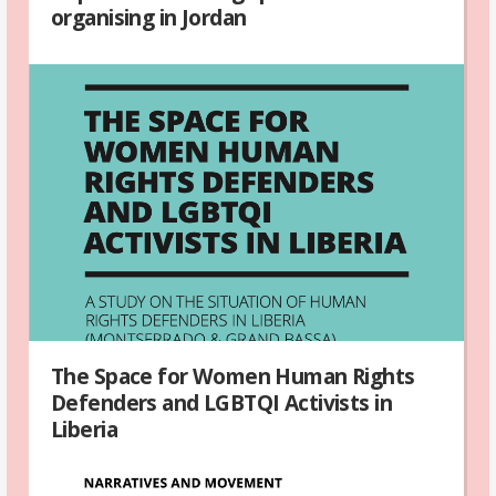
organising in Jordan
The Space for Women Human Rights
Defenders and LGBTQI Activists in
Liberia