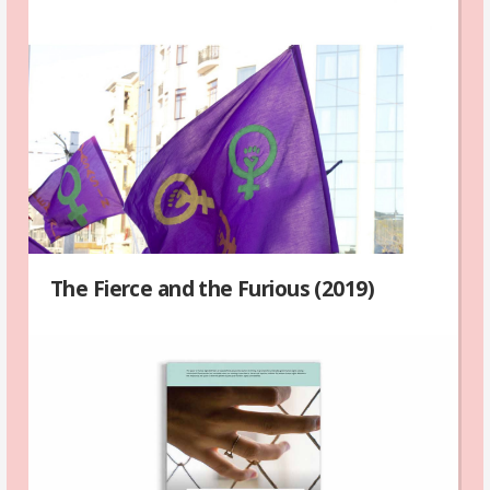
The Fierce and the Furious (2019)