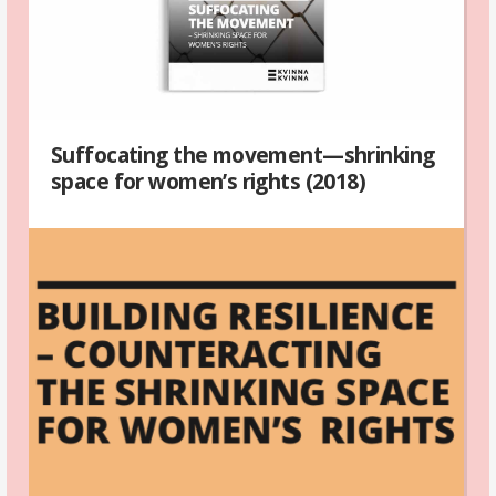
Suffocating the movement—shrinking
space for women’s rights (2018)