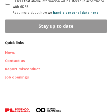
I agree that above information will be stored in accordance
with GDPR.
Read more about how we
handle personal data here
Stay up to date
Quick links
News
Contact us
Report misconduct
Job openings