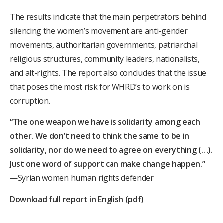
The results indicate that the main perpetrators behind
silencing the women’s movement are anti-gender
movements, authoritarian governments, patriarchal
religious structures, community leaders, nationalists,
and alt-rights.
The report also concludes that the issue
that poses the most risk for WHRD’s to work on is
corruption.
“The one weapon we have is solidarity among each
other. We don’t need to think the same to be in
solidarity, nor do we need to agree on everything (…).
Just one word of support can make change happen.”
—Syrian women human rights defender
Download full report in English (pdf)