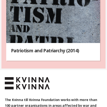
Patriotism and Patriarchy (2014)
The Kvinna till Kvinna Foundation works with
more than
100
partner organisations in areas affected by war and