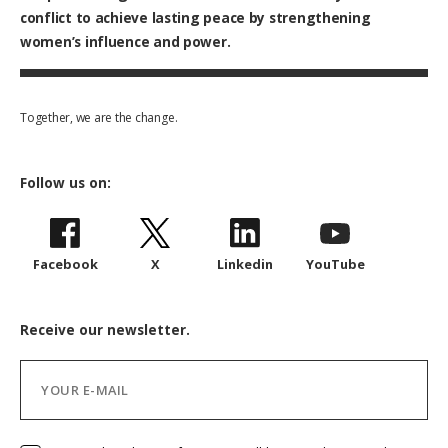
conflict to achieve lasting peace by strengthening
women’s influence and power.
Together, we are the change.
Follow us on:
Facebook
X
Linkedin
YouTube
Receive our newsletter.