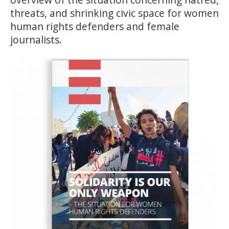
threats, and shrinking civic space for women
human rights defenders and female
journalists.