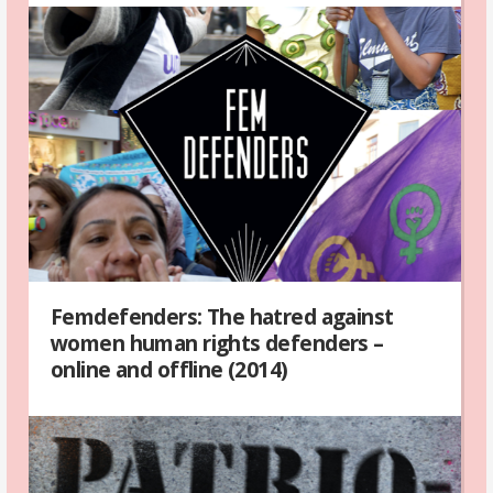
Femdefenders: The hatred against
women human rights defenders –
online and offline (2014)