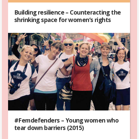
Building resilience – Counteracting the
shrinking space for women’s rights
#Femdefenders – Young women who
tear down barriers (2015)