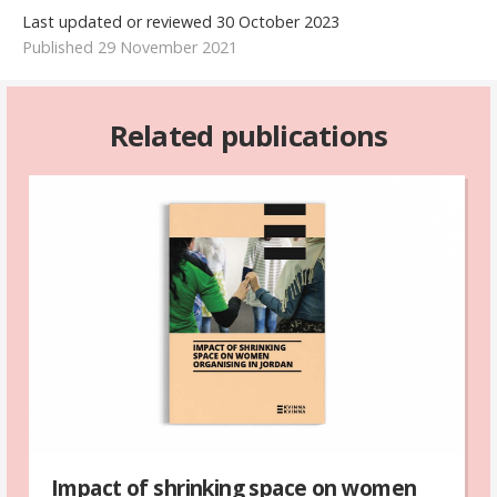
Last updated or reviewed 30 October 2023
Published 29 November 2021
Related publications
Impact of shrinking space on women