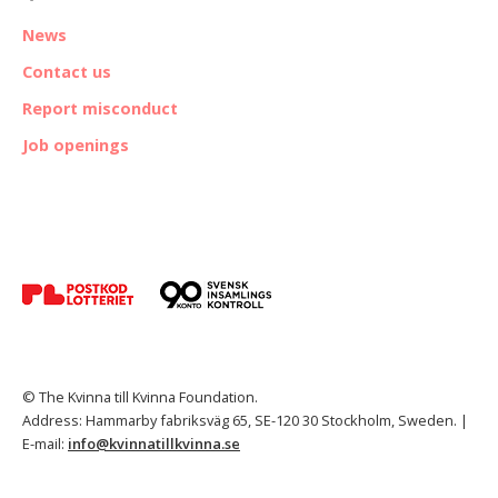
News
Contact us
Report misconduct
Job openings
© The Kvinna till Kvinna Foundation.
Address: Hammarby fabriksväg 65, SE-120 30 Stockholm, Sweden. |
E-mail:
info@kvinnatillkvinna.se