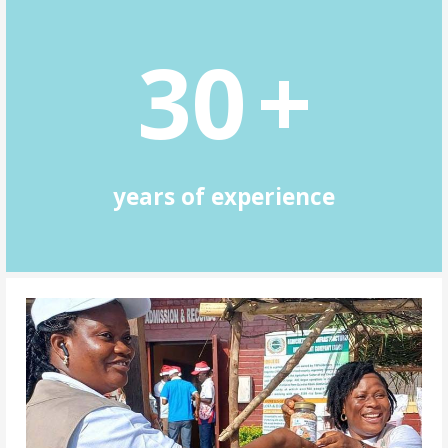
3
0
+
years of experience