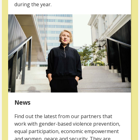
during the year.
News
Find out the latest from our partners that
work with gender-based violence prevention,
equal participation, economic empowerment
and women, peace and security. They are