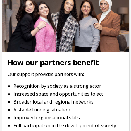
How our partners benefit
Our support provides partners with:
Recognition by society as a strong actor
Increased space and opportunities to act
Broader local and regional networks
A stable funding situation
Improved organisational skills
Full participation in the development of society