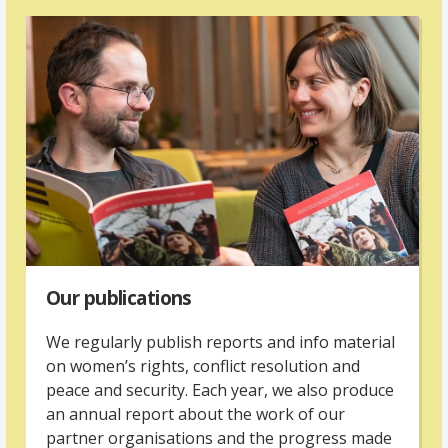
Our publications
We regularly publish reports and info material
on women’s rights, conflict resolution and
peace and security. Each year, we also produce
an annual report about the work of our
partner organisations and the progress made