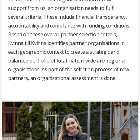
support from us, an organisation needs to fulfil
several criteria. These include financial transparency,
accountability and compliance with funding conditions.
Based on these overall partner selection criteria,
Kvinna till Kvinna identifies partner organisations in
each geographic context to create a strategic and
balanced portfolio of local, nation-wide and regional
organisations. As part of the selection process of new
partners, an organisational assessment is done.