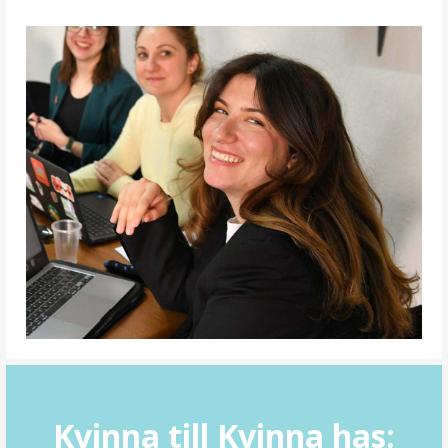
Kvinna till Kvinna has: