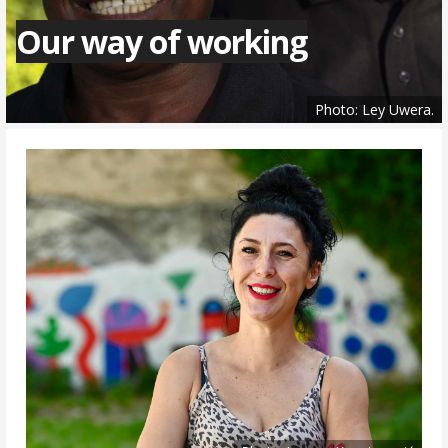
Our way of working
Photo: Ley Uwera.