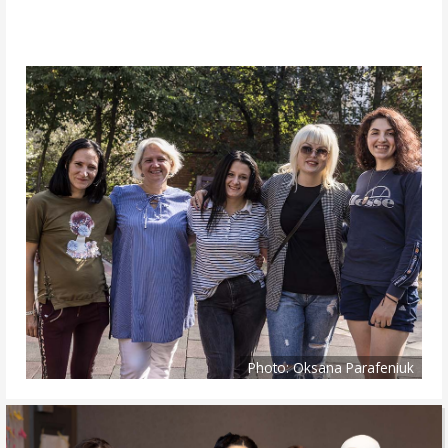
Photo: Oksana Parafeniuk