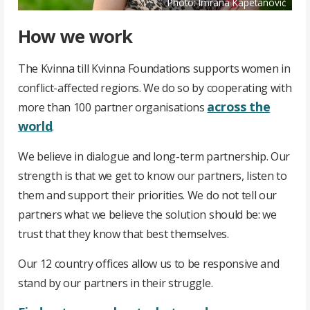
Photo: Imrana Kapetanović
How we work
The Kvinna till Kvinna Foundations supports women in
conflict-affected regions. We do so by cooperating with
across the
more than 100
partner organisations
world
.
We believe in dialogue and long-term partnership. Our
strength is that we get to know our partners, listen to
them and support their priorities. We do not tell our
partners what we believe the solution should be: we
trust that they know that best themselves.
Our 12 country offices allow us to be responsive and
stand by our partners in their struggle.