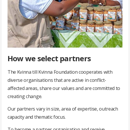
How we select partners
The Kvinna till Kvinna Foundation cooperates with
diverse organisations that are active in conflict-
affected areas, share our values and are committed to
creating change.
Our partners vary in size, area of expertise, outreach
capacity and thematic focus.
To become a partner organisation and receive