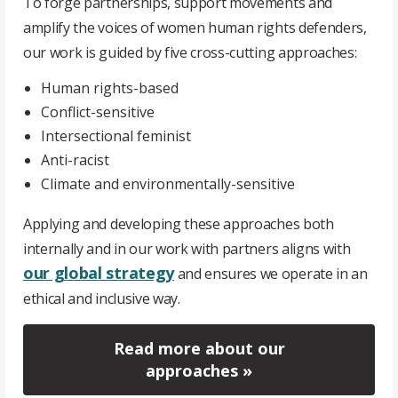
To forge partnerships, support movements and
amplify the voices of women human rights defenders,
our work is guided by five cross-cutting approaches:
Human rights-based
Conflict-sensitive
Intersectional feminist
Anti-racist
Climate and environmentally-sensitive
Applying and developing these approaches both
internally and in our work with partners aligns with
our global strategy
and ensures we operate in an
ethical and inclusive way.
Read more about our
approaches »