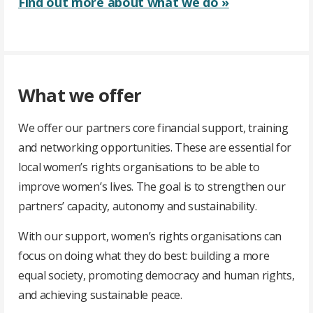
Find out more about what we do »
What we offer
We offer our partners core financial support, training
and networking opportunities. These are essential for
local women’s rights organisations to be able to
improve women’s lives. The goal is to strengthen our
partners’ capacity, autonomy and sustainability.
With our support, women’s rights organisations can
focus on doing what they do best: building a more
equal society, promoting democracy and human rights,
and achieving sustainable peace.