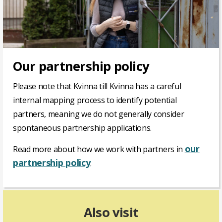
Our partnership policy
Please note that Kvinna till Kvinna has a careful
internal mapping process to identify potential
partners, meaning we do not generally consider
spontaneous partnership applications.
our
Read more about how we work with partners in
partnership policy
.
Also visit