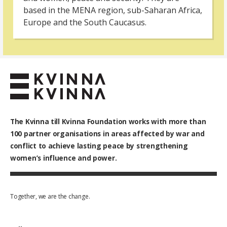
based in the MENA region, sub-Saharan Africa,
Europe and the South Caucasus.
The Kvinna till Kvinna Foundation works with
more than
100
partner organisations in areas affected by war and
conflict to achieve lasting peace by strengthening
women’s influence and power.
Together, we are the change.