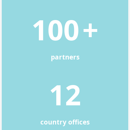
1
0
0
+
partners
1
2
country offices