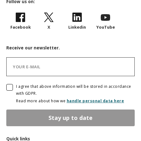
Follow us on:
Facebook
X
Linkedin
YouTube
Receive our newsletter.
I agree that above information will be stored in accordance
with GDPR.
Read more about how we
handle personal data here
Stay up to date
Quick links