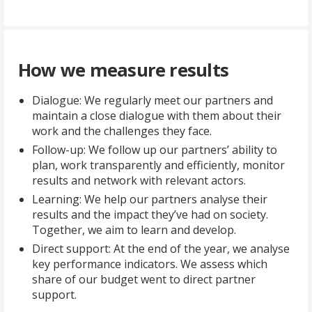
How we measure results
Dialogue: We regularly meet our partners and
maintain a close dialogue with them about their
work and the challenges they face.
Follow-up: We follow up our partners’ ability to
plan, work transparently and efficiently, monitor
results and network with relevant actors.
Learning: We help our partners analyse their
results and the impact they’ve had on society.
Together, we aim to learn and develop.
Direct support: At the end of the year, we analyse
key performance indicators. We assess which
share of our budget went to direct partner
support.