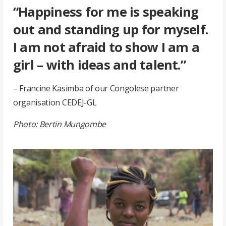
“Happiness for me is speaking
out and standing up for myself.
I am not afraid to show I am a
girl – with ideas and talent.”
– Francine Kasimba of our Congolese partner
organisation CEDEJ-GL
Photo: Bertin Mungombe