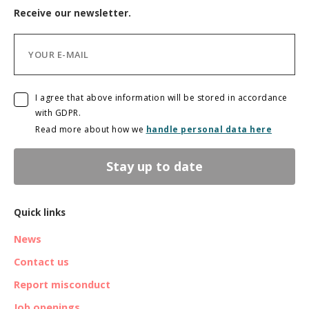
Receive our newsletter.
I agree that above information will be stored in accordance
with GDPR.
Read more about how we
handle personal data here
Stay up to date
Quick links
News
Contact us
Report misconduct
Job openings