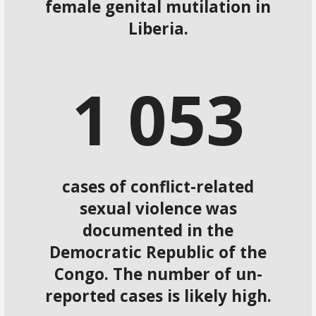
female genital mutilation in
Liberia.
1
0
5
3
cases of conflict-related
sexual violence was
documented in the
Democratic Republic of the
Congo. The number of un-
reported cases is likely high.