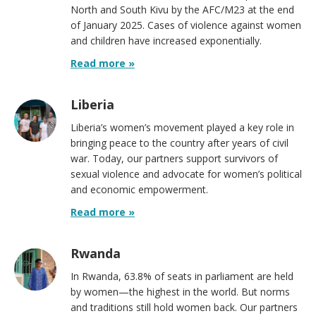
North and South Kivu by the AFC/M23 at the end
of January 2025. Cases of violence against women
and children have increased exponentially.
Read more »
Liberia
Liberia’s women’s movement played a key role in
bringing peace to the country after years of civil
war. Today, our partners support survivors of
sexual violence and advocate for women’s political
and economic empowerment.
Read more »
Rwanda
In Rwanda, 63.8% of seats in parliament are held
by women—the highest in the world. But norms
and traditions still hold women back. Our partners