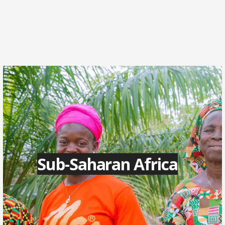
Sub-Saharan Africa