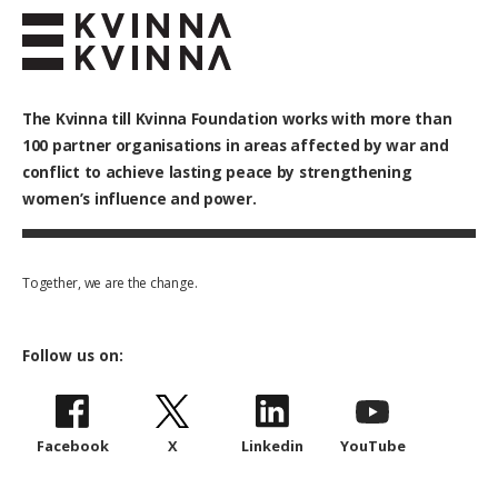
The Kvinna till Kvinna Foundation works with
more than
100
partner organisations in areas affected by war and
conflict to achieve lasting peace by strengthening
women’s influence and power.
Together, we are the change.
Follow us on:
Facebook
X
Linkedin
YouTube