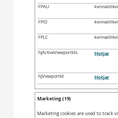
FPAU
kvinnatillkv
FPID
kvinnatillkv
FPLC
kvinnatillkv
hjActiveViewportIds
Hotjar
hjViewportId
Hotjar
Marketing (19)
Marketing cookies are used to track vi