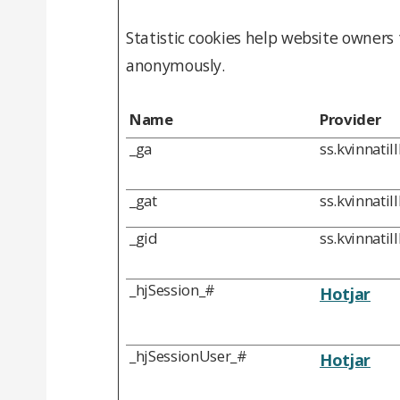
Statistic cookies help website owners
anonymously.
Name
Provider
_ga
ss.kvinnatil
_gat
ss.kvinnatil
_gid
ss.kvinnatil
_hjSession_#
Hotjar
_hjSessionUser_#
Hotjar