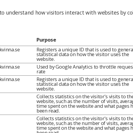
 to understand how visitors interact with websites by co
Purpose
lkvinna.se
Registers a unique ID that is used to genera
statistical data on how the visitor uses the
website.
lkvinna.se
Used by Google Analytics to throttle reques
rate
lkvinna.se
Registers a unique ID that is used to genera
statistical data on how the visitor uses the
website.
Collects statistics on the visitor's visits to th
website, such as the number of visits, avera
time spent on the website and what pages 
been read.
Collects statistics on the visitor's visits to th
website, such as the number of visits, avera
time spent on the website and what pages 
been read.