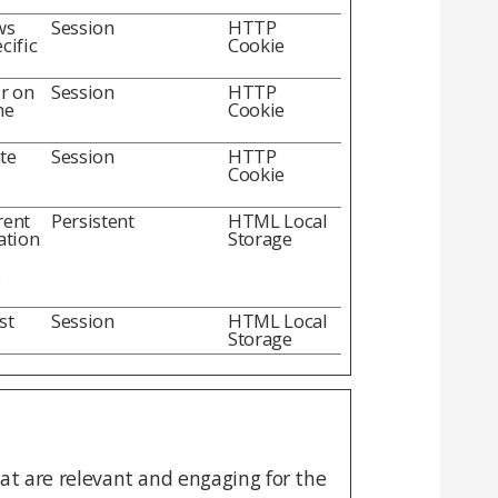
ws
Session
HTTP
cific
Cookie
ur on
Session
HTTP
he
Cookie
te
Session
HTTP
Cookie
rent
Persistent
HTML Local
ation
Storage
s
st
Session
HTML Local
Storage
hat are relevant and engaging for the