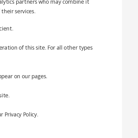
nalytics partners who may combine it
their services.
cient.
ation of this site. For all other types
appear on our pages.
ite.
Privacy Policy.