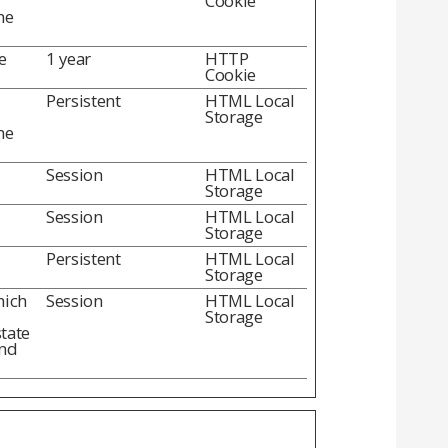
Cookie
he
e
1 year
HTTP
Cookie
Persistent
HTML Local
Storage
he
Session
HTML Local
Storage
Session
HTML Local
Storage
Persistent
HTML Local
Storage
hich
Session
HTML Local
Storage
state
and