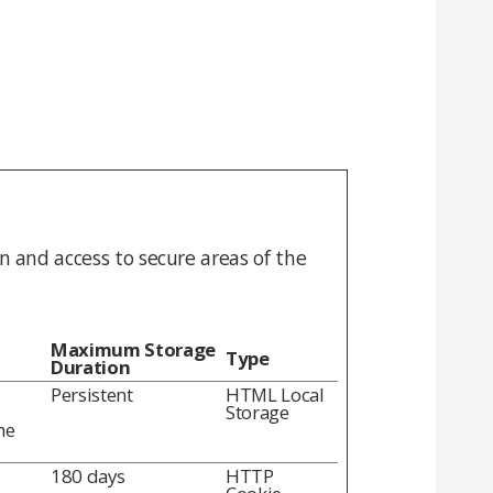
n and access to secure areas of the
Maximum Storage
Type
Duration
Persistent
HTML Local
Storage
he
180 days
HTTP