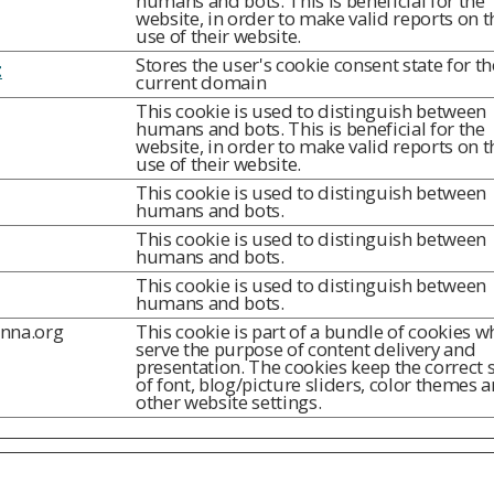
humans and bots. This is beneficial for the
website, in order to make valid reports on t
use of their website.
Stores the user's cookie consent state for th
t
current domain
This cookie is used to distinguish between
humans and bots. This is beneficial for the
website, in order to make valid reports on t
use of their website.
This cookie is used to distinguish between
humans and bots.
This cookie is used to distinguish between
humans and bots.
This cookie is used to distinguish between
humans and bots.
inna.org
This cookie is part of a bundle of cookies w
serve the purpose of content delivery and
presentation. The cookies keep the correct 
of font, blog/picture sliders, color themes 
other website settings.