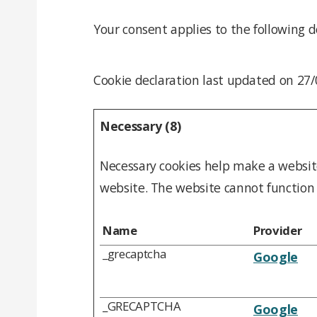
Your consent applies to the following d
Cookie declaration last updated on 27
Necessary (8)
Necessary cookies help make a website
website. The website cannot function 
Name
Provider
_grecaptcha
Google
_GRECAPTCHA
Google