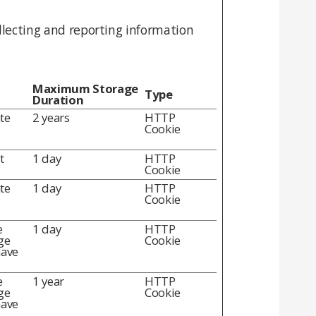
llecting and reporting information
Maximum Storage
Type
Duration
te
2 years
HTTP
Cookie
t
1 day
HTTP
Cookie
te
1 day
HTTP
Cookie
e
1 day
HTTP
ge
Cookie
have
e
1 year
HTTP
ge
Cookie
have