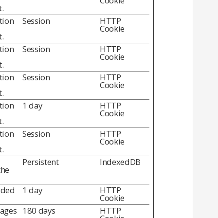
Cookie
.
tion
Session
HTTP
Cookie
.
tion
Session
HTTP
Cookie
.
tion
Session
HTTP
Cookie
.
tion
1 day
HTTP
Cookie
.
tion
Session
HTTP
Cookie
.
Persistent
IndexedDB
the
dded
1 day
HTTP
Cookie
pages
180 days
HTTP