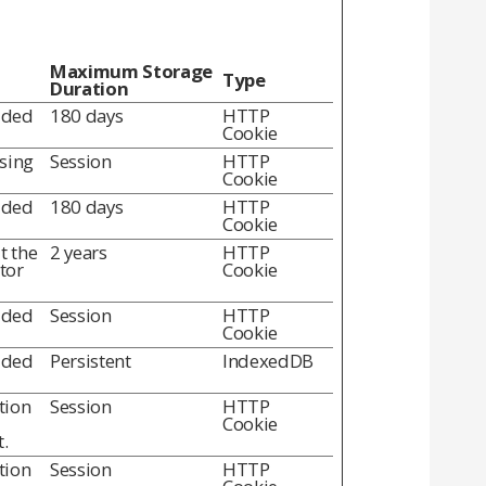
Maximum Storage
Type
Duration
dded
180 days
HTTP
Cookie
using
Session
HTTP
Cookie
dded
180 days
HTTP
Cookie
t the
2 years
HTTP
itor
Cookie
dded
Session
HTTP
Cookie
dded
Persistent
IndexedDB
tion
Session
HTTP
Cookie
.
tion
Session
HTTP