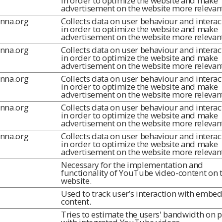
in order to optimize the website and make
advertisement on the website more relevant
inna.org
Collects data on user behaviour and interac
in order to optimize the website and make
advertisement on the website more relevant
inna.org
Collects data on user behaviour and interac
in order to optimize the website and make
advertisement on the website more relevant
inna.org
Collects data on user behaviour and interac
in order to optimize the website and make
advertisement on the website more relevant
inna.org
Collects data on user behaviour and interac
in order to optimize the website and make
advertisement on the website more relevant
inna.org
Collects data on user behaviour and interac
in order to optimize the website and make
advertisement on the website more relevant
Necessary for the implementation and
functionality of YouTube video-content on 
website.
Used to track user’s interaction with embe
content.
Tries to estimate the users' bandwidth on 