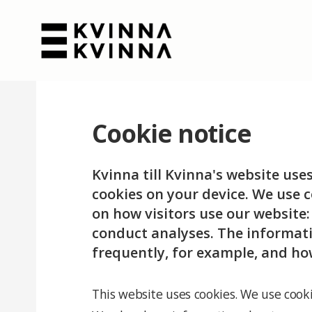
Cookie notice
Kvinna till Kvinna's website use
cookies on your device. We use c
on how visitors use our website
conduct analyses. The informati
frequently, for example, and ho
This website uses cookies. We use cooki