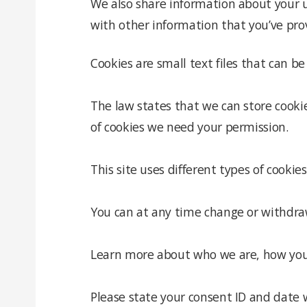
We also share information about your u
with other information that you’ve prov
Cookies are small text files that can b
The law states that we can store cookies
of cookies we need your permission.
This site uses different types of cooki
You can at any time change or withdra
Learn more about who we are, how you c
Please state your consent ID and date 