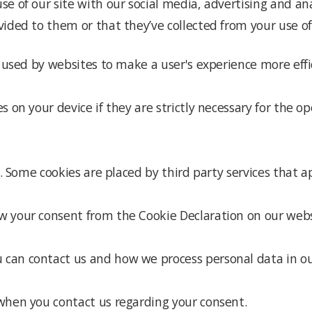
se of our site with our social media, advertising and a
ided to them or that they’ve collected from your use of 
e used by websites to make a user's experience more effi
 on your device if they are strictly necessary for the oper
es. Some cookies are placed by third party services that 
w your consent from the Cookie Declaration on our webs
an contact us and how we process personal data in our 
when you contact us regarding your consent.