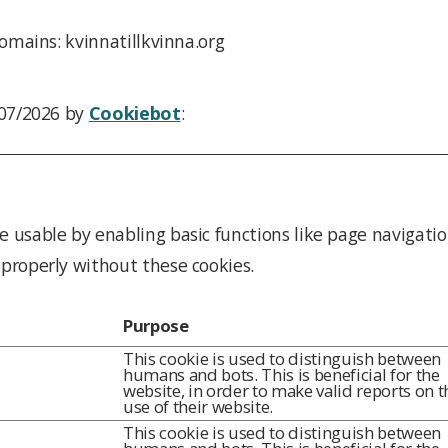
omains: kvinnatillkvinna.org
/07/2026 by
Cookiebot
:
 usable by enabling basic functions like page navigatio
properly without these cookies.
Purpose
This cookie is used to distinguish between
humans and bots. This is beneficial for the
website, in order to make valid reports on t
use of their website.
This cookie is used to distinguish between