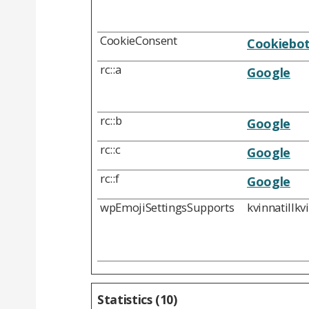
CookieConsent
Cookiebo
rc::a
Google
rc::b
Google
rc::c
Google
rc::f
Google
wpEmojiSettingsSupports
kvinnatillkv
Statistics (10)