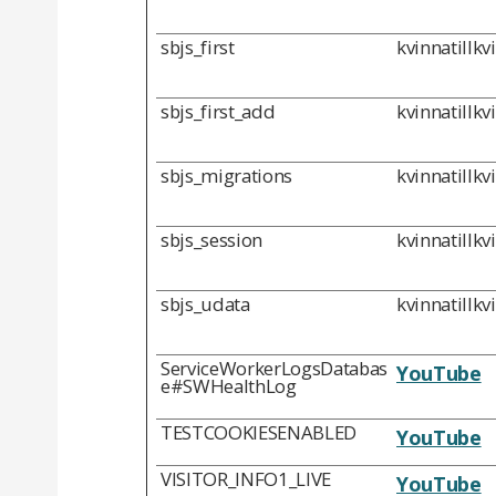
sbjs_first
kvinnatillkv
sbjs_first_add
kvinnatillkv
sbjs_migrations
kvinnatillkv
sbjs_session
kvinnatillkv
sbjs_udata
kvinnatillkv
ServiceWorkerLogsDatabas
YouTube
e#SWHealthLog
TESTCOOKIESENABLED
YouTube
VISITOR_INFO1_LIVE
YouTube