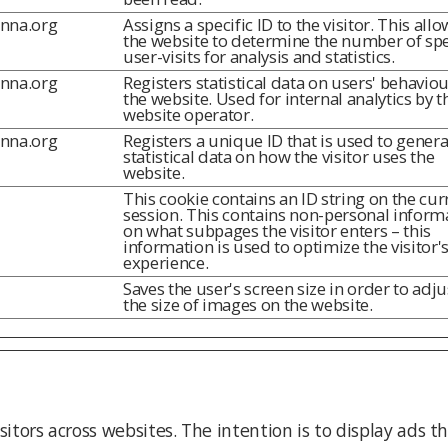
inna.org
Assigns a specific ID to the visitor. This allo
the website to determine the number of spe
user-visits for analysis and statistics.
inna.org
Registers statistical data on users' behavio
the website. Used for internal analytics by t
website operator.
inna.org
Registers a unique ID that is used to genera
statistical data on how the visitor uses the
website.
This cookie contains an ID string on the cur
session. This contains non-personal inform
on what subpages the visitor enters – this
information is used to optimize the visitor'
experience.
Saves the user's screen size in order to adju
the size of images on the website.
sitors across websites. The intention is to display ads t