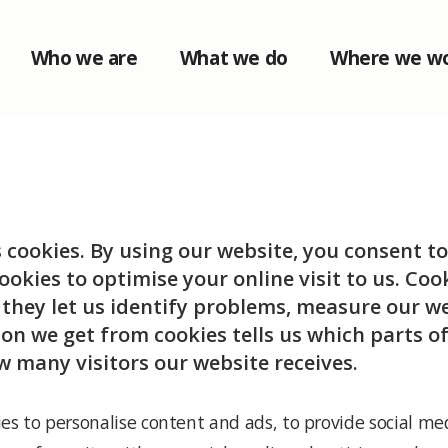
Who we are
What we do
Where we w
s cookies. By using our website, you consent to
ookies to optimise your online visit to us. Co
: they let us identify problems, measure our 
on we get from cookies tells us which parts of
w many visitors our website receives.
es to personalise content and ads, to provide social med