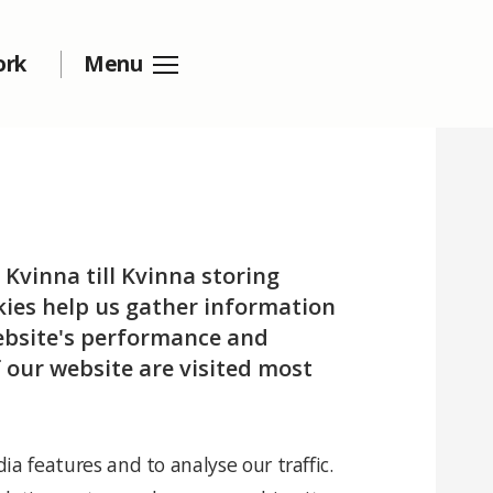
ork
Menu
 Kvinna till Kvinna storing
okies help us gather information
website's performance and
 our website are visited most
ia features and to analyse our traffic.