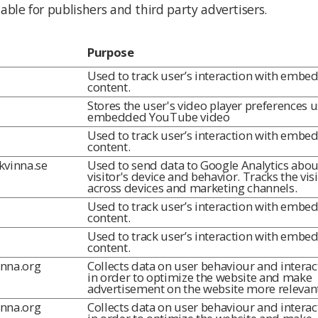
ble for publishers and third party advertisers.
Purpose
Used to track user’s interaction with embe
content.
Stores the user's video player preferences 
embedded YouTube video
Used to track user’s interaction with embe
content.
lkvinna.se
Used to send data to Google Analytics abou
visitor's device and behavior. Tracks the vis
across devices and marketing channels.
Used to track user’s interaction with embe
content.
Used to track user’s interaction with embe
content.
inna.org
Collects data on user behaviour and interac
in order to optimize the website and make
advertisement on the website more relevant
inna.org
Collects data on user behaviour and interac