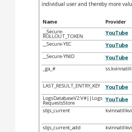
individual user and thereby more valua
Name
Provider
__Secure-
YouTube
ROLLOUT_TOKEN
__Secure-YEC
YouTube
__Secure-YNID
YouTube
_ga_#
ss.kvinnatil
LAST_RESULT_ENTRY_KEY
YouTube
LogsDatabaseV2:V#||Logs
YouTube
RequestsStore
sbjs_current
kvinnatillkv
sbjs_current_add
kvinnatillkv