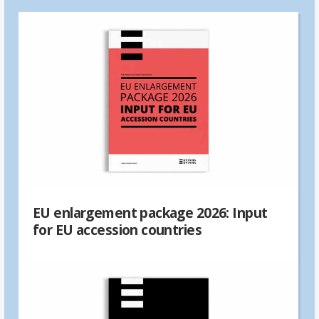
EU enlargement package 2026: Input
for EU accession countries