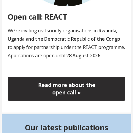
Open call: REACT
We’re inviting civil society organisations in
Rwanda,
Uganda and the Democratic Republic of the Congo
to apply for partnership under the REACT programme.
Applications are open until
28 August 2026
.
Read more about the
open call »
Our latest publications