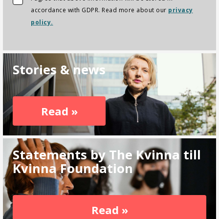
accordance with GDPR. Read more about our
privacy
policy.
Stories & news
Read »
Statements by The Kvinna till
Kvinna Foundation
Read »