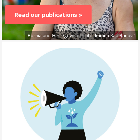
Read our publications »
Bosnia and Herzegovina. Photo: Imrana Kapetanović
Read
more
about
the
open
call
»