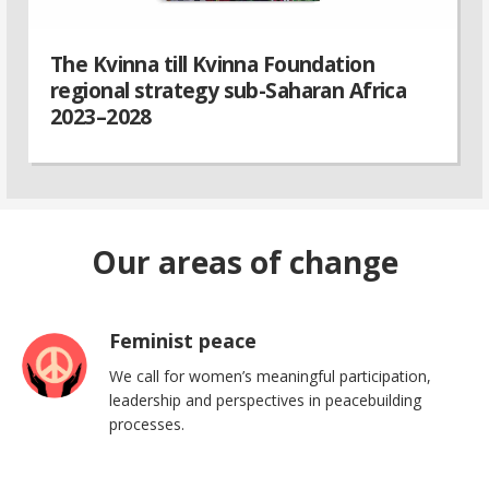
The Kvinna till Kvinna Foundation
regional strategy sub-Saharan Africa
2023–2028
Our areas of change
Feminist peace
We call for women’s meaningful participation,
leadership and perspectives in peacebuilding
processes.