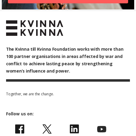
The Kvinna till Kvinna Foundation works with
more than
100
partner organisations in areas affected by war and
conflict to achieve lasting peace by strengthening
women’s influence and power.
Together, we are the change.
Follow us on: