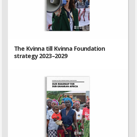
The Kvinna till Kvinna Foundation
strategy 2023–2029