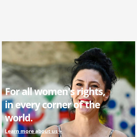
For all women's rights,
in every corner of the
world.
Learn more about us »