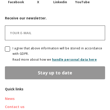
Facebook
X
Linkedin
YouTube
Receive our newsletter.
I agree that above information will be stored in accordance
with GDPR.
Read more about how we
handle personal data here
Stay up to date
Quick links
News
Contact us