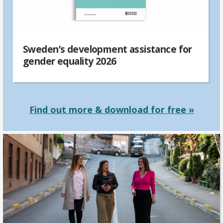
Sweden’s development assistance for
gender equality 2026
Find out more & download for free »