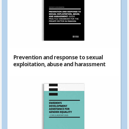
Prevention and response to sexual
exploitation, abuse and harassment