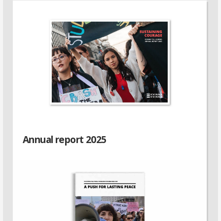
Annual report 2025