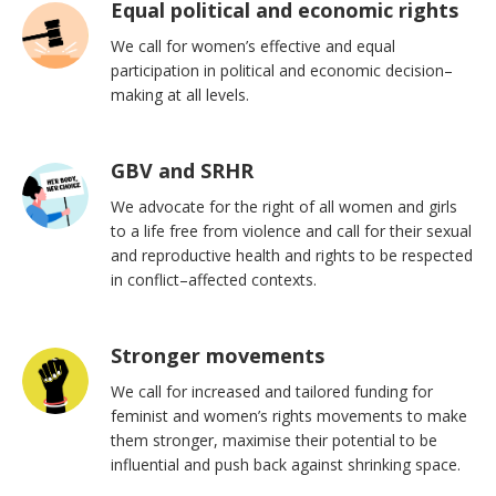
Equal political and economic rights
We call for women’s effective and equal
participation in political and economic decision–
making at all levels.
GBV and SRHR
We advocate for the right of all women and girls
to a life free from violence and call for their sexual
and reproductive health and rights to be respected
in conflict–affected contexts.
Stronger movements
We call for increased and tailored funding for
feminist and women’s rights movements to make
them stronger, maximise their potential to be
influential and push back against shrinking space.