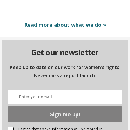
Read more about what we do »
Get our newsletter
Keep up to date on our work for women's rights.
Never miss a report launch.
Sign me up!
I agree that above information will be stored in