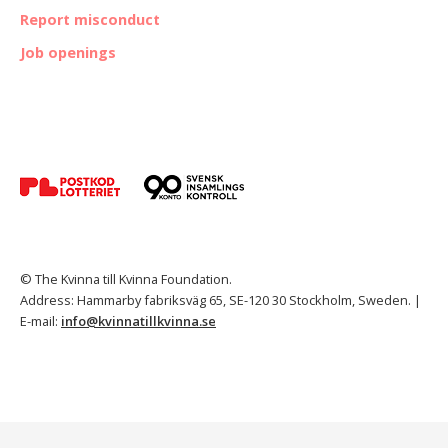
Report misconduct
Job openings
© The Kvinna till Kvinna Foundation.
Address: Hammarby fabriksväg 65, SE-120 30 Stockholm, Sweden. |
E-mail:
info@kvinnatillkvinna.se