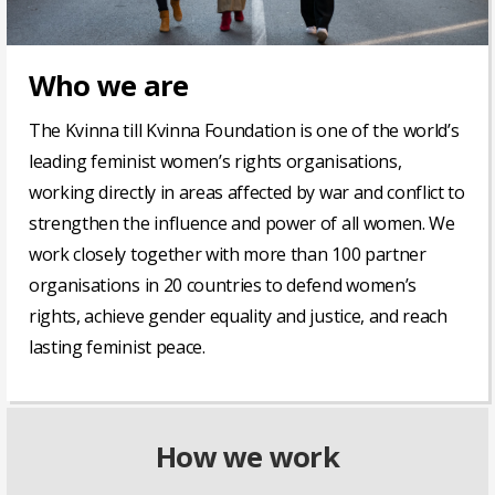
Who we are
The Kvinna till Kvinna Foundation is one of the world’s
leading feminist women’s rights organisations,
working directly in areas affected by war and conflict to
strengthen the influence and power of all women. We
work closely together with
more than 100
partner
organisations in 20 countries to defend women’s
rights, achieve gender equality and justice, and reach
lasting feminist peace.
How we work