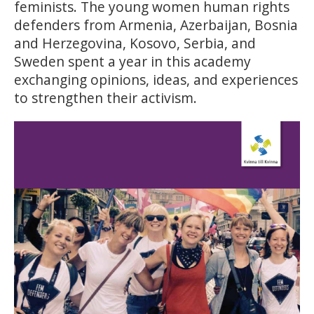
feminists. The young women human rights
defenders from Armenia, Azerbaijan, Bosnia
and Herzegovina, Kosovo, Serbia, and
Sweden spent a year in this academy
exchanging opinions, ideas, and experiences
to strengthen their activism.