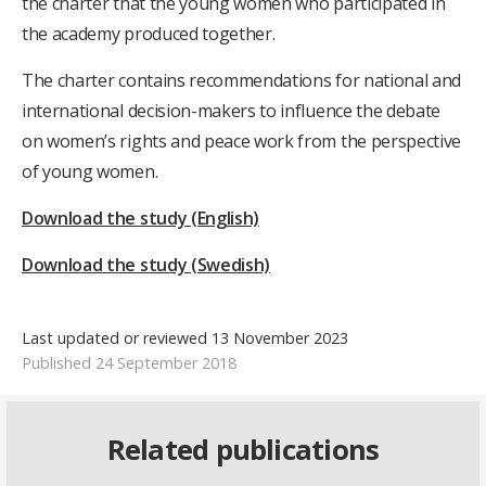
the charter that the young women who participated in
the academy produced together.
The charter contains recommendations for national and
international decision-makers to influence the debate
on women’s rights and peace work from the perspective
of young women.
Download the study (English)
Download the study (Swedish)
Last updated or reviewed 13 November 2023
Published 24 September 2018
Related publications