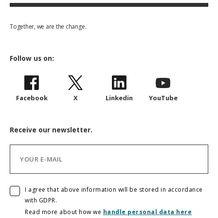
Together, we are the change.
Follow us on:
Facebook
X
Linkedin
YouTube
Receive our newsletter.
I agree that above information will be stored in accordance
with GDPR.
Read more about how we
handle personal data here