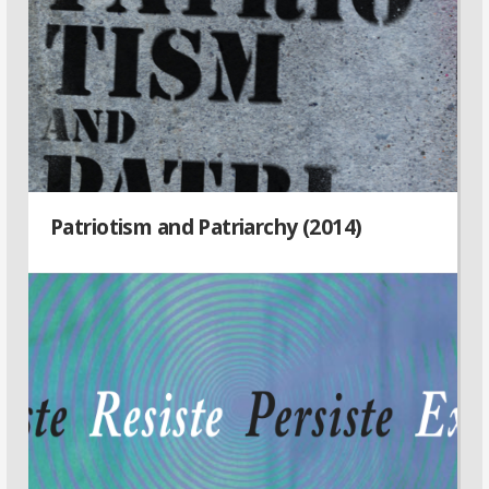
Patriotism and Patriarchy (2014)