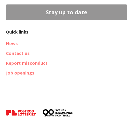
Stay up to date
Quick links
News
Contact us
Report misconduct
Job openings