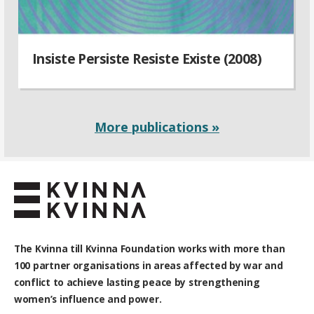
Insiste Persiste Resiste Existe (2008)
More publications »
The Kvinna till Kvinna Foundation works with
more than
100
partner organisations in areas affected by war and
conflict to achieve lasting peace by strengthening
women’s influence and power.