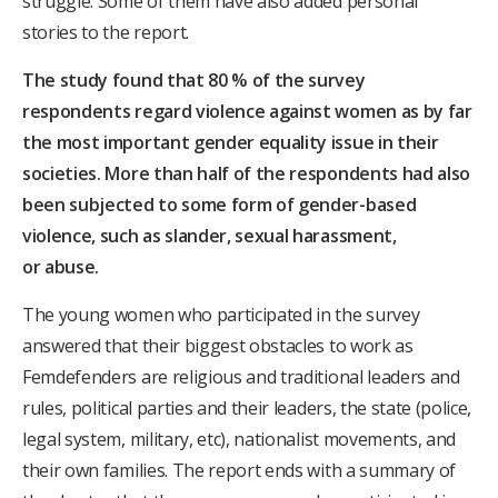
struggle. Some of them have also added personal
stories to the report.
The study found that 80 % of the survey
respondents regard violence against women as by far
the most important gender equality issue in their
societies. More than half of the respondents had also
been subjected to some form of gender-based
violence, such as slander, sexual harassment,
or
abuse.
The young women who participated in the survey
answered that their biggest obstacles to work as
Femdefenders are religious and traditional leaders and
rules, political parties and their leaders, the state (police,
legal system, military, etc), nationalist movements, and
their own families. The report ends with a summary of