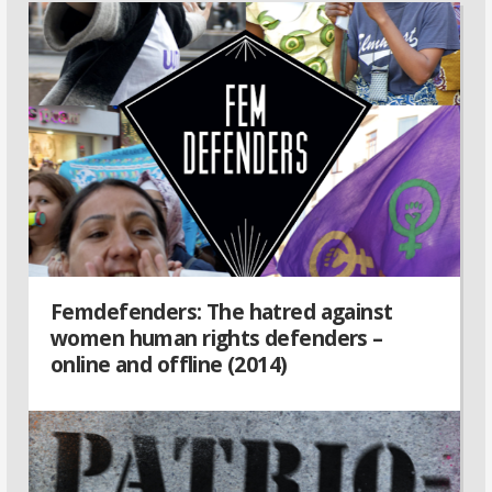
Femdefenders: The hatred against
women human rights defenders –
online and offline (2014)