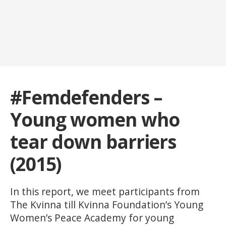
#Femdefenders –
Young women who
tear down barriers
(2015)
In this report, we meet participants from
The Kvinna till Kvinna Foundation’s Young
Women’s Peace Academy for young