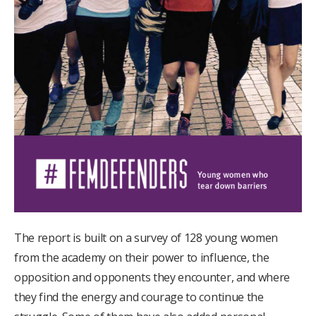
The report is built on a survey of 128 young women
from the academy on their power to influence, the
opposition and opponents they encounter, and where
they find the energy and courage to continue the