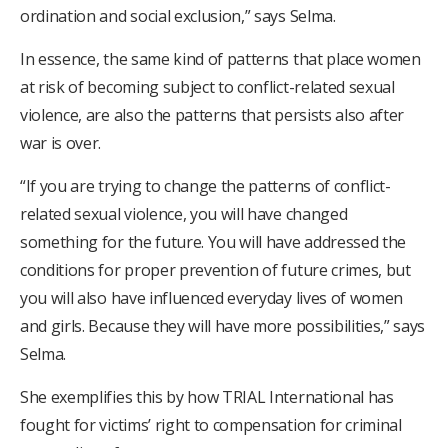
ordination and social exclusion,” says Selma.
In essence, the same kind of patterns that place women
at risk of becoming subject to conflict-related sexual
violence, are also the patterns that persists also after
war is over.
“If you are trying to change the patterns of conflict-
related sexual violence, you will have changed
something for the future. You will have addressed the
conditions for proper prevention of future crimes, but
you will also have influenced everyday lives of women
and girls. Because they will have more possibilities,” says
Selma.
She exemplifies this by how TRIAL International has
fought for victims’ right to compensation for criminal