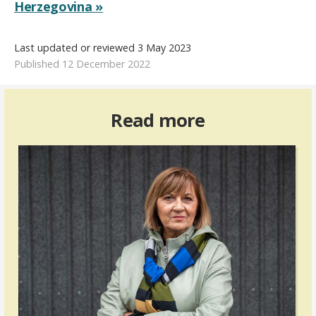
Herzegovina »
Last updated or reviewed 3 May 2023
Published 12 December 2022
Read more