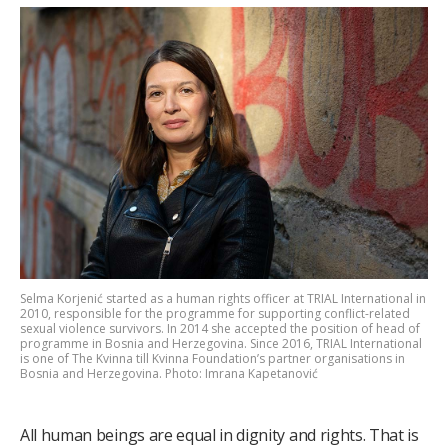
Selma Korjenić started as a human rights officer at TRIAL International in
2010, responsible for the programme for supporting conflict-related
sexual violence survivors. In 2014 she accepted the position of head of
programme in Bosnia and Herzegovina. Since 2016, TRIAL International
is one of The Kvinna till Kvinna Foundation’s partner organisations in
Bosnia and Herzegovina. Photo: Imrana Kapetanović
All human beings are equal in dignity and rights. That is