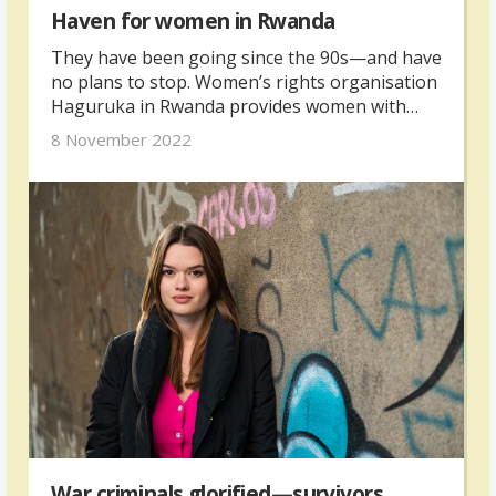
Haven for women in Rwanda
They have been going since the 90s—and have
no plans to stop. Women’s rights organisation
Haguruka in Rwanda provides women with
legal supports and meets many victims of
8 November 2022
gender-based violence.
War criminals glorified—survivors