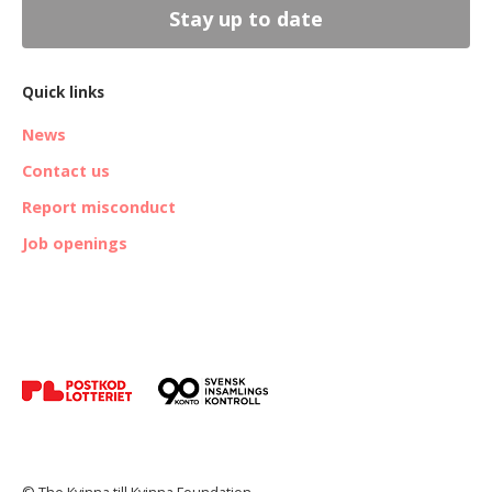
Stay up to date
Quick links
News
Contact us
Report misconduct
Job openings