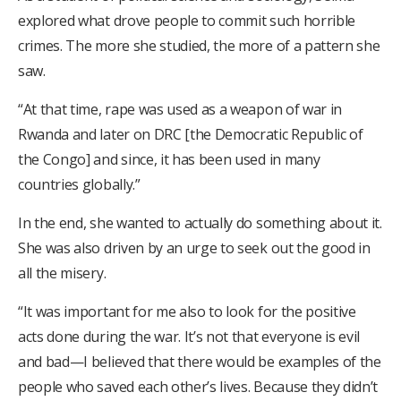
explored what drove people to commit such horrible
crimes. The more she studied, the more of a pattern she
saw.
“At that time, rape was used as a weapon of war in
Rwanda and later on DRC [the Democratic Republic of
the Congo] and since, it has been used in many
countries globally.”
In the end, she wanted to actually do something about it.
She was also driven by an urge to seek out the good in
all the misery.
“It was important for me also to look for the positive
acts done during the war. It’s not that everyone is evil
and bad—I believed that there would be examples of the
people who saved each other’s lives. Because they didn’t