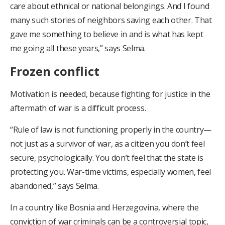
care about ethnical or national belongings. And I found
many such stories of neighbors saving each other. That
gave me something to believe in and is what has kept
me going all these years,” says Selma.
Frozen conflict
Motivation is needed, because fighting for justice in the
aftermath of war is a difficult process.
“Rule of law is not functioning properly in the country—
not just as a survivor of war, as a citizen you don’t feel
secure, psychologically. You don’t feel that the state is
protecting you. War-time victims, especially women, feel
abandoned,” says Selma.
In a country like Bosnia and Herzegovina, where the
conviction of war criminals can be a controversial topic,