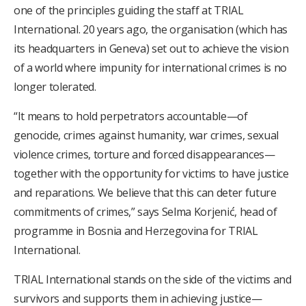
one of the principles guiding the staff at TRIAL
International. 20 years ago, the organisation (which has
its headquarters in Geneva) set out to achieve the vision
of a world where impunity for international crimes is no
longer tolerated.
“It means to hold perpetrators accountable—of
genocide, crimes against humanity, war crimes, sexual
violence crimes, torture and forced disappearances—
together with the opportunity for victims to have justice
and reparations. We believe that this can deter future
commitments of crimes,” says Selma Korjenić, head of
programme in Bosnia and Herzegovina for TRIAL
International.
TRIAL International stands on the side of the victims and
survivors and supports them in achieving justice—