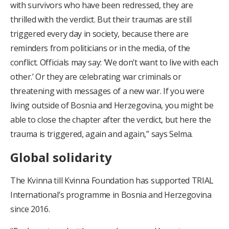
with survivors who have been redressed, they are
thrilled with the verdict. But their traumas are still
triggered every day in society, because there are
reminders from politicians or in the media, of the
conflict. Officials may say: ‘We don’t want to live with each
other.’ Or they are celebrating war criminals or
threatening with messages of a new war. If you were
living outside of Bosnia and Herzegovina, you might be
able to close the chapter after the verdict, but here the
trauma is triggered, again and again,” says Selma.
Global solidarity
The Kvinna till Kvinna Foundation has supported TRIAL
International’s programme in Bosnia and Herzegovina
since 2016.