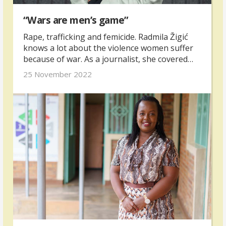
“Wars are men’s game”
Rape, trafficking and femicide. Radmila Žigić
knows a lot about the violence women suffer
because of war. As a journalist, she covered
the war in Bosnia and Herzegovina in the 90s
25 November 2022
and shortly after she became one of the
country’s pioneers in the fight against
trafficking.