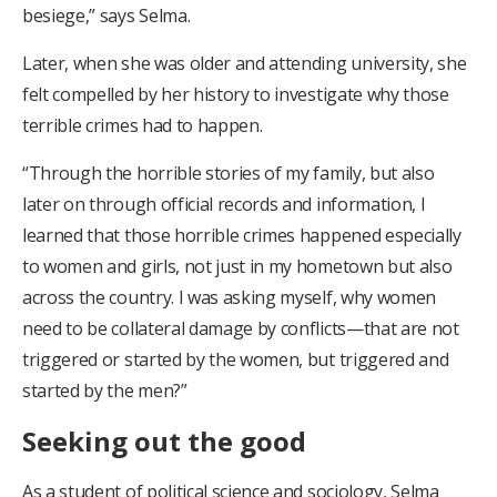
besiege,” says Selma.
Later, when she was older and attending university, she
felt compelled by her history to investigate why those
terrible crimes had to happen.
“Through the horrible stories of my family, but also
later on through official records and information, I
learned that those horrible crimes happened especially
to women and girls, not just in my hometown but also
across the country. I was asking myself, why women
need to be collateral damage by conflicts—that are not
triggered or started by the women, but triggered and
started by the men?”
Seeking out the good
As a student of political science and sociology, Selma