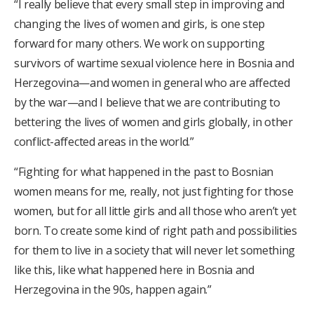
“I really believe that every small step in improving and
changing the lives of women and girls, is one step
forward for many others. We work on supporting
survivors of wartime sexual violence here in Bosnia and
Herzegovina—and women in general who are affected
by the war—and I believe that we are contributing to
bettering the lives of women and girls globally, in other
conflict-affected areas in the world.”
“Fighting for what happened in the past to Bosnian
women means for me, really, not just fighting for those
women, but for all little girls and all those who aren’t yet
born. To create some kind of right path and possibilities
for them to live in a society that will never let something
like this, like what happened here in Bosnia and
Herzegovina in the 90s, happen again.”