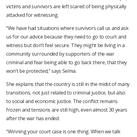
victims and survivors are left scared of being physically
attacked for witnessing.
“We have had situations where survivors call us and ask
us for our advice because they need to go to court and
witness but don’t feel secure. They might be living in a
community surrounded by supporters of the war
criminal and fear being able to go back there, that they
won’t be protected,” says Selma.
She explains that the country is still in the midst of many
transitions, not just related to criminal justice, but also
to social and economic justice. The conflict remains
frozen and tensions are still high, even almost 30 years
after the war has ended.
“Winning your court case is one thing. When we talk