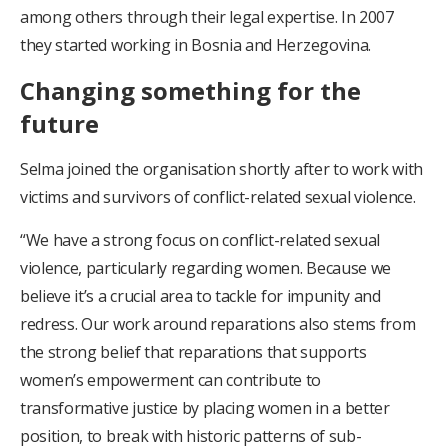
among others through their legal expertise. In 2007
they started working in Bosnia and Herzegovina.
Changing something for the
future
Selma joined the organisation shortly after to work with
victims and survivors of conflict-related sexual violence.
“We have a strong focus on conflict-related sexual
violence, particularly regarding women. Because we
believe it’s a crucial area to tackle for impunity and
redress. Our work around reparations also stems from
the strong belief that reparations that supports
women’s empowerment can contribute to
transformative justice by placing women in a better
position, to break with historic patterns of sub-