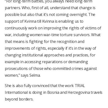
“For long-term battles, you always need long-term
partners. Who, first of all, understand that change is
possible but also that it’s not coming overnight. The
support of Kvinna till Kvinna is enabling us to
continuously work on improving the rights of victims of
war, including women war-time torture survivors. What
that means is fighting for the recognition and
improvements of rights, especially if it’s in the way of
changing institutional approaches and practices, for
example in accessing reparations or demanding
prosecutions of those who committed crimes against
women,” says Selma.
She is also fully convinced that the work TRIAL
International is doing in Bosnia and Herzegovina travels
beyond borders.