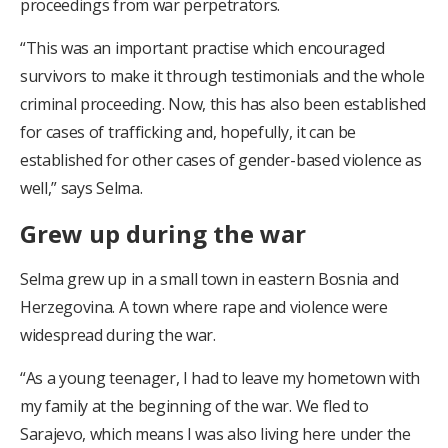
proceedings from war perpetrators.
“This was an important practise which encouraged
survivors to make it through testimonials and the whole
criminal proceeding. Now, this has also been established
for cases of trafficking and, hopefully, it can be
established for other cases of gender-based violence as
well,” says Selma.
Grew up during the war
Selma grew up in a small town in eastern Bosnia and
Herzegovina. A town where rape and violence were
widespread during the war.
“As a young teenager, I had to leave my hometown with
my family at the beginning of the war. We fled to
Sarajevo, which means I was also living here under the