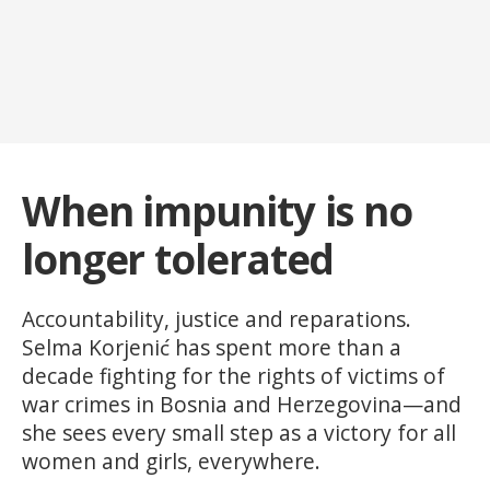
When impunity is no
longer tolerated
Accountability, justice and reparations.
Selma Korjenić has spent more than a
decade fighting for the rights of victims of
war crimes in Bosnia and Herzegovina—and
she sees every small step as a victory for all
women and girls, everywhere.