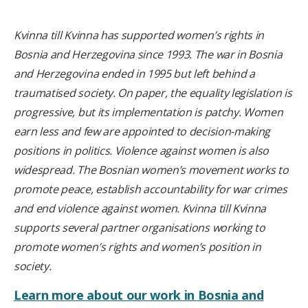
Kvinna till Kvinna has supported women’s rights in
Bosnia and Herzegovina since 1993. The war in Bosnia
and Herzegovina ended in 1995 but left behind a
traumatised society. On paper, the equality legislation is
progressive, but its implementation is patchy. Women
earn less and few are appointed to decision-making
positions in politics. Violence against women is also
widespread. The Bosnian women’s movement works to
promote peace, establish accountability for war crimes
and end violence against women. Kvinna till Kvinna
supports several partner organisations working to
promote women’s rights and women’s position in
society.
Learn more about our work in Bosnia and