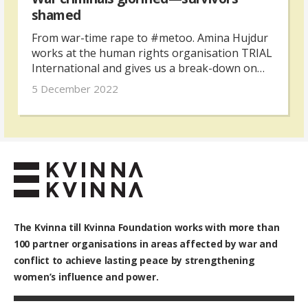
shamed
From war-time rape to #metoo. Amina Hujdur
works at the human rights organisation TRIAL
International and gives us a break-down on
why gender inequality is at the root of violence
5 December 2022
against women in Bosnia and Herzegovina.
The Kvinna till Kvinna Foundation works with
more than
100
partner organisations in areas affected by war and
conflict to achieve lasting peace by strengthening
women’s influence and power.