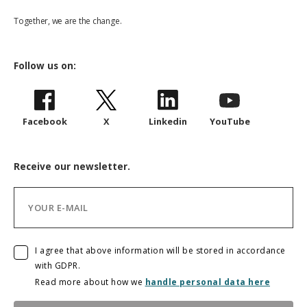
Together, we are the change.
Follow us on:
Facebook
X
Linkedin
YouTube
Receive our newsletter.
I agree that above information will be stored in accordance
with GDPR.
Read more about how we
handle personal data here