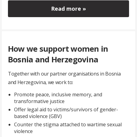
Read more »
How we support women in
Bosnia and Herzegovina
Together with our partner organisations in Bosnia
and Herzegovina, we work to:
Promote peace, inclusive memory, and
transformative justice
Offer legal aid to victims/survivors of gender-
based violence (GBV)
Counter the stigma attached to wartime sexual
violence