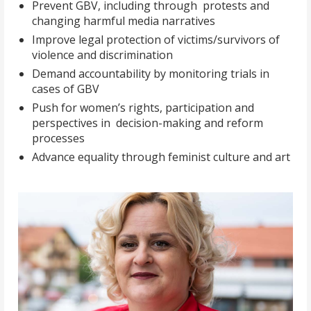
Prevent GBV, including through protests and
changing harmful media narratives
Improve legal protection of victims/survivors of
violence and discrimination
Demand accountability by monitoring trials in
cases of GBV
Push for women’s rights, participation and
perspectives in decision-making and reform
processes
Advance equality through feminist culture and art