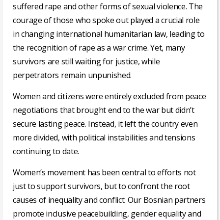
suffered rape and other forms of sexual violence. The
courage of those who spoke out played a crucial role
in changing international humanitarian law, leading to
the recognition of rape as a war crime. Yet, many
survivors are still waiting for justice, while
perpetrators remain unpunished.
Women and citizens were entirely excluded from peace
negotiations that brought end to the war but didn’t
secure lasting peace. Instead, it left the country even
more divided, with political instabilities and tensions
continuing to date.
Women’s movement has been central to efforts not
just to support survivors, but to confront the root
causes of inequality and conflict. Our Bosnian partners
promote inclusive peacebuilding, gender equality and