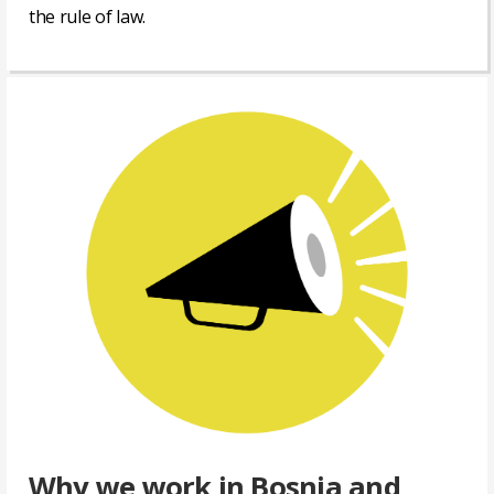
the rule of law.
Read
more
»
Why we work in Bosnia and