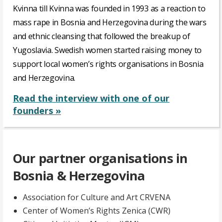
Kvinna till Kvinna was founded in 1993 as a reaction to
mass rape in Bosnia and Herzegovina during the wars
and ethnic cleansing that followed the breakup of
Yugoslavia. Swedish women started raising money to
support local women’s rights organisations in Bosnia
and Herzegovina.
Read the interview with one of our
founders »
Our partner organisations in
Bosnia & Herzegovina
Association for Culture and Art CRVENA
Center of Women’s Rights Zenica (CWR)