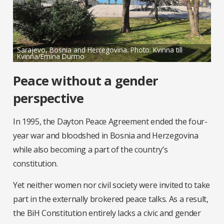
Sarajevo, Bosnia and Hercegovina. Photo: Kvinna till
Kvinna/Emina Durmo
Peace without a gender
perspective
In 1995, the Dayton Peace Agreement ended the four-
year war and bloodshed in Bosnia and Herzegovina
while also becoming a part of the country’s
constitution.
Yet neither women nor civil society were invited to take
part in the externally brokered peace talks. As a result,
the BiH Constitution entirely lacks a civic and gender