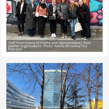
Staff from Kvinna till Kvinna and representatives from
partner organisations. Photo: Kvinna till Kvinna/Tea
Pokrajčić