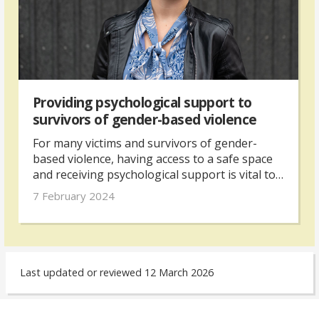
Providing psychological support to
survivors of gender-based violence
For many victims and survivors of gender-
based violence, having access to a safe space
and receiving psychological support is vital to
help them move forward. In Grozdana Panić’s
7 February 2024
experience as a psychologist, the work to
assist survivors throughout their process can
be both challenging and fulfilling.
Last updated or reviewed 12 March 2026