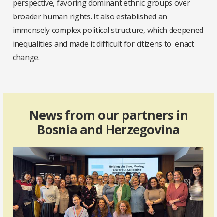
perspective, favoring dominant ethnic groups over
broader human rights. It also established an
immensely complex political structure, which deepened
inequalities and made it difficult for citizens to enact
change.
News from our partners in
Bosnia and Herzegovina