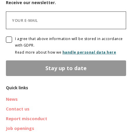
Receive our newsletter.
I agree that above information will be stored in accordance
with GDPR.
Read more about how we
handle personal data here
Stay up to date
Quick links
News
Contact us
Report misconduct
Job openings