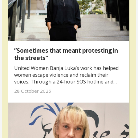
”Sometimes that meant protesting in
the streets”
United Women Banja Luka’s work has helped
women escape violence and reclaim their
voices. Through a 24-hour SOS hotline and
safe house, they offer protection and hope for
28 October 2025
women and children fleeing abuse.