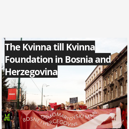
The Kvinna till Kvinna
Foundation in Bosnia and
Herzegovina