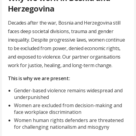
Herzegovina
Decades after the war, Bosnia and Herzegovina still
faces deep societal divisions, trauma and gender
inequality. Despite progressive laws, women continue
to be excluded from power, denied economic rights,
and exposed to violence. Our partner organisations
work for justice, healing, and long-term change.
This is why we are present:
Gender-based violence remains widespread and
underpunished
Women are excluded from decision-making and
face workplace discrimination
Women human rights defenders are threatened
for challenging nationalism and misogyny