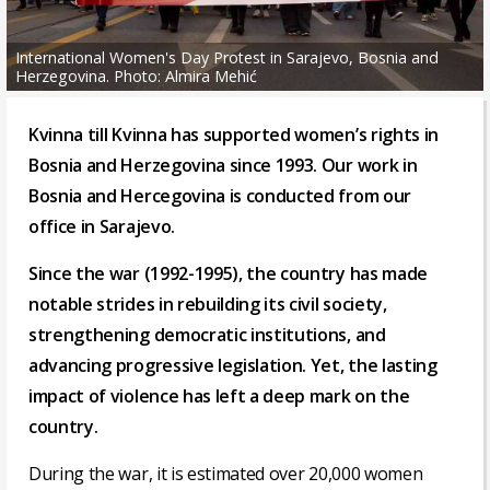
International Women's Day Protest in Sarajevo, Bosnia and
Herzegovina. Photo: Almira Mehić
Kvinna till Kvinna has supported women’s rights in
Bosnia and Herzegovina since 1993. Our work in
Bosnia and Hercegovina is conducted from our
office in Sarajevo.
Since the war (1992-1995), the country has made
notable strides in rebuilding its civil society,
strengthening democratic institutions, and
advancing progressive legislation. Yet, the lasting
impact of violence has left a deep mark on the
country.
During the war, it is estimated over 20,000 women