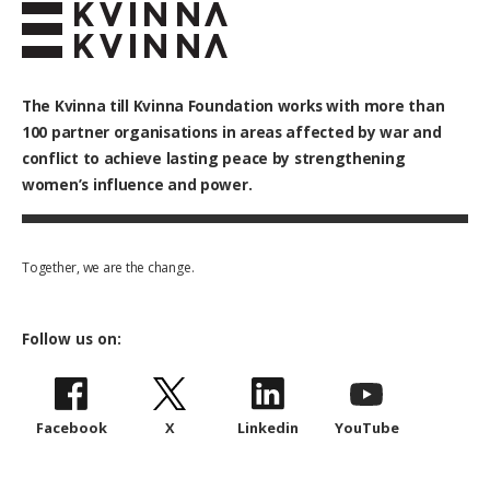
The Kvinna till Kvinna Foundation works with
more than
100
partner organisations in areas affected by war and
conflict to achieve lasting peace by strengthening
women’s influence and power.
Together, we are the change.
Follow us on:
Facebook
X
Linkedin
YouTube