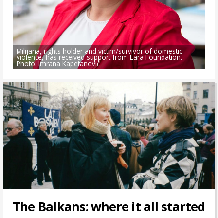
Milijana, rights holder and victim/survivor of domestic
violence, has received support from Lara Foundation.
Photo: Imrana Kapetanović
The Balkans: where it all started