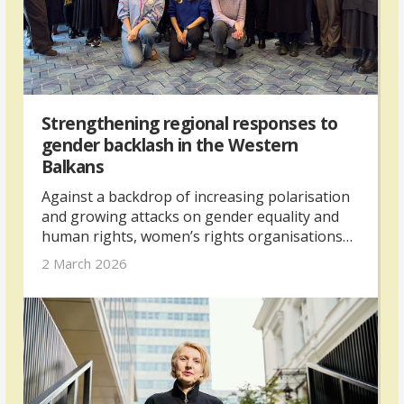
Strengthening regional responses to
gender backlash in the Western
Balkans
Against a backdrop of increasing polarisation
and growing attacks on gender equality and
human rights, women’s rights organisations
from across the Western Balkans gathered in
2 March 2026
Skopje in February 2026 for a regional
networking and exchange meeting. The
meeting was organised by The Kvinna till
Kvinna Foundation with support from the UK’s
Foreign, Commonwealth & Development
Office.