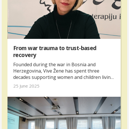
From war trauma to trust-based
recovery
Founded during the war in Bosnia and
Herzegovina, Vive Žene has spent three
decades supporting women and children living
with trauma.
25 June 2025