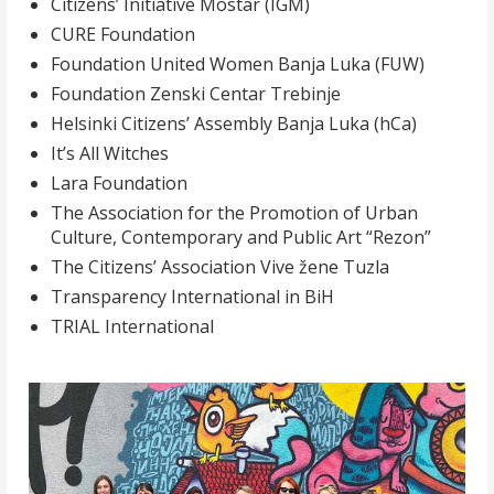
Citizens’ Initiative Mostar (IGM)
CURE Foundation
Foundation United Women Banja Luka (FUW)
Foundation Zenski Centar Trebinje
Helsinki Citizens’ Assembly Banja Luka (hCa)
It’s All Witches
Lara Foundation
The Association for the Promotion of Urban
Culture, Contemporary and Public Art “Rezon”
The Citizens’ Association Vive žene Tuzla
Transparency International in BiH
TRIAL International