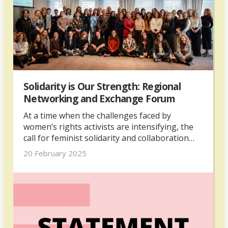
Solidarity is Our Strength: Regional
Networking and Exchange Forum
At a time when the challenges faced by
women’s rights activists are intensifying, the
call for feminist solidarity and collaboration
has never been more urgent, as highlighted at
20 February 2025
the recent Regional Networking and Exchange
Forum for Feminist Strategies — “Solidarity is
Our Strength.” The Forum was organised by
The Kvinna till Kvinna Foundation, with
support from the UK’s Foreign,
Commonwealth & Development Office.