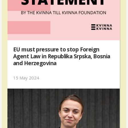
EU must pressure to stop Foreign
Agent Law in Republika Srpska, Bosnia
and Herzegovina
15 May 2024