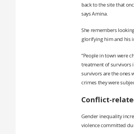
back to the site that o
says Amina.
She remembers looking 
glorifying him and his 
“People in town were c
treatment of survivors 
survivors are the ones w
crimes they were subjec
Conflict-relat
Gender inequality increa
violence committed dur