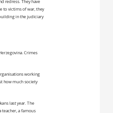
and redress. They have
 to victims of war, they
uilding in the judiciary
 Herzegovina. Crimes
—organisations working
ust how much society
ans last year. The
a teacher, a famous