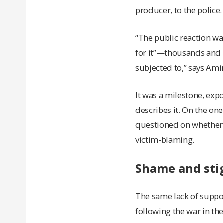
producer, to the polic
“The public reaction wa
for it”—thousands and 
subjected to,” says Ami
It was a milestone, exp
describes it. On the on
questioned on whether or
victim-blaming.
Shame and stig
The same lack of suppor
following the war in the