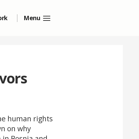
ork
Menu
ivors
he human rights
wn on why
n in Bosnia and