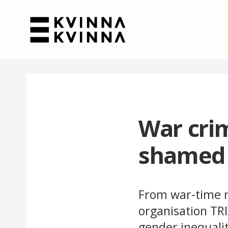
War crim
shamed
From war-time r
organisation TR
gender inequalit