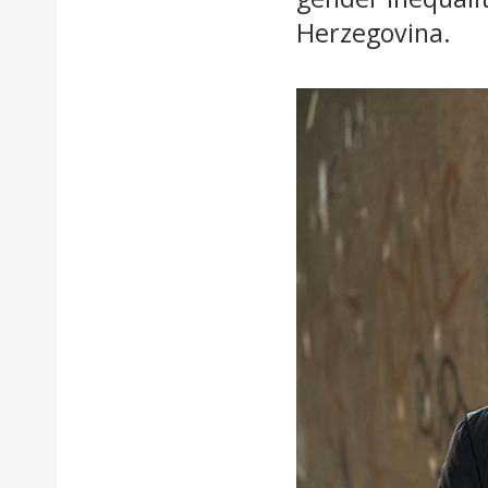
Herzegovina.