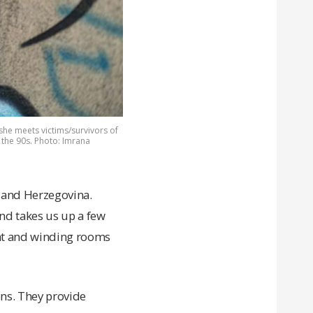
she meets victims/survivors of
 the 90s. Photo: Imrana
 and Herzegovina.
nd takes us up a few
ight and winding rooms
ons. They provide