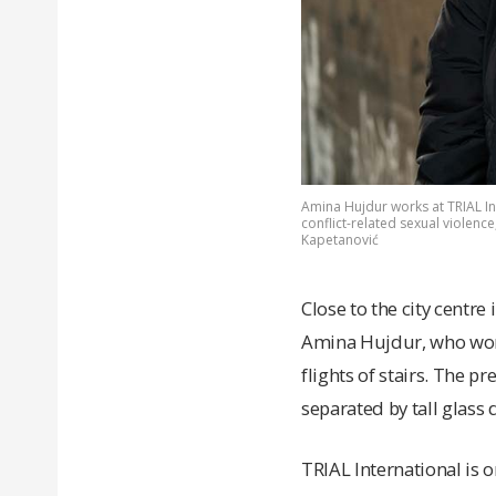
Amina Hujdur works at TRIAL In
conflict-related sexual violenc
Kapetanović
Close to the city centre 
Amina Hujdur, who work
flights of stairs. The p
separated by tall glass 
TRIAL International is 