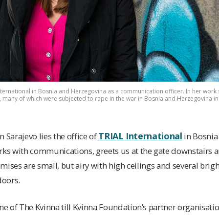
ternational in Bosnia and Herzegovina as a communication officer. In her work 
e, many of which were subjected to rape in the war in Bosnia and Herzegovina in
TRIAL International
in Sarajevo lies the office of
in Bosnia
s with communications, greets us at the gate downstairs a
remises are small, but airy with high ceilings and several br
doors.
one of The Kvinna till Kvinna Foundation’s partner organisati