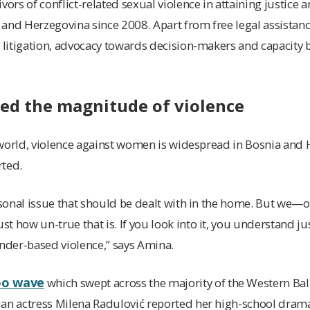
vors of conflict-related sexual violence in attaining justice 
and Herzegovina since 2008. Apart from free legal assistance
c litigation, advocacy towards decision-makers and capacity b
ed the magnitude of violence
he world, violence against women is widespread in Bosnia and
rted.
ersonal issue that should be dealt with in the home. But we
t how un-true that is. If you look into it, you understand j
ender-based violence,” says Amina.
oo wave
which swept across the majority of the Western Balk
ian actress Milena Radulović reported her high-school dram