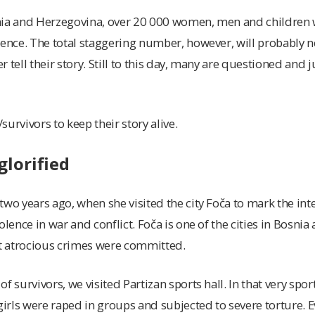
nia and Herzegovina, over 20 000 women, men and children 
lence. The total staggering number, however, will probably n
er tell their story. Still to this day, many are questioned and 
/survivors to keep their story alive.
glorified
two years ago, when she visited the city Foča to mark the int
olence in war and conflict. Foča is one of the cities in Bosni
 atrocious crimes were committed.
f survivors, we visited Partizan sports hall. In that very sport
rls were raped in groups and subjected to severe torture. E