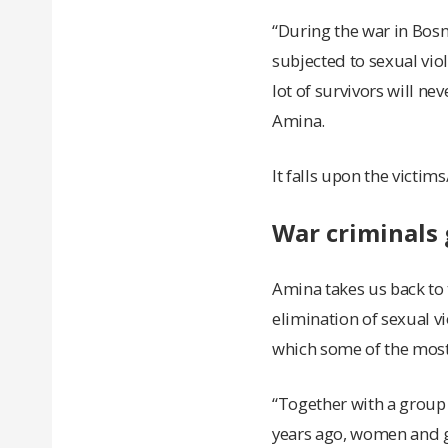
“During the war in Bos
subjected to sexual vio
lot of survivors will nev
Amina.
It falls upon the victims
War criminals 
Amina takes us back to 
elimination of sexual vi
which some of the most
“Together with a group o
years ago, women and gi