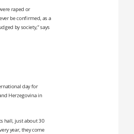
were raped or
ever be confirmed, as a
judged by society,” says
ernational day for
a and Herzegovina in
s hall, just about 30
very year, they come