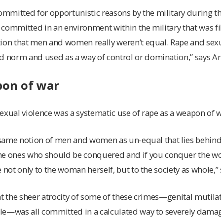
committed for opportunistic reasons by the military during t
n committed in an environment within the military that was fi
tion that men and women really weren’t equal. Rape and sexu
norm and used as a way of control or domination,” says A
pon of war
exual violence was a systematic use of rape as a weapon of w
e same notion of men and women as un-equal that lies behind
he ones who should be conquered and if you conquer the w
 not only to the woman herself, but to the society as whole,”
at the sheer atrocity of some of these crimes—genital mutil
le—was all committed in a calculated way to severely dama