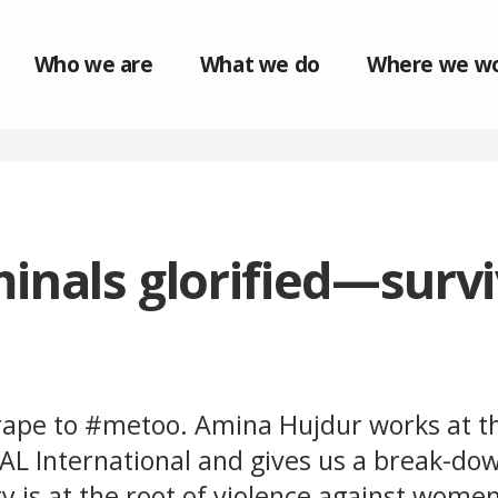
Who we are
What we do
Where we w
inals glorified—surv
ape to #metoo. Amina Hujdur works at t
IAL International and gives us a break-do
y is at the root of violence against wome