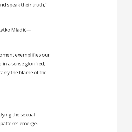
nd speak their truth,”
 Ratko Mladić—
moment exemplifies our
in a sense glorified,
carry the blame of the
udying the sexual
 patterns emerge.