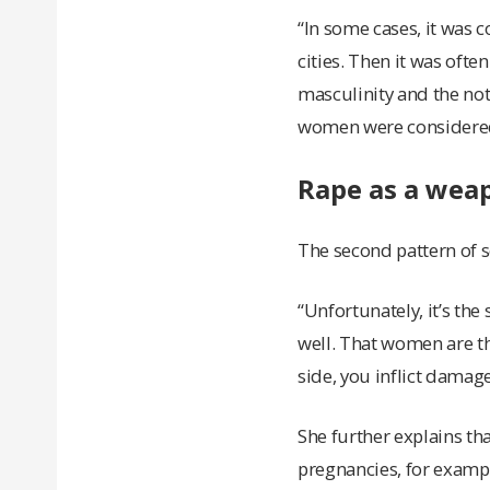
“In some cases, it was 
cities. Then it was ofte
masculinity and the no
women were considered 
Rape as a wea
The second pattern of s
“Unfortunately, it’s th
well. That women are t
side, you inflict damage
She further explains th
pregnancies, for examp