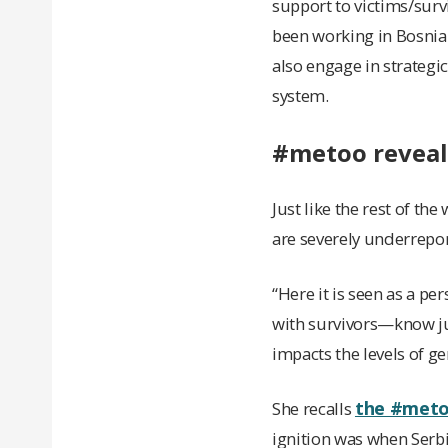
support to victims/survi
been working in Bosnia 
also engage in strategi
system.
#metoo reveal
Just like the rest of t
are severely underrepo
“Here it is seen as a p
with survivors—know jus
impacts the levels of g
the #met
She recalls
ignition was when Serb