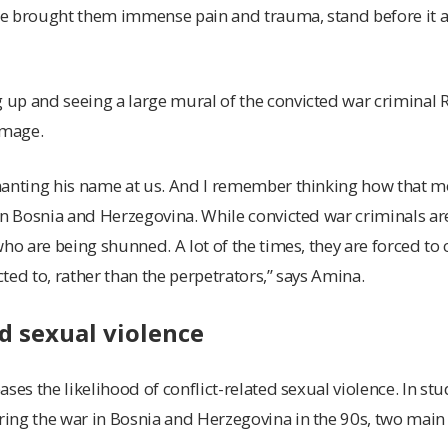
nce brought them immense pain and trauma, stand before it a
up and seeing a large mural of the convicted war criminal
image.
hanting his name at us. And I remember thinking how that 
in Bosnia and Herzegovina. While convicted war criminals are 
ho are being shunned. A lot of the times, they are forced to 
ted to, rather than the perpetrators,” says Amina.
ed sexual violence
ses the likelihood of conflict-related sexual violence. In st
ing the war in Bosnia and Herzegovina in the 90s, two main