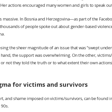
e. Her actions encouraged many women and girls to speak out
s massive. In Bosnia and Herzegovina—as part of the Facebo
thousands of people spoke out about gender-based violence
na.
osing the sheer magnitude of an issue that was “swept under
e hand, the support was overwhelming. On the other, victims
 not they told the truth or to what extent their own actions 
ma for victims and survivors
t, and shame imposed on victims/survivors, can be found in 
 90s.