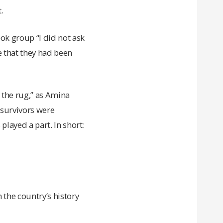
.
ok group “I did not ask
 that they had been
 the rug,” as Amina
/survivors were
played a part. In short:
the country’s history