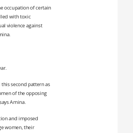
he occupation of certain
lled with toxic
al violence against
mina.
ar.
 this second pattern as
omen of the opposing
 says Amina.
ation and imposed
ge women, their