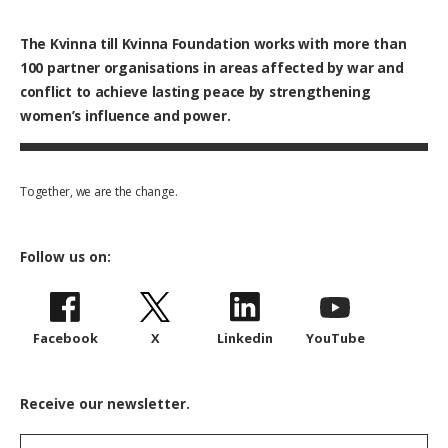
The Kvinna till Kvinna Foundation works with
more than
100
partner organisations in areas affected by war and
conflict to achieve lasting peace by strengthening
women’s influence and power.
Together, we are the change.
Follow us on:
Facebook
X
Linkedin
YouTube
Receive our newsletter.