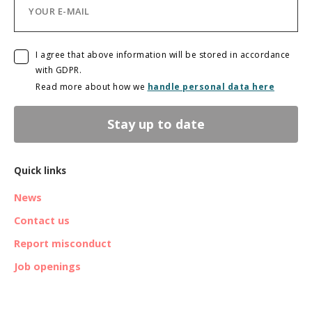
I agree that above information will be stored in accordance
with GDPR.
Read more about how we
handle personal data here
Stay up to date
Quick links
News
Contact us
Report misconduct
Job openings