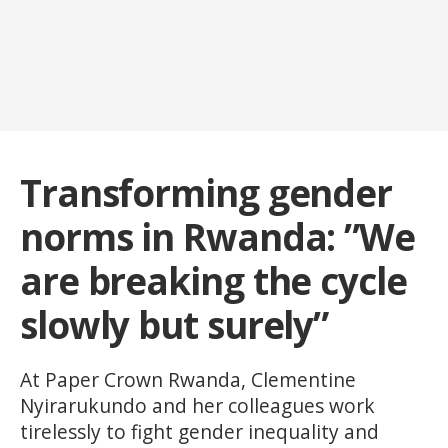
Transforming gender
norms in Rwanda: ”We
are breaking the cycle
slowly but surely”
At Paper Crown Rwanda, Clementine
Nyirarukundo and her colleagues work
tirelessly to fight gender inequality and