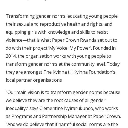
Transforming gender norms, educating young people
their sexual and reproductive health and rights, and
equipping girls with knowledge and skills to resist
violence—that is what Paper Crown Rwanda set out to
do with their project ‘My Voice, My Power’. Founded in
2014, the organisation works with young people to
transform gender norms at the community level. Today,
they are amongst The Kvinna till Kvinna Foundation’s
local partner organisations.
“Our main vision is to transform gender norms because
we believe they are the root causes of all gender
inequality,” says Clementine Nyirarukundo, who works
as Programs and Partnership Manager at Paper Crown.
“And we do believe that if harmful social norms are the