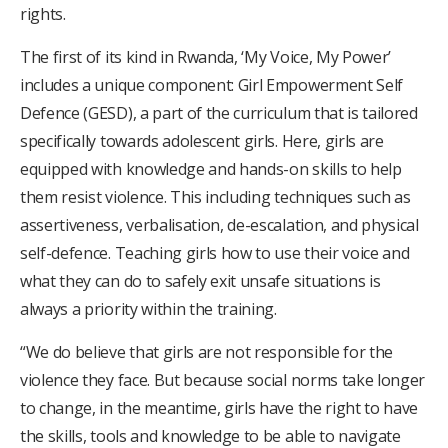
rights.
The first of its kind in Rwanda, ‘My Voice, My Power’
includes a unique component: Girl Empowerment Self
Defence (GESD), a part of the curriculum that is tailored
specifically towards adolescent girls. Here, girls are
equipped with knowledge and hands-on skills to help
them resist violence. This including techniques such as
assertiveness, verbalisation, de-escalation, and physical
self-defence. Teaching girls how to use their voice and
what they can do to safely exit unsafe situations is
always a priority within the training.
“We do believe that girls are not responsible for the
violence they face. But because social norms take longer
to change, in the meantime, girls have the right to have
the skills, tools and knowledge to be able to navigate