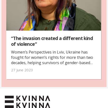
“The invasion created a different kind
of violence”
Women’s Perspectives in Lviv, Ukraine has
fought for women’s rights for more than two
decades, helping survivors of gender-based
violence. Last year, the organisation made the
27 June 2023
switch to focus on helping women refugees.