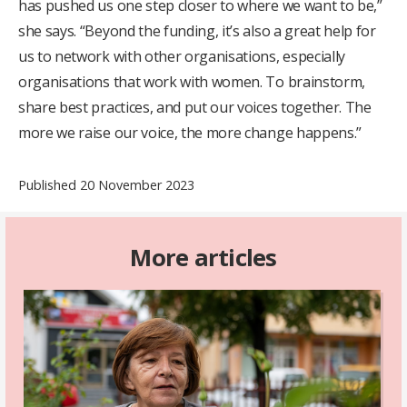
has pushed us one step closer to where we want to be,”
she says. “Beyond the funding, it’s also a great help for
us to network with other organisations, especially
organisations that work with women. To brainstorm,
share best practices, and put our voices together. The
more we raise our voice, the more change happens.”
Published 20 November 2023
More articles