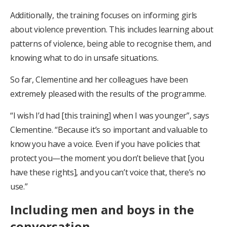
Additionally, the training focuses on informing girls
about violence prevention. This includes learning about
patterns of violence, being able to recognise them, and
knowing what to do in unsafe situations.
So far, Clementine and her colleagues have been
extremely pleased with the results of the programme.
“I wish I’d had [this training] when I was younger”, says
Clementine. “Because it’s so important and valuable to
know you have a voice. Even if you have policies that
protect you—the moment you don’t believe that [you
have these rights], and you can’t voice that, there’s no
use.”
Including men and boys in the
conversation