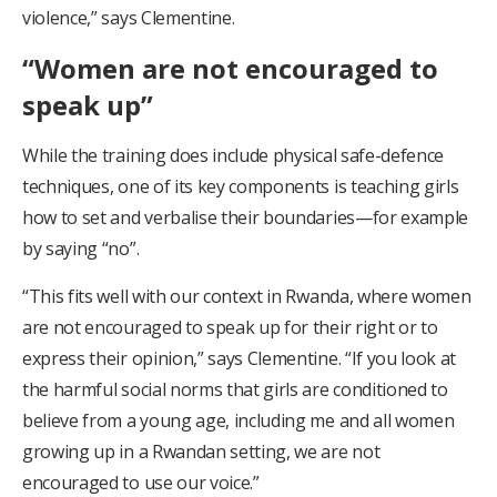
violence,” says Clementine.
“Women are not encouraged to
speak up”
While the training does include physical safe-defence
techniques, one of its key components is teaching girls
how to set and verbalise their boundaries—for example
by saying “no”.
“This fits well with our context in Rwanda, where women
are not encouraged to speak up for their right or to
express their opinion,” says Clementine. “If you look at
the harmful social norms that girls are conditioned to
believe from a young age, including me and all women
growing up in a Rwandan setting, we are not
encouraged to use our voice.”