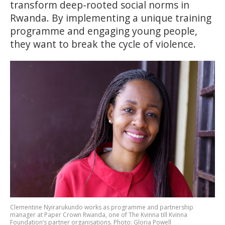
transform deep-rooted social norms in
Rwanda. By implementing a unique training
programme and engaging young people,
they want to break the cycle of violence.
Clementine Nyirarukundo works as programme and partnership
manager at Paper Crown Rwanda, one of The Kvinna till Kvinna
Foundation’s partner organisations. Photo: Gloria Powell