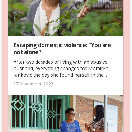
Escaping domestic violence: “You are
not alone”
After two decades of living with an abusive
husband, everything changed for Momirka
Janković the day she found herself in the
emergency room. With support and guidance
17 November 2023
from a local women’s rights organisation, she
found the courage to start over.