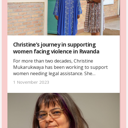
Christine’s journey in supporting
women facing violence in Rwanda
For more than two decades, Christine
Mukarukwaya has been working to support
women needing legal assistance. She
volunteers at Haguruka, a non-governmental
1 November 2023
organisation that fights the rights of women
and children. Christine offers legal support to
women in Rwanda and meets many victims and
survivors of sexual and domestic violence.