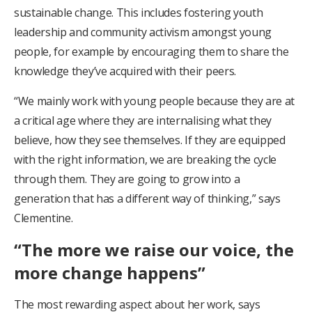
sustainable change. This includes fostering youth
leadership and community activism amongst young
people, for example by encouraging them to share the
knowledge they’ve acquired with their peers.
“We mainly work with young people because they are at
a critical age where they are internalising what they
believe, how they see themselves. If they are equipped
with the right information, we are breaking the cycle
through them. They are going to grow into a
generation that has a different way of thinking,” says
Clementine.
“The more we raise our voice, the
more change happens”
The most rewarding aspect about her work, says