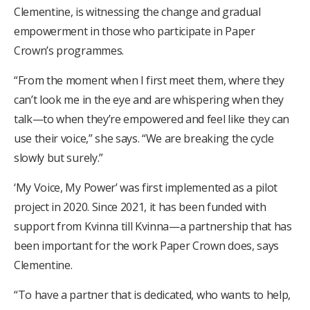
Clementine, is witnessing the change and gradual
empowerment in those who participate in Paper
Crown’s programmes.
“From the moment when I first meet them, where they
can’t look me in the eye and are whispering when they
talk—to when they’re empowered and feel like they can
use their voice,” she says. “We are breaking the cycle
slowly but surely.”
‘My Voice, My Power’ was first implemented as a pilot
project in 2020. Since 2021, it has been funded with
support from Kvinna till Kvinna—a partnership that has
been important for the work Paper Crown does, says
Clementine.
“To have a partner that is dedicated, who wants to help,