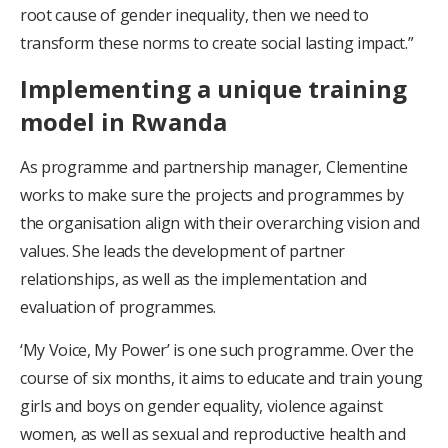
root cause of gender inequality, then we need to
transform these norms to create social lasting impact.”
Implementing a unique training
model in Rwanda
As programme and partnership manager, Clementine
works to make sure the projects and programmes by
the organisation align with their overarching vision and
values. She leads the development of partner
relationships, as well as the implementation and
evaluation of programmes.
‘My Voice, My Power’ is one such programme. Over the
course of six months, it aims to educate and train young
girls and boys on gender equality, violence against
women, as well as sexual and reproductive health and