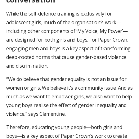
While the self-defence training is exclusively for
adolescent girls, much of the organisation’s work—
including other components of ‘My Voice, My Power’—
are designed for both girls and boys. For Paper Crown,
engaging men and boys is a key aspect of transforming
deep-rooted norms that cause gender-based violence
and discrimination.
“We do believe that gender equality is not an issue for
women or girls. We believe it’s a community issue. And as
much as we want to empower girls, we also want to help
young boys realise the effect of gender inequality and
violence,” says Clementine.
Therefore, educating young people—both girls and
boys—is a key aspect of Paper Crown’s work to create