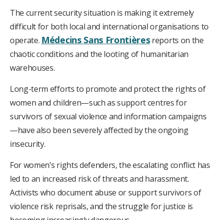
The current security situation is making it extremely
difficult for both local and international organisations to
Médecins Sans Frontières
operate.
reports on the
chaotic conditions and the looting of humanitarian
warehouses.
Long-term efforts to promote and protect the rights of
women and children—such as support centres for
survivors of sexual violence and information campaigns
—have also been severely affected by the ongoing
insecurity.
For women’s rights defenders, the escalating conflict has
led to an increased risk of threats and harassment.
Activists who document abuse or support survivors of
violence risk reprisals, and the struggle for justice is