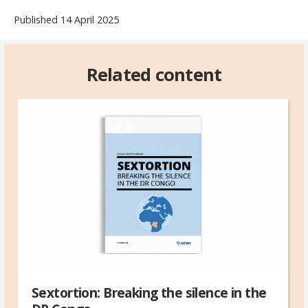
Published 14 April 2025
Related content
Sextortion: Breaking the silence in the