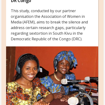
DR Congo
This study, conducted by our partner
organisation the Association of Women in
Media (AFEM), aims to break the silence and
address certain research gaps, particularly
regarding sextortion in South Kivu in the
Democratic Republic of the Congo (DRC).