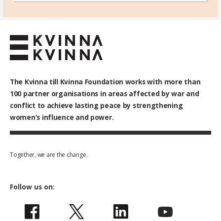
The Kvinna till Kvinna Foundation works with
more than
100
partner organisations in areas affected by war and
conflict to achieve lasting peace by strengthening
women’s influence and power.
Together, we are the change.
Follow us on: