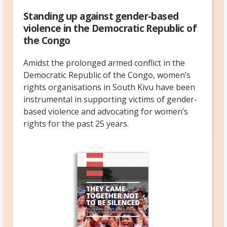
Standing up against gender-based
violence in the Democratic Republic of
the Congo
Amidst the prolonged armed conflict in the
Democratic Republic of the Congo, women’s
rights organisations in South Kivu have been
instrumental in supporting victims of gender-
based violence and advocating for women’s
rights for the past 25 years.