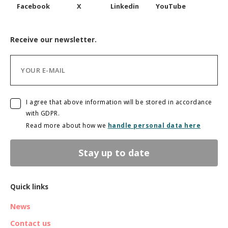
Facebook
X
Linkedin
YouTube
Receive our newsletter.
I agree that above information will be stored in accordance
with GDPR.
Read more about how we
handle personal data here
Stay up to date
Quick links
News
Contact us