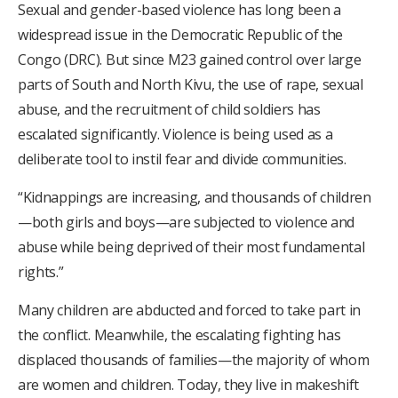
Sexual and gender-based violence has long been a
widespread issue in the Democratic Republic of the
Congo (DRC). But since M23 gained control over large
parts of South and North Kivu, the use of rape, sexual
abuse, and the recruitment of child soldiers has
escalated significantly. Violence is being used as a
deliberate tool to instil fear and divide communities.
“Kidnappings are increasing, and thousands of children
—both girls and boys—are subjected to violence and
abuse while being deprived of their most fundamental
rights.”
Many children are abducted and forced to take part in
the conflict. Meanwhile, the escalating fighting has
displaced thousands of families—the majority of whom
are women and children. Today, they live in makeshift