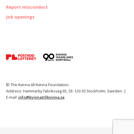
Report misconduct
Job openings
© The Kvinna till Kvinna Foundation.
Address: Hammarby fabriksväg 65, SE-120 30 Stockholm, Sweden. |
E-mail:
info@kvinnatillkvinna.se