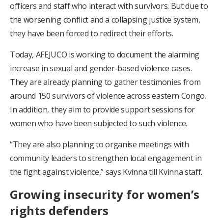
officers and staff who interact with survivors. But due to
the worsening conflict and a collapsing justice system,
they have been forced to redirect their efforts.
Today, AFEJUCO is working to document the alarming
increase in sexual and gender-based violence cases.
They are already planning to gather testimonies from
around 150 survivors of violence across eastern Congo.
In addition, they aim to provide support sessions for
women who have been subjected to such violence.
“They are also planning to organise meetings with
community leaders to strengthen local engagement in
the fight against violence,” says Kvinna till Kvinna staff.
Growing insecurity for women’s
rights defenders