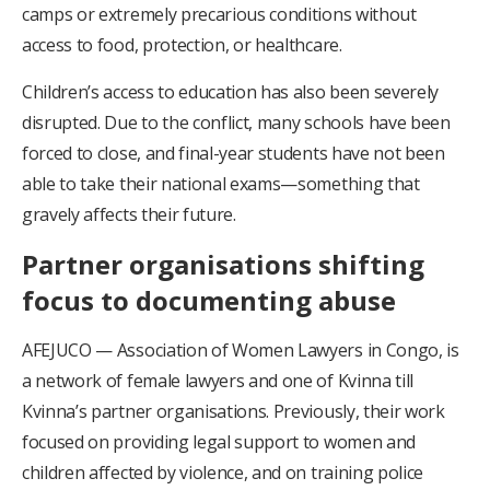
camps or extremely precarious conditions without
access to food, protection, or healthcare.
Children’s access to education has also been severely
disrupted. Due to the conflict, many schools have been
forced to close, and final-year students have not been
able to take their national exams—something that
gravely affects their future.
Partner organisations shifting
focus to documenting abuse
AFEJUCO — Association of Women Lawyers in Congo, is
a network of female lawyers and one of Kvinna till
Kvinna’s partner organisations. Previously, their work
focused on providing legal support to women and
children affected by violence, and on training police