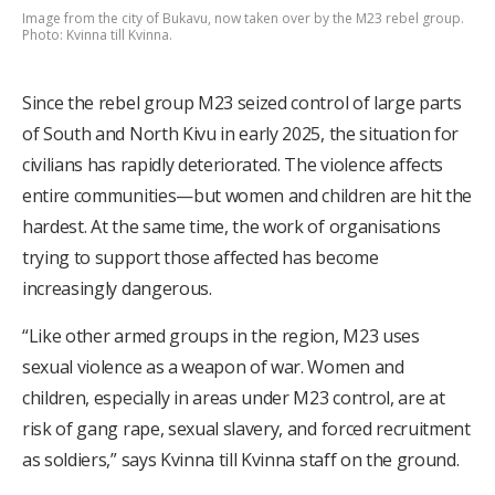
Image from the city of Bukavu, now taken over by the M23 rebel group.
Photo: Kvinna till Kvinna.
Since the rebel group M23 seized control of large parts
of South and North Kivu in early 2025, the situation for
civilians has rapidly deteriorated. The violence affects
entire communities—but women and children are hit the
hardest. At the same time, the work of organisations
trying to support those affected has become
increasingly dangerous.
“Like other armed groups in the region, M23 uses
sexual violence as a weapon of war. Women and
children, especially in areas under M23 control, are at
risk of gang rape, sexual slavery, and forced recruitment
as soldiers,” says Kvinna till Kvinna staff on the ground.