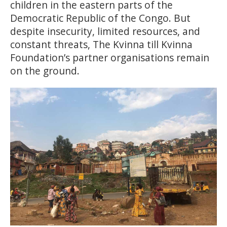
children in the eastern parts of the
Democratic Republic of the Congo. But
despite insecurity, limited resources, and
constant threats, The Kvinna till Kvinna
Foundation’s partner organisations remain
on the ground.