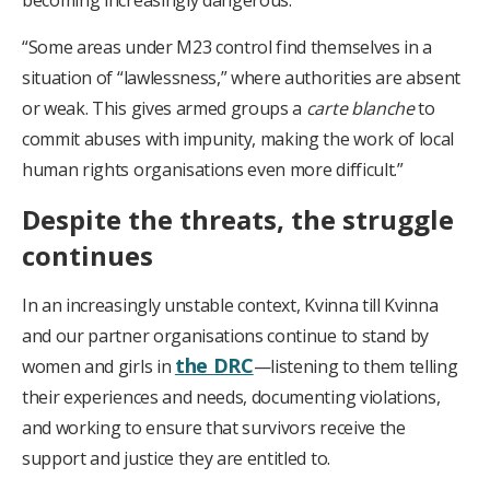
becoming increasingly dangerous.
“Some areas under M23 control find themselves in a
situation of “lawlessness,” where authorities are absent
or weak. This gives armed groups a
carte blanche
to
commit abuses with impunity, making the work of local
human rights organisations even more difficult.”
Despite the threats, the struggle
continues
In an increasingly unstable context, Kvinna till Kvinna
and our partner organisations continue to stand by
the DRC
women and girls in
—listening to them telling
their experiences and needs, documenting violations,
and working to ensure that survivors receive the
support and justice they are entitled to.