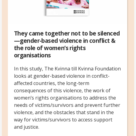
They came together not to be silenced
—gender-based violence in conflict &
the role of women’s rights
organisations
In this study, The Kvinna till Kvinna Foundation
looks at gender-based violence in conflict-
affected countries, the long-term
consequences of this violence, the work of
women’s rights organisations to address the
needs of victims/survivors and prevent further
violence, and the obstacles that stand in the
way for victims/survivors to access support
and justice.