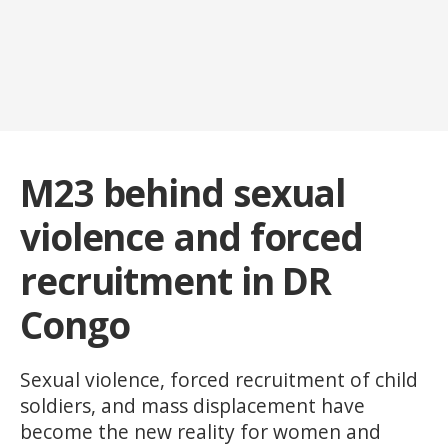
M23 behind sexual
violence and forced
recruitment in DR
Congo
Sexual violence, forced recruitment of child
soldiers, and mass displacement have
become the new reality for women and