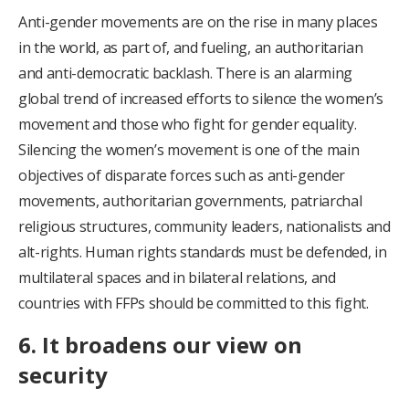
Anti-gender movements are on the rise in many places
in the world, as part of, and fueling, an authoritarian
and anti-democratic backlash. There is an alarming
global trend of increased efforts to silence the women’s
movement and those who fight for gender equality.
Silencing the women’s movement is one of the main
objectives of disparate forces such as anti-gender
movements, authoritarian governments, patriarchal
religious structures, community leaders, nationalists and
alt-rights. Human rights standards must be defended, in
multilateral spaces and in bilateral relations, and
countries with FFPs should be committed to this fight.
6. It broadens our view on
security