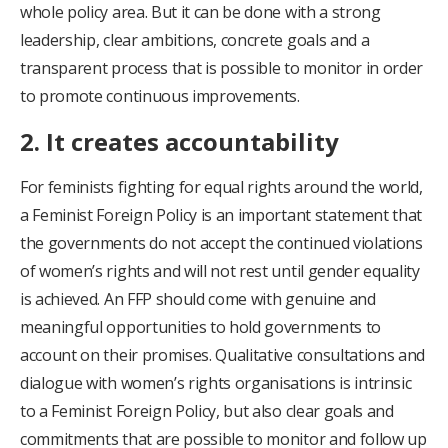
whole policy area. But it can be done with a strong
leadership, clear ambitions, concrete goals and a
transparent process that is possible to monitor in order
to promote continuous improvements.
2. It creates accountability
For feminists fighting for equal rights around the world,
a Feminist Foreign Policy is an important statement that
the governments do not accept the continued violations
of women’s rights and will not rest until gender equality
is achieved. An FFP should come with genuine and
meaningful opportunities to hold governments to
account on their promises. Qualitative consultations and
dialogue with women’s rights organisations is intrinsic
to a Feminist Foreign Policy, but also clear goals and
commitments that are possible to monitor and follow up