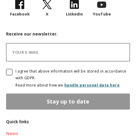
Facebook
X
Linkedin
YouTube
Receive our newsletter.
I agree that above information will be stored in accordance
with GDPR.
Read more about how we
handle personal data here
Stay up to date
Quick links
News