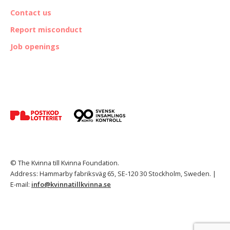
Contact us
Report misconduct
Job openings
© The Kvinna till Kvinna Foundation.
Address: Hammarby fabriksväg 65, SE-120 30 Stockholm, Sweden. |
E-mail:
info@kvinnatillkvinna.se