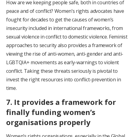
How are we keeping people safe, both in countries of
peace and of conflict? Women’s rights advocates have
fought for decades to get the causes of women’s
insecurity included in international frameworks, from
sexual violence in conflict to domestic violence. Feminist
approaches to security also provides a framework of
viewing the rise of anti-women, anti-gender and anti-
LGBTQIA+ movements as early-warnings to violent
conflict. Taking these threats seriously is pivotal to
invest the right resources into conflict-prevention in
time.
7. It provides a framework for
finally funding women’s
organisations properly
Women’s rights organisations, especially in the Global