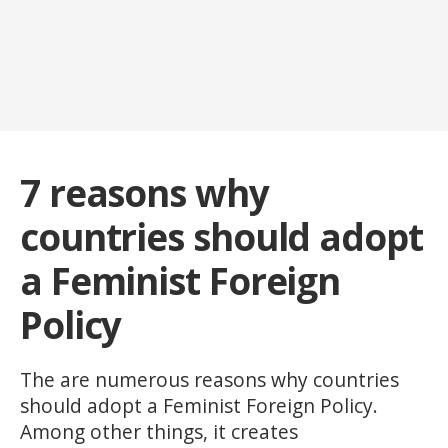
7 reasons why
countries should adopt
a Feminist Foreign
Policy
The are numerous reasons why countries
should adopt a Feminist Foreign Policy.
Among other things, it creates