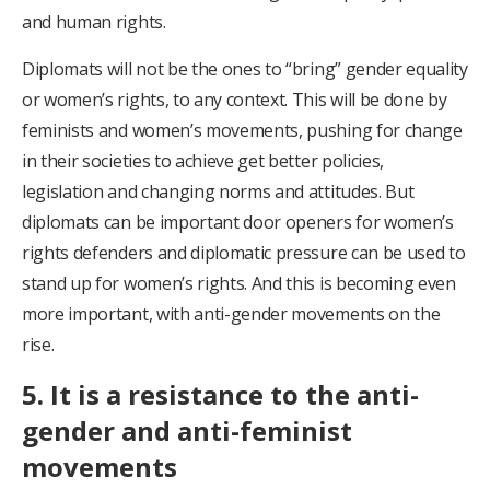
and human rights.
Diplomats will not be the ones to “bring” gender equality
or women’s rights, to any context. This will be done by
feminists and women’s movements, pushing for change
in their societies to achieve get better policies,
legislation and changing norms and attitudes. But
diplomats can be important door openers for women’s
rights defenders and diplomatic pressure can be used to
stand up for women’s rights. And this is becoming even
more important, with anti-gender movements on the
rise.
5. It is a resistance to the anti-
gender and anti-feminist
movements