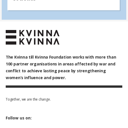
The Kvinna till Kvinna Foundation works with
more than
100
partner organisations in areas affected by war and
conflict to achieve lasting peace by strengthening
women’s influence and power.
Together, we are the change.
Follow us on: