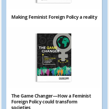
Making Feminist Foreign Policy a reality
The Game Changer—How a Feminist
Foreign Policy could transform
societies