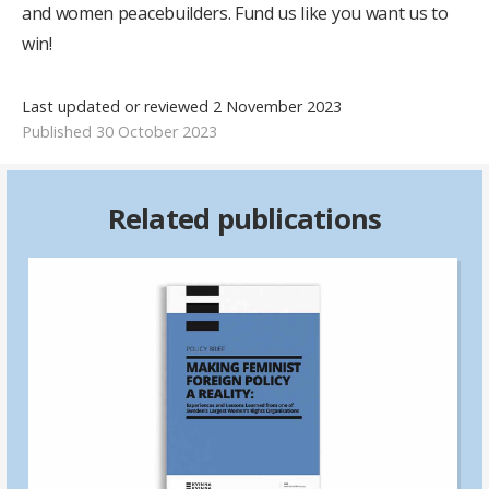
and women peacebuilders. Fund us like you want us to
win!
Last updated or reviewed 2 November 2023
Published 30 October 2023
Related publications