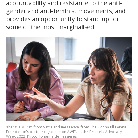
accountability and resistance to the anti-
gender and anti-feminist movements, and
provides an opportunity to stand up for
some of the most marginalised.
Xhensila Murati from Vatra and Ines Leskaj from The Kvinna till Kvinna
Foundation's partner organisation AWEN at the Brussels Advocacy
Week 2022. Photo: Johanna de Tessieres