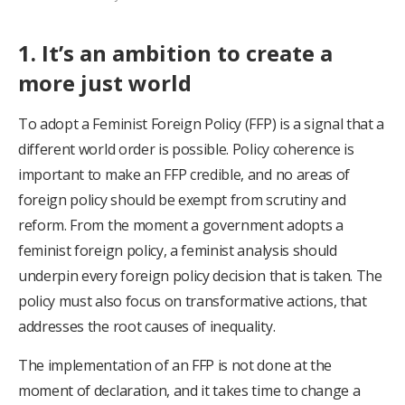
1. It’s an ambition to create a
more just world
To adopt a Feminist Foreign Policy (FFP) is a signal that a
different world order is possible. Policy coherence is
important to make an FFP credible, and no areas of
foreign policy should be exempt from scrutiny and
reform. From the moment a government adopts a
feminist foreign policy, a feminist analysis should
underpin every foreign policy decision that is taken. The
policy must also focus on transformative actions, that
addresses the root causes of inequality.
The implementation of an FFP is not done at the
moment of declaration, and it takes time to change a