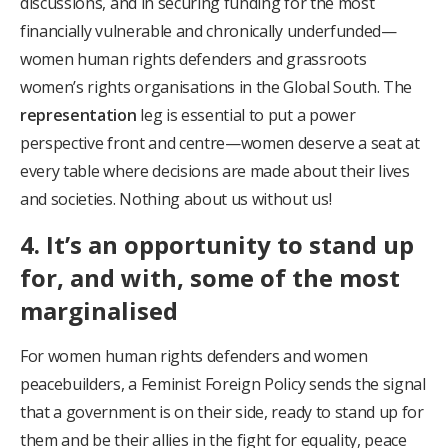
discussions, and in securing funding for the most
financially vulnerable and chronically underfunded—
women human rights defenders and grassroots
women’s rights organisations in the Global South. The
representation
leg is essential to put a power
perspective front and centre—women deserve a seat at
every table where decisions are made about their lives
and societies. Nothing about us without us!
4. It’s an opportunity to stand up
for, and with, some of the most
marginalised
For women human rights defenders and women
peacebuilders, a Feminist Foreign Policy sends the signal
that a government is on their side, ready to stand up for
them and be their allies in the fight for equality, peace