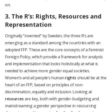
on.
3. The R’s: Rights, Resources and
Representation
Originally “invented” by Sweden, the three R’s are
emerging as a standard among the countries with an
adopted FFP. These are the core concepts of a Feminist
Foreign Policy, which provide a framework for analysis
and implementation that looks holistically at what is
needed to achieve more gender equal societies.
Women’s and all people’s human
rights
should be at the
heart of an FFP, based on principles of non-
discrimination, equality and inclusion. Looking at
resources
are key, both with gender-budgeting and
mainstreaming a gender perspective in resourcing