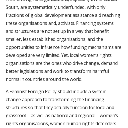
South, are systematically underfunded, with only
fractions of global development assistance aid reaching
these organisations and, activists. Financing systems
and structures are not set up in a way that benefit
smaller, less established organisations, and the
opportunities to influence how funding mechanisms are
developed are very limited. Yet, local women’s rights
organisations are the ones who drive change, demand
better legislations and work to transform harmful
norms in countries around the world.
A Feminist Foreign Policy should include a system-
change approach to transforming the financing
structures so that they actually function for local and
grassroot—as well as national and regional—women’s
rights organisations, women human rights defenders