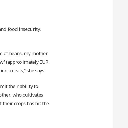
and food insecurity.
ram of beans, my mother
0Rwf (approximately EUR
ient meals,” she says.
it their ability to
other, who cultivates
 their crops has hit the