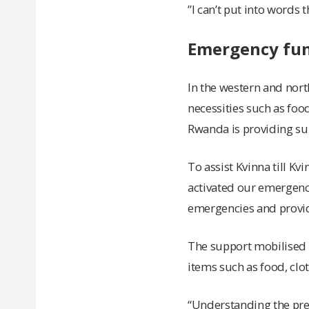
”I can’t put into words 
Emergency fund
In the western and nor
necessities such as foo
Rwanda is providing supp
To assist Kvinna till Kv
activated our emergency
emergencies and provid
The support mobilised 
items such as food, clo
“Understanding the pres