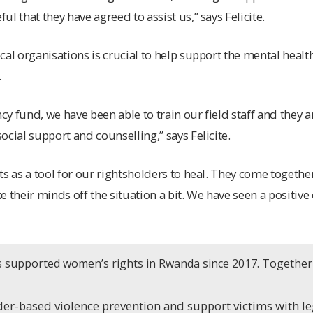
l that they have agreed to assist us,” says Felicite.
cal organisations is crucial to help support the mental healt
.
y fund, we have been able to train our field staff and they 
cial support and counselling,” says Felicite.
s as a tool for our rightsholders to heal. They come together
e their minds off the situation a bit. We have seen a positiv
as supported women’s rights in Rwanda since 2017. Together
er-based violence prevention and support victims with le