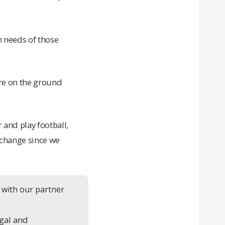
h needs of those
are on the ground
 and play football,
e change since we
 with our partner
gal and