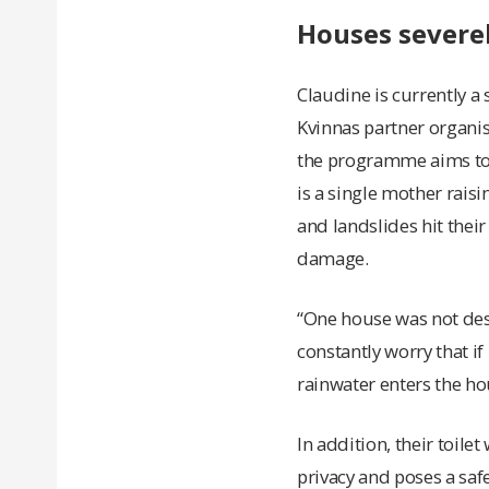
Houses severe
Claudine is currently a
Kvinnas partner organis
the programme aims to 
is a single mother rais
and landslides hit their
damage.
“One house was not dest
constantly worry that if 
rainwater enters the ho
In addition, their toil
privacy and poses a safe