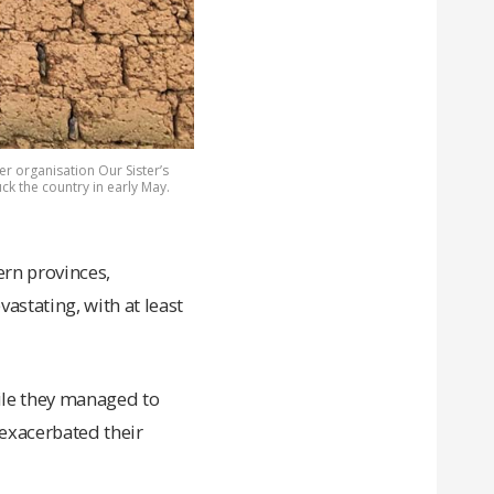
r organisation Our Sister’s
ck the country in early May.
ern provinces,
astating, with at least
ile they managed to
 exacerbated their