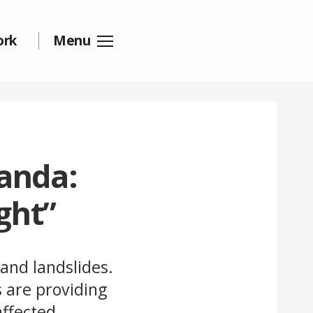
ork
Menu
wanda:
ght”
 and landslides.
 are providing
ffected.