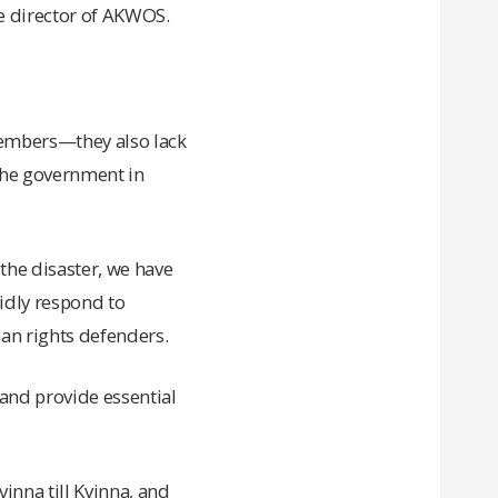
ive director of AKWOS.
members—they also lack
 the government in
 the disaster, we have
pidly respond to
n rights defenders.
and provide essential
inna till Kvinna, and