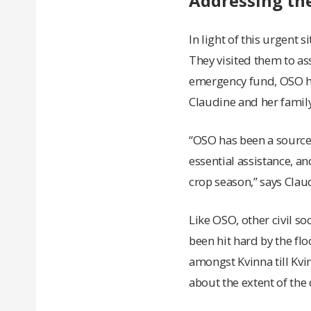
Addressing th
In light of this urgent 
They visited them to as
emergency fund, OSO ha
Claudine and her family
“OSO has been a source 
essential assistance, an
crop season,” says Clau
Like OSO, other civil s
been hit hard by the fl
amongst Kvinna till Kvi
about the extent of th