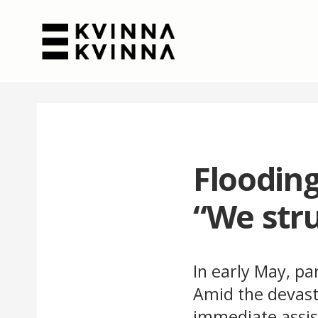
Flooding
“We stru
In early May, pa
Amid the devast
immediate assis