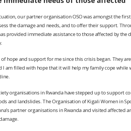
e immediate needs of those affected
situation, our partner organisation OSO was amongst the first 
sess the damage and needs, and to offer their support. Throu
s provided immediate assistance to those affected by the 
.
of hope and support for me since this crisis began. They are
d I am filled with hope that it will help my family cope while 
dine.
ociety organisations in Rwanda have stepped up to support 
oods and landslides. The Organisation of Kigali Women in Spo
nna’s partner organisations in Rwanda and visited affected a
e damage.