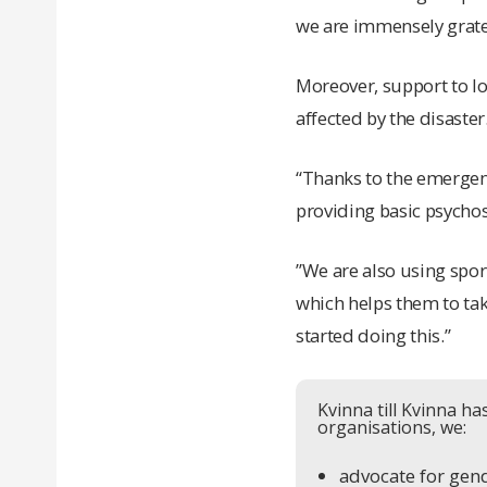
we are immensely gratefu
Moreover, support to lo
affected by the disaster
“Thanks to the emergenc
providing basic psychoso
”We are also using sport
which helps them to tak
started doing this.”
Kvinna till Kvinna h
organisations, we:
advocate for gend