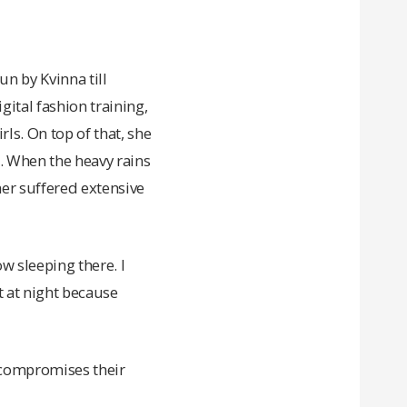
n by Kvinna till
ital fashion training,
s. On top of that, she
s. When the heavy rains
her suffered extensive
w sleeping there. I
st at night because
t compromises their