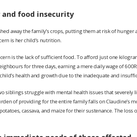
 and food insecurity
hed away the family’s crops, putting them at risk of hunger 
ern is her child’s nutrition.
ern is the lack of sufficient food. To afford just one kilog
neighbours for three days, earning a mere daily wage of 60
 child’s health and growth due to the inadequate and insuffic
o siblings struggle with mental health issues that severely lim
urden of providing for the entire family falls on Claudine’s m
potatoes, cassava, and maize for their sustenance. The loss of