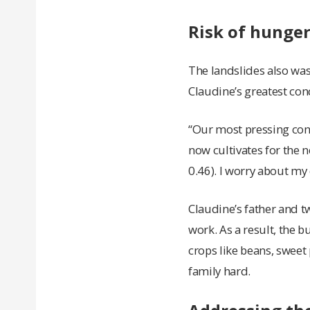
Risk of hunger
The landslides also was
Claudine’s greatest conc
“Our most pressing conc
now cultivates for the 
0.46). I worry about my
Claudine’s father and tw
work. As a result, the b
crops like beans, sweet 
family hard.