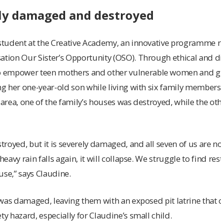
ly damaged and destroyed
 student at the Creative Academy, an innovative programme ru
ation Our Sister’s Opportunity (OSO). Through ethical and dig
empower teen mothers and other vulnerable women and girl
ing her one-year-old son while living with six family member
 area, one of the family’s houses was destroyed, while the ot
royed, but it is severely damaged, and all seven of us are no
heavy rain falls again, it will collapse. We struggle to find re
use,” says Claudine.
et was damaged, leaving them with an exposed pit latrine tha
ty hazard, especially for Claudine’s small child.