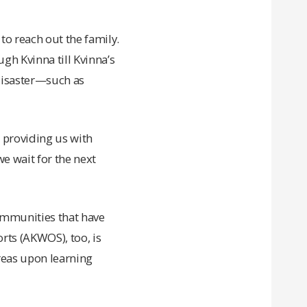
to reach out the family.
gh Kvinna till Kvinna’s
disaster—such as
 providing us with
we wait for the next
communities that have
rts (AKWOS), too, is
reas upon learning