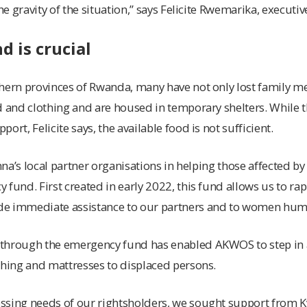
the gravity of the situation,” says Felicite Rwemarika, execut
 is crucial
thern provinces of Rwanda, many have not only lost family 
d and clothing and are housed in temporary shelters. While
ort, Felicite says, the available food is not sufficient.
inna’s local partner organisations in helping those affected by
 fund. First created in early 2022, this fund allows us to ra
e immediate assistance to our partners and to women huma
through the emergency fund has enabled AKWOS to step in 
thing and mattresses to displaced persons.
sing needs of our rightsholders, we sought support from Kv