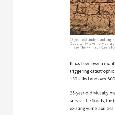
26-year-old student and single
Opportunity. Like many others i
Image: The Kvinna till Kvinna F
It has been over a mont
triggering catastrophic
130 killed and over 60
26-year-old Musabyiman
survive the floods, the
existing vulnerabilities.