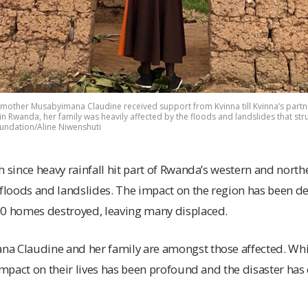
 mother Musabyimana Claudine received support from Kvinna till Kvinna’s partne
n Rwanda, her family was heavily affected by the floods and landslides that stru
oundation/Aline Niwenshuti
h since heavy rainfall hit part of Rwanda’s western and north
 floods and landslides. The impact on the region has been dev
00 homes destroyed, leaving many displaced.
a Claudine and her family are amongst those affected. Wh
 impact on their lives has been profound and the disaster has