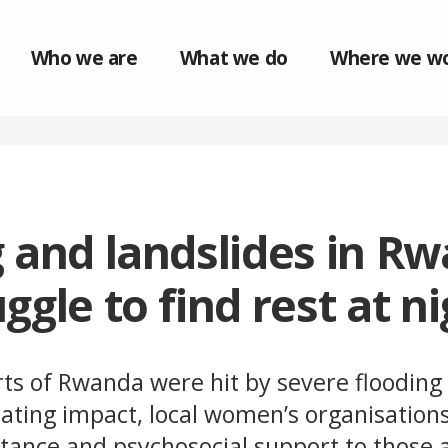
Who we are
What we do
Where we w
 and landslides in R
ggle to find rest at ni
rts of Rwanda were hit by severe flooding
ating impact, local women’s organisations
tance and psychosocial support to those a