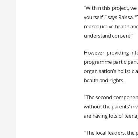
“Within this project, 
yourself’,” says Raïssa.
reproductive health and
understand consent.”
However, providing info
programme participants,
organisation’s holistic
health and rights.
”The second component 
without the parents’ in
are having lots of teen
“The local leaders, the 