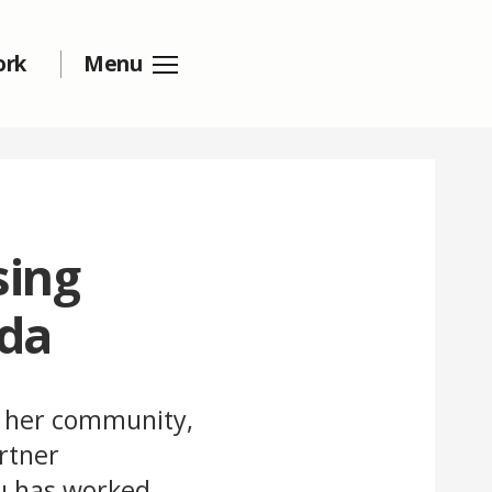
ork
Menu
sing
nda
n her community,
rtner
gu has worked