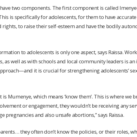
we have two components. The first component is called Ime
 “This is specifically for adolescents, for them to have accura
 rights, to raise their self-esteem and have the bodily auto
rmation to adolescents is only one aspect, says Raïssa. Work
 as well as with schools and local community leaders is an i
 approach—and it is crucial for strengthening adolescents’ s
is Mumenye, which means ’know them’. This is where we br
volvement or engagement, they wouldn’t be receiving any ser
age pregnancies and also unsafe abortions,” says Raïssa.
parents… they often don’t know the policies, or their roles, w