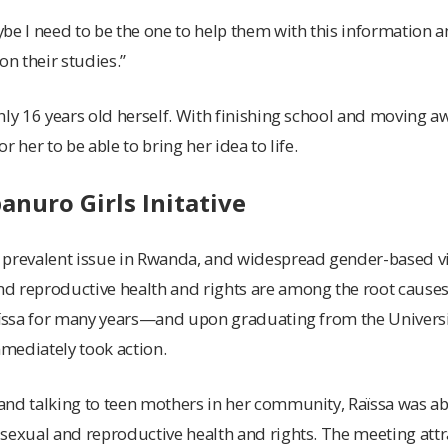
be I need to be the one to help them with this information a
on their studies.”
nly 16 years old herself. With finishing school and moving aw
r her to be able to bring her idea to life.
nuro Girls Initative
 prevalent issue in Rwanda, and widespread gender-based vi
 reproductive health and rights are among the root causes.
Raïssa for many years—and upon graduating from the Univers
mediately took action.
nd talking to teen mothers in her community, Raïssa was able
 sexual and reproductive health and rights. The meeting at