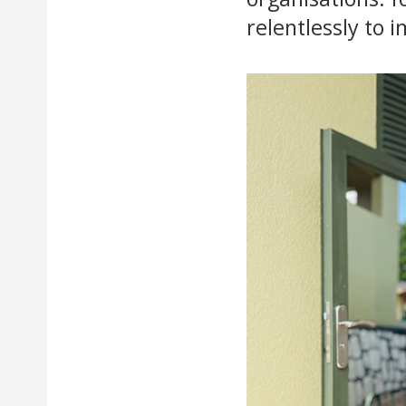
relentlessly to 