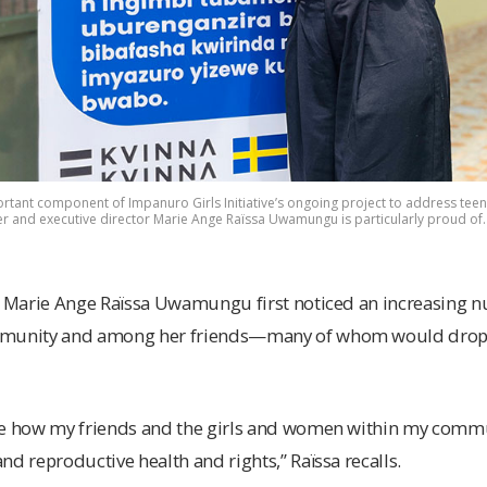
rtant component of Impanuro Girls Initiative’s ongoing project to address t
er and executive director Marie Ange Raïssa Uwamungu is particularly proud of
at Marie Ange Raïssa Uwamungu first noticed an increasing 
mmunity and among her friends—many of whom would drop o
ee how my friends and the girls and women within my commu
nd reproductive health and rights,” Raïssa recalls.