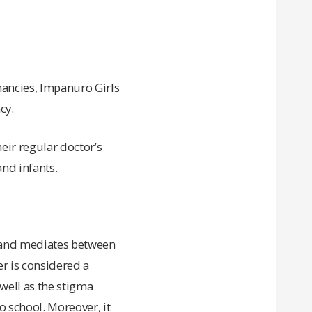
nancies, Impanuro Girls
cy.
eir regular doctor’s
nd infants.
.
s and mediates between
r is considered a
well as the stigma
 school. Moreover, it