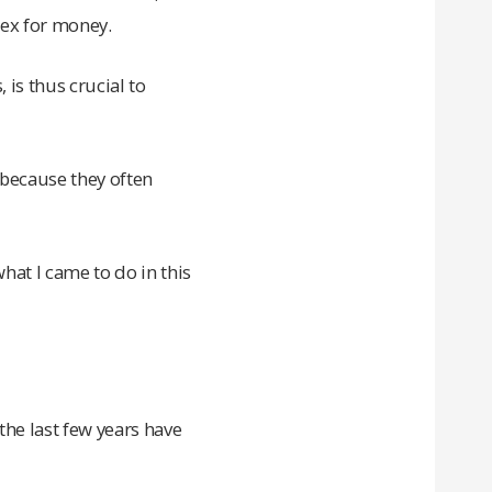
sex for money.
is thus crucial to
 because they often
hat I came to do in this
he last few years have