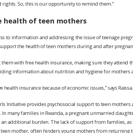
 rights. So, this is our opportunity to remind them.”
e health of teen mothers
ss to information and addressing the issue of teenage preg
o support the health of teen mothers during and after pregnan
 them with free health insurance, making sure they attend th
ding information about nutrition and hygiene for mothers a
e health insurance because of economic issues,” says Raïssa
ls Initiative provides psychosocial support to teen mother
s. In many families in Rwanda, a pregnant unmarried daughte
n additional burden. The lack of support from families, as 
 teen mother, often hinders young mothers from returning to