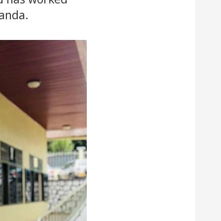
wanda.