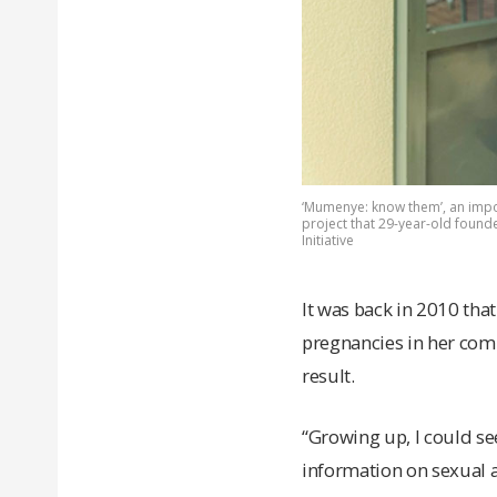
‘Mumenye: know them’, an impo
project that 29-year-old found
Initiative
It was back in 2010 th
pregnancies in her co
result.
“Growing up, I could s
information on sexual a