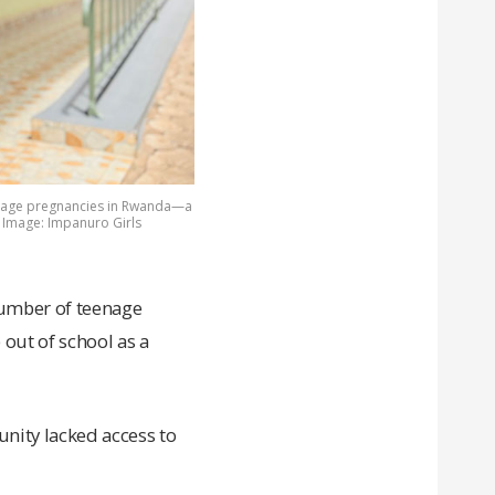
eenage pregnancies in Rwanda—a
. Image: Impanuro Girls
number of teenage
ut of school as a
nity lacked access to