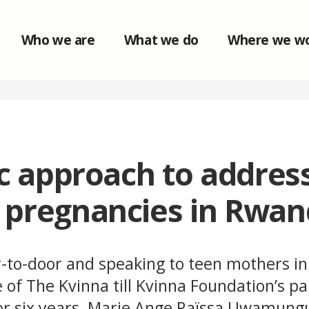
Who we are
What we do
Where we w
ic approach to addres
 pregnancies in Rwa
-to-door and speaking to teen mothers i
of The Kvinna till Kvinna Foundation’s pa
for six years, Marie Ange Raïssa Uwamun