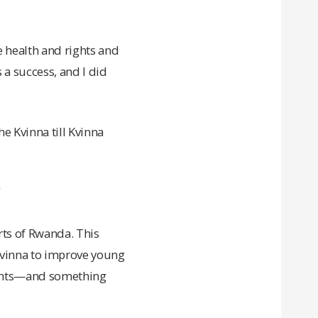
 health and rights and
 a success, and I did
e Kvinna till Kvinna
”
rts of Rwanda. This
Kvinna to improve young
rights—and something