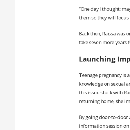
“One day I thought: may
them so they will focus 
Back then, Raïssa was o
take seven more years fo
Launching Impa
Teenage pregnancy is a
knowledge on sexual and
this issue stuck with 
returning home, she im
By going door-to-door a
information session on