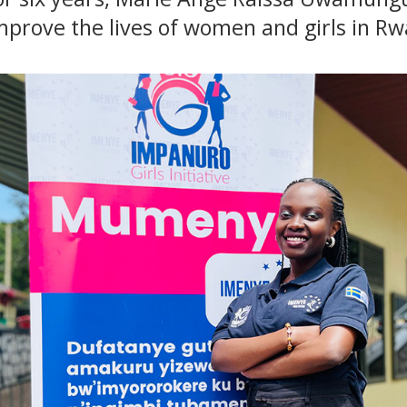
improve the lives of women and girls in R