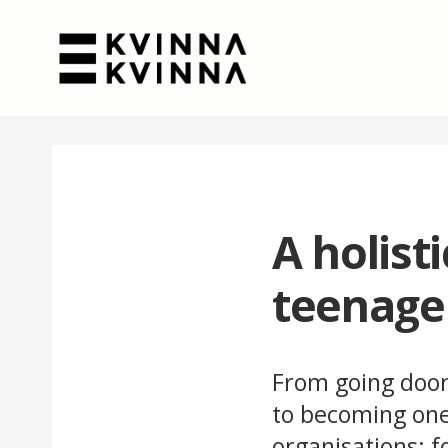
A holist
teenage
From going door
to becoming one 
organisations: 