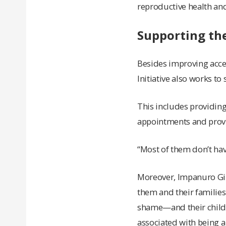
reproductive health and
Supporting th
Besides improving acce
Initiative also works t
This includes providing
appointments and provi
“Most of them don’t hav
Moreover, Impanuro Gir
them and their familie
shame—and their child a
associated with being a