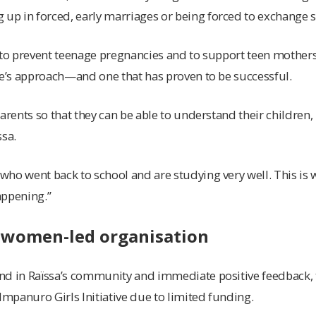
 up in forced, early marriages or being
forced to exchange 
 to prevent teenage pregnancies and to support teen mothers, 
ve’s approach—and one that has proven to be successful.
parents so that they can be able to understand their children,
ssa.
ho went back to school and are studying very well. This is w
happening.”
 women-led organisation
nd in Raïssa’s community and immediate positive feedback, t
 Impanuro Girls Initiative due to limited funding.