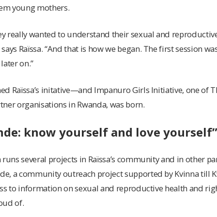
them young mothers.
y really wanted to understand their sexual and reproductive
says Raïssa. “And that is how we began. The first session was
later on.”
d Raïssa’s initative—and Impanuro Girls Initiative, one of Th
tner organisations in Rwanda, was born.
de: know yourself and love yourself
 runs several projects in Raïssa’s community and in other pa
e, a community outreach project supported by Kvinna till 
ess to information on sexual and reproductive health and 
oud of.