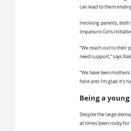
can lead to them ending
Involving parents, both
Impanuro Girls Initiati
“We reach out to their 
need support,” says Raï
“We have teen mothers w
field and I’m glad it’s 
Being a young
Despite the large dema
at times been rocky for