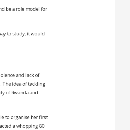
nd be a role model for
ay to study, it would
olence and lack of
 The idea of tackling
ity of Rwanda and
 to organise her first
tracted a whopping 80