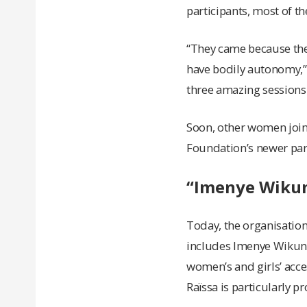
participants, most of 
“They came because the
have bodily autonomy,” 
three amazing sessions 
Soon, other women joine
Foundation’s newer par
“Imenye Wikun
Today, the organisation
includes Imenye Wikund
women’s and girls’ acc
Raïssa is particularly pr