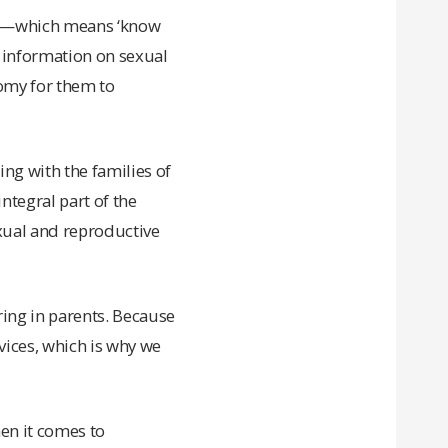
nye—which means ‘know
te information on sexual
nomy for them to
ing with the families of
ntegral part of the
exual and reproductive
ing in parents. Because
vices, which is why we
hen it comes to