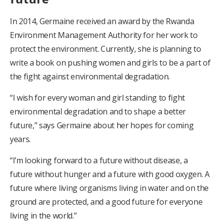
In 2014, Germaine received an award by the Rwanda
Environment Management Authority for her work to
protect the environment. Currently, she is planning to
write a book on pushing women and girls to be a part of
the fight against environmental degradation.
“I wish for every woman and girl standing to fight
environmental degradation and to shape a better
future,” says Germaine about her hopes for coming
years.
“I’m looking forward to a future without disease, a
future without hunger and a future with good oxygen. A
future where living organisms living in water and on the
ground are protected, and a good future for everyone
living in the world.”