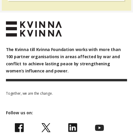
The Kvinna till Kvinna Foundation works with
more than
100
partner organisations in areas affected by war and
conflict to achieve lasting peace by strengthening
women’s influence and power.
Together, we are the change.
Follow us on: