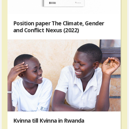
Position paper The Climate, Gender
and Conflict Nexus (2022)
Kvinna till Kvinna in Rwanda