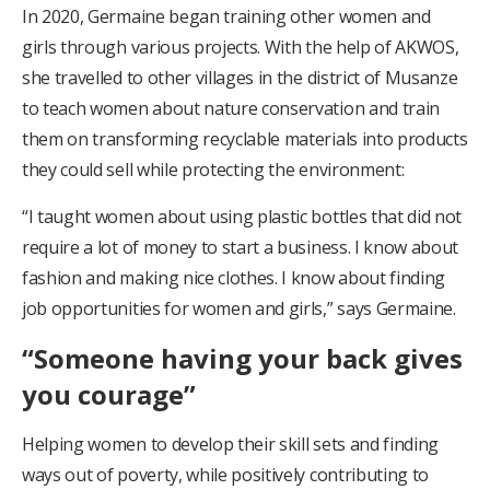
In 2020, Germaine began training other women and
girls through various projects. With the help of AKWOS,
she travelled to other villages in the district of Musanze
to teach women about nature conservation and train
them on transforming recyclable materials into products
they could sell while protecting the environment:
“I taught women about using plastic bottles that did not
require a lot of money to start a business. I know about
fashion and making nice clothes. I know about finding
job opportunities for women and girls,” says Germaine.
“Someone having your back gives
you courage”
Helping women to develop their skill sets and finding
ways out of poverty, while positively contributing to