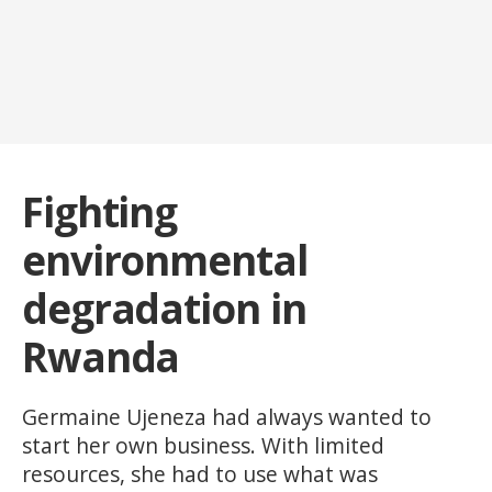
Fighting
environmental
degradation in
Rwanda
Germaine Ujeneza had always wanted to
start her own business. With limited
resources, she had to use what was