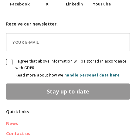
Facebook
X
Linkedin
YouTube
Receive our newsletter.
I agree that above information will be stored in accordance
with GDPR.
Read more about how we
handle personal data here
Stay up to date
Quick links
News
Contact us