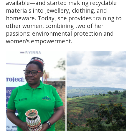
available—and started making recyclable
materials into jewellery, clothing, and
homeware. Today, she provides training to
other women, combining two of her
passions: environmental protection and
women’s empowerment.