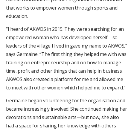
that works to empower women through sports and
education.
“I heard of AKWOS in 2019. They were searching for an
empowered woman who has developed herself—so
leaders of the village I lived in gave my name to AKWOS,”
says Germaine. “The first thing they helped me with was
training on entrepreneurship and on how to manage
time, profit and other things that can help in business.
AKWOS also created a platform for me and allowed me
to meet with other women which helped me to expand.”
Germaine began volunteering for the organisation and
became increasingly involved. She continued making her
decorations and sustainable arts—but now, she also
had a space for sharing her knowledge with others.