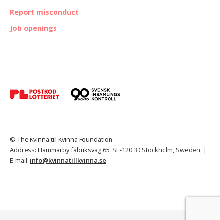
Report misconduct
Job openings
© The Kvinna till Kvinna Foundation.
Address: Hammarby fabriksväg 65, SE-120 30 Stockholm, Sweden. |
E-mail:
info@kvinnatillkvinna.se