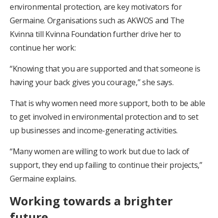
environmental protection, are key motivators for
Germaine. Organisations such as AKWOS and The
Kvinna till Kvinna Foundation further drive her to
continue her work:
“Knowing that you are supported and that someone is
having your back gives you courage,” she says.
That is why women need more support, both to be able
to get involved in environmental protection and to set
up businesses and income-generating activities.
“Many women are willing to work but due to lack of
support, they end up failing to continue their projects,”
Germaine explains.
Working towards a brighter
future