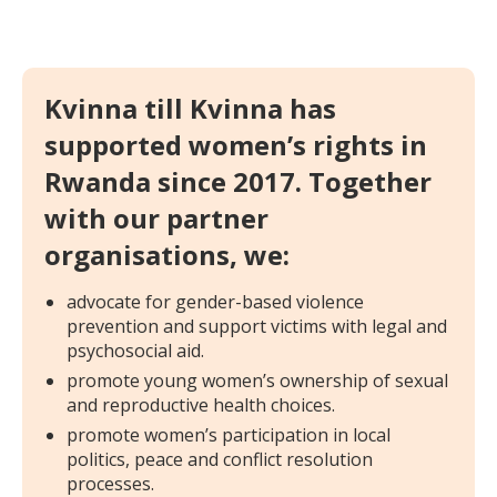
Kvinna till Kvinna has
supported women’s rights in
Rwanda since 2017. Together
with our partner
organisations, we:
advocate for gender-based violence
prevention and support victims with legal and
psychosocial aid.
promote young women’s ownership of sexual
and reproductive health choices.
promote women’s participation in local
politics, peace and conflict resolution
processes.