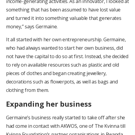
income-generating activities. As an innovator, I looked at
something that has been assumed to have lost value
and turned it into something valuable that generates
money,” says Germaine.
It all started with her own entrepreneurship. Germaine,
who had always wanted to start her own business, did
not have the capital to do so at first. Instead, she decided
to rely on available resources such as plastic and old
pieces of clothes and began creating jewellery,
decorations such as flowerpots, as well as bags and
clothing from them.
Expanding her business
Germaine’s business really started to take off after she
had come in contact with AKWOS, one of The Kvinna till
Kvinna Foundation’s partner organisations in Rwanda