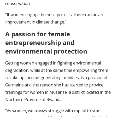
conservation.
“If women engage in these projects, there can be an
improvement in climate change.”
A passion for female
entrepreneurship and
environmental protection
Getting women engaged in fighting environmental
degradation, while at the same time empowering them
to take up income-generating activities, is a passion of
Germaine and the reason she has started to provide
trainings for women in Musanze, a district located in the
Northern Province of Rwanda.
“As women, we always struggle with capital to start