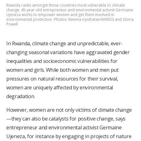
Rwanda ranks amongst those countries most vulnerable to climate
change. 45-year-old entrepreneur and environmental activist Germaine
Ujeneza works to empower women and get them involved in
environmental protection. Photos: Neema Icyishatse/AKWOS and Gloria
Powell
In Rwanda, climate change and unpredictable, ever-
changing seasonal variations have aggravated gender
inequalities and socioeconomic vulnerabilities for
women and girls. While both women and men put
pressures on natural resources for their survival,
women are uniquely affected by environmental
degradation.
However, women are not only victims of climate change
—they can also be catalysts for positive change, says
entrepreneur and environmental activist Germaine
Ujeneza, for instance by engaging in projects of nature