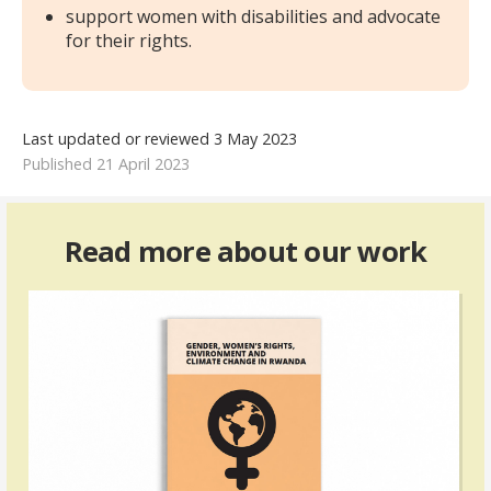
support women with disabilities and advocate
for their rights.
Last updated or reviewed 3 May 2023
Published 21 April 2023
Read more about our work