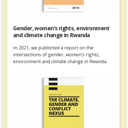
Gender, women’s rights, environment
and climate change in Rwanda
In 2021, we published a report on the
intersections of gender, women’s rights,
environment and climate change in Rwanda.