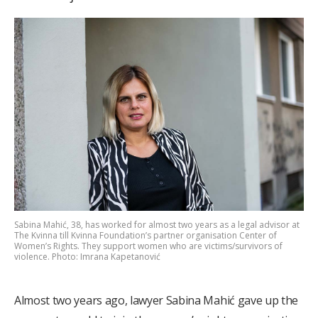
Sabina Mahić, 38, has worked for almost two years as a legal advisor at
The Kvinna till Kvinna Foundation’s partner organisation Center of
Women’s Rights. They support women who are victims/survivors of
violence. Photo: Imrana Kapetanović
Almost two years ago, lawyer Sabina Mahić gave up the