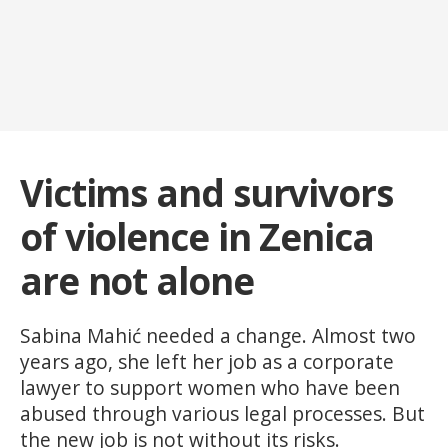
Victims and survivors
of violence in Zenica
are not alone
Sabina Mahić needed a change. Almost two
years ago, she left her job as a corporate
lawyer to support women who have been
abused through various legal processes. But
the new job is not without its risks.