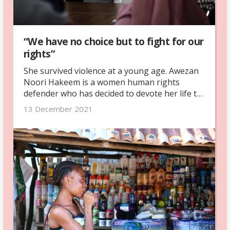
“We have no choice but to fight for our
rights”
She survived violence at a young age. Awezan
Noori Hakeem is a women human rights
defender who has decided to devote her life to
helping other victims.
13 December 2021