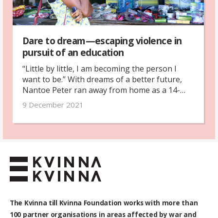
Dare to dream—escaping violence in
pursuit of an education
“Little by little, I am becoming the person I
want to be.” With dreams of a better future,
Nantoe Peter ran away from home as a 14-
year-old. After years of hardship with rape,
9 December 2021
prostitution and abuse, she is beginning to
find her way.
The Kvinna till Kvinna Foundation works with
more than
100
partner organisations in areas affected by war and