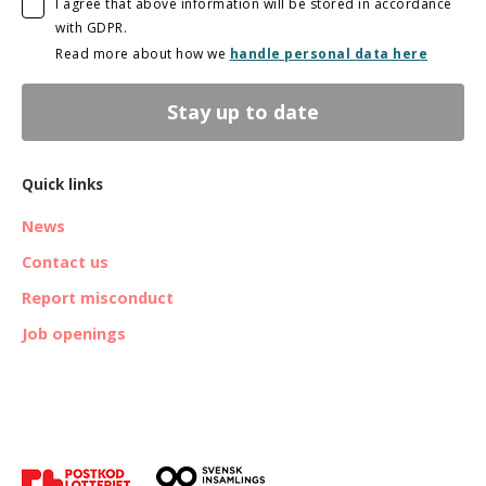
I agree that above information will be stored in accordance
with GDPR.
Read more about how we
handle personal data here
Stay up to date
Quick links
News
Contact us
Report misconduct
Job openings