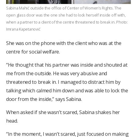
Sabina Mahić outside the office of Center of Women’s Rights. The
open glass door was the one she had to lock herself inside off with,
when a partner to a client of the centre threatened to break in. Photo:
Imrana Kapetanović
She was on the phone with the client who was at the
centre for social welfare.
“He thought that his partner was inside and shouted at
me from the outside. He was very abusive and
threatened to break in. I managed to distract him by
talking which calmed him down and was able to lock the
door from the inside,” says Sabina.
When asked if she wasn’t scared, Sabina shakes her
head.
“In the moment, I wasn’t scared, just focused on making