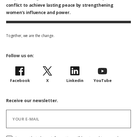
conflict to achieve lasting peace by strengthening
women’s influence and power.
Together, we are the change.
Follow us on:
Facebook
X
Linkedin
YouTube
Receive our newsletter.