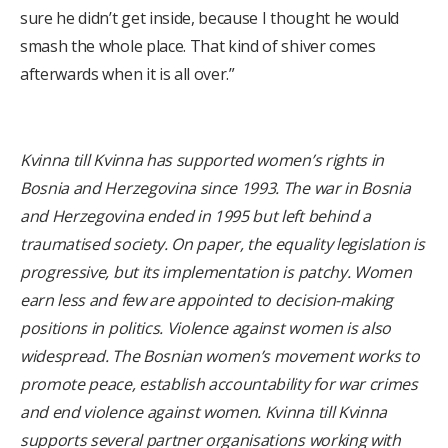
sure he didn’t get inside, because I thought he would
smash the whole place. That kind of shiver comes
afterwards when it is all over.”
Kvinna till Kvinna has supported women’s rights in
Bosnia and Herzegovina since 1993. The war in Bosnia
and Herzegovina ended in 1995 but left behind a
traumatised society. On paper, the equality legislation is
progressive, but its implementation is patchy. Women
earn less and few are appointed to decision-making
positions in politics. Violence against women is also
widespread. The Bosnian women’s movement works to
promote peace, establish accountability for war crimes
and end violence against women. Kvinna till Kvinna
supports several partner organisations working with