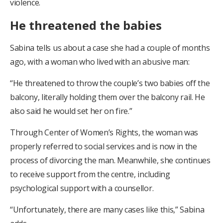
violence.
He threatened the babies
Sabina tells us about a case she had a couple of months
ago, with a woman who lived with an abusive man:
“He threatened to throw the couple’s two babies off the
balcony, literally holding them over the balcony rail. He
also said he would set her on fire.”
Through Center of Women’s Rights, the woman was
properly referred to social services and is now in the
process of divorcing the man. Meanwhile, she continues
to receive support from the centre, including
psychological support with a counsellor.
“Unfortunately, there are many cases like this,” Sabina