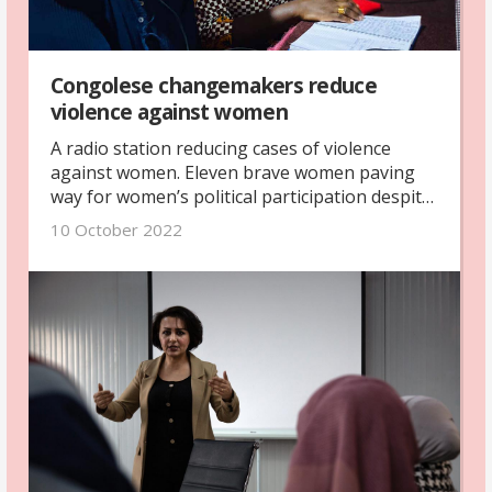
Congolese changemakers reduce
violence against women
A radio station reducing cases of violence
against women. Eleven brave women paving
way for women’s political participation despite
challenges and threats. That is some of the
10 October 2022
committed work of Congolese women’s rights
organisations that Petra Tötterman Andorff,
our secretary-general, witnessed as she visited
our partner organisations in the Democratic
Republic of the Congo.