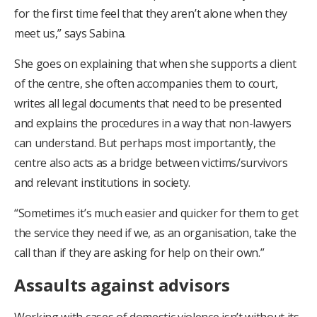
for the first time feel that they aren’t alone when they
meet us,” says Sabina.
She goes on explaining that when she supports a client
of the centre, she often accompanies them to court,
writes all legal documents that need to be presented
and explains the procedures in a way that non-lawyers
can understand. But perhaps most importantly, the
centre also acts as a bridge between victims/survivors
and relevant institutions in society.
“Sometimes it’s much easier and quicker for them to get
the service they need if we, as an organisation, take the
call than if they are asking for help on their own.”
Assaults against advisors