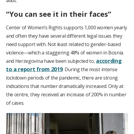
adds.
“You can see it in their faces”
Center of Women’s Rights supports 1,000 women yearly
and often they have several different legal issues they
need support with. Not least related to gender-based
violence—which a staggering 48% of women in Bosnia
according
and Herzegovina have been subjected to,
to a report from 2019
. During the most intense
lockdown periods of the pandemic, there are strong
indications that number dramatically increased. Only at
the centre, they received an increase of 200% in number
of cases.