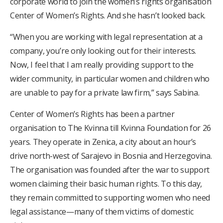
corporate world to join the women’s rights organisation
Center of Women’s Rights. And she hasn’t looked back.
“When you are working with legal representation at a
company, you’re only looking out for their interests.
Now, I feel that I am really providing support to the
wider community, in particular women and children who
are unable to pay for a private law firm,” says Sabina.
Center of Women’s Rights has been a partner
organisation to The Kvinna till Kvinna Foundation for 26
years. They operate in Zenica, a city about an hour’s
drive north-west of Sarajevo in Bosnia and Herzegovina.
The organisation was founded after the war to support
women claiming their basic human rights. To this day,
they remain committed to supporting women who need
legal assistance—many of them victims of domestic