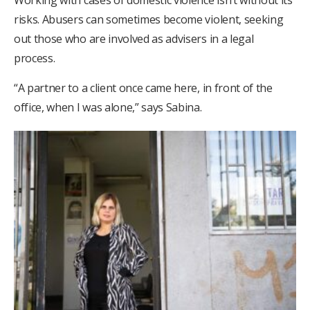
Working with cases of domestic violence isn’t without its
risks. Abusers can sometimes become violent, seeking
out those who are involved as advisers in a legal
process.
“A partner to a client once came here, in front of the
office, when I was alone,” says Sabina.