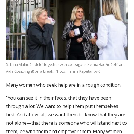
Sabina Mahić (middle) together with colleagues Selma Badžić (left) and
Aida Ćosić (right) on a break. Photo: Imrana Kapetanović
Many women who seek help are in a rough condition.
“You can see it in their faces, that they have been
through a lot. We want to help them put themselves
first. And above all, we want them to know that they are
not alone—that there is someone who will stand next to
them, be with them and empower them. Many women