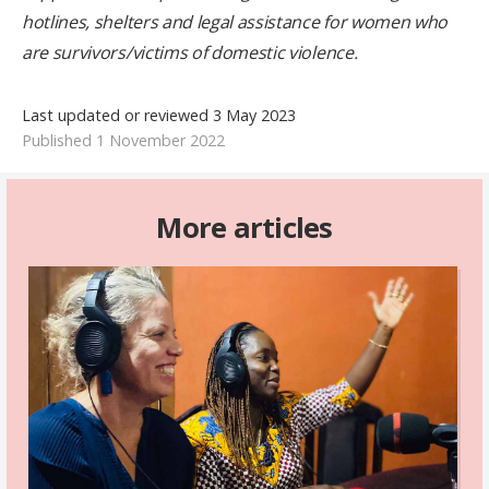
hotlines, shelters and legal assistance for women who
are survivors/victims of domestic violence.
Last updated or reviewed 3 May 2023
Published 1 November 2022
More articles