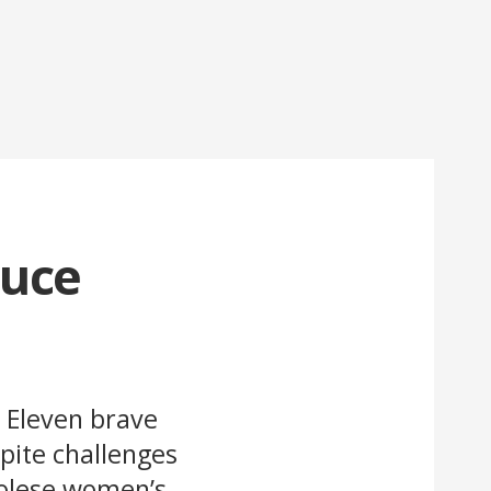
duce
. Eleven brave
pite challenges
golese women’s