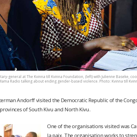
ry-general at The Kvinna till Kvinna Foundation, (left) with Julienne Baseke, coor
 Mama Radio talking about ending gender-based violence. Photo: Kvinna till Kvin
terman Andorff visited the Democratic Republic of the Congo
provinces of South Kivu and North Kivu.
One of the organisations visited was 
la paix. The organisation works to stre