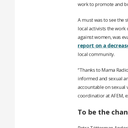
work to promote and bu
A must was to see the 
local activists the wor
against women, was eva
report on a decreas
local community.
“Thanks to Mama Radio, 
informed and sexual and
accountable on sexual v
coordinatior at AFEM, e
To be the cha
Petra Tötterman Andorff