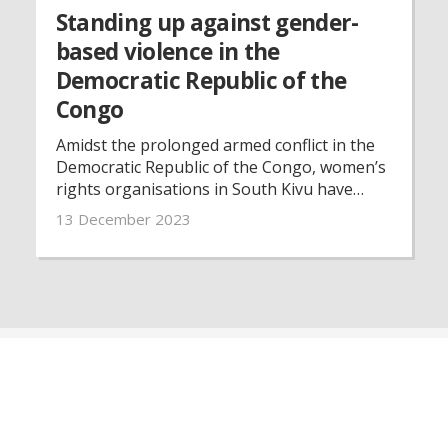
Standing up against gender-
based violence in the
Democratic Republic of the
Congo
Amidst the prolonged armed conflict in the
Democratic Republic of the Congo, women’s
rights organisations in South Kivu have
been instrumental in supporting victims of
13 December 2023
gender-based violence and advocating for
women’s rights for the past 25 years.