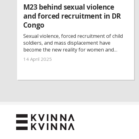
M23 behind sexual violence
and forced recruitment in DR
Congo
Sexual violence, forced recruitment of child
soldiers, and mass displacement have
become the new reality for women and
children in the eastern parts of the
14 April 2025
Democratic Republic of the Congo. But
despite insecurity, limited resources, and
constant threats, The Kvinna till Kvinna
Foundation’s partner organisations remain
on the ground.