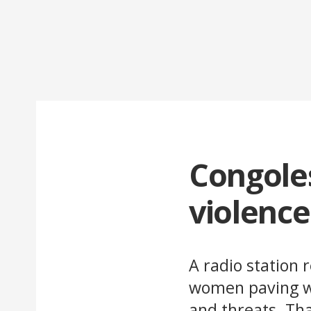
Congole
violenc
A radio station 
women paving wa
and threats. Th