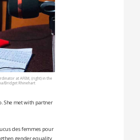
dinator at AFEM, (right) in the
na/Bridget Rhinehart
. She met with partner
Caucus des femmes pour
ngthen gender equality