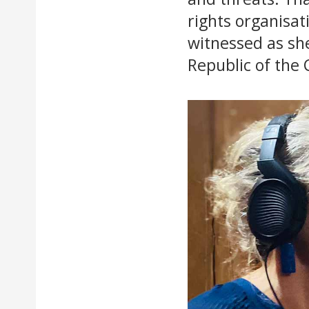
rights organisat
witnessed as she
Republic of the 