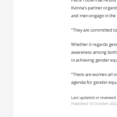
Kvinna’s partner organ
and men engage in the f
“They are committed to 
Whether it regards gend
awareness among both w
in achieving gender equ
“There are women all ov
agenda for gender equal
Last updated or reviewed
Published 10 October 202