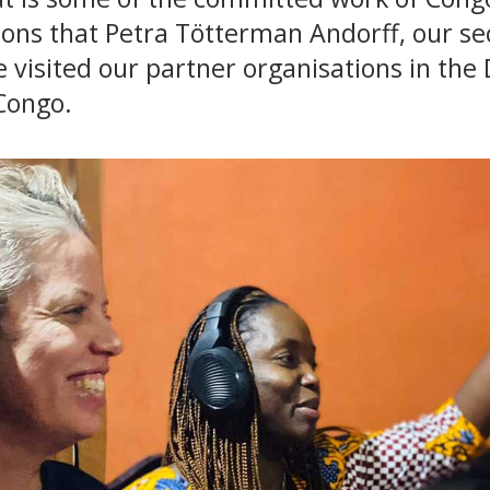
ions that Petra Tötterman Andorff, our se
 visited our partner organisations in the
Congo.