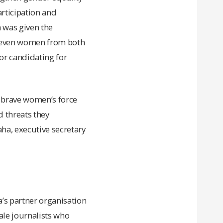
rticipation and
a was given the
 eleven women from both
or candidating for
e brave women’s force
d threats they
ha, executive secretary
a’s partner organisation
le journalists who