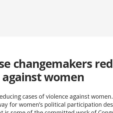
se changemakers re
e against women
reducing cases of violence against women
y for women’s political participation des
at is some of the committed work of Con