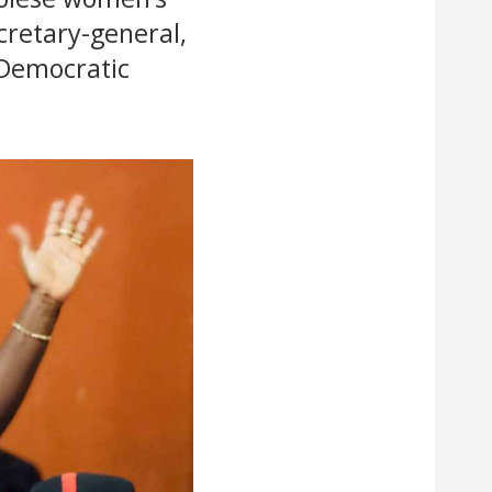
cretary-general,
 Democratic