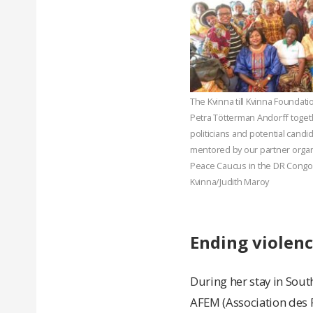
The Kvinna till Kvinna Foundat
Petra Tötterman Andorff toge
politicians and potential cand
mentored by our partner orga
Peace Caucus in the DR Congo. 
Kvinna/Judith Maroy
Ending violen
During her stay in South
AFEM (Association des 