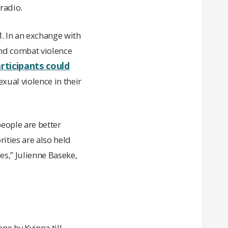
radio.
. In an exchange with
 and combat violence
rticipants could
exual violence in their
eople are better
ities are also held
es,” Julienne Baseke,
ne by Kvinna till