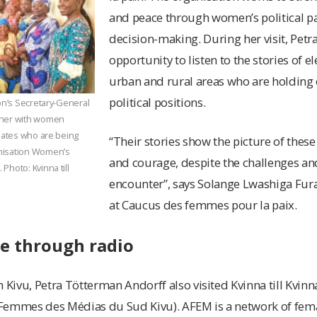
and peace through women’s political pa
decision-making. During her visit, Petr
opportunity to listen to the stories of
urban and rural areas who are holding 
political positions.
ion’s Secretary-General
ther with women
idates who are being
“Their stories show the picture of thes
nisation Women’s
and courage, despite the challenges an
Photo: Kvinna till
encounter”, says Solange Lwashiga Fura
at Caucus des femmes pour la paix.
ce through radio
 Kivu, Petra Tötterman Andorff also visited Kvinna till Kvinn
Femmes des Médias du Sud Kivu). AFEM is a network of fema