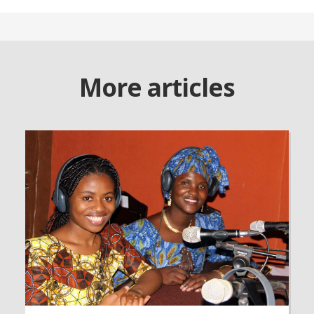
More articles