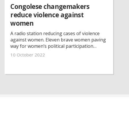
Congolese changemakers
reduce violence against
women
A radio station reducing cases of violence
against women. Eleven brave women paving
way for women’s political participation
despite challenges and threats. That is some
10 October 2022
of the committed work of Congolese
women’s rights organisations that Petra
Tötterman Andorff, our secretary-general,
witnessed as she visited our partner
organisations in the Democratic Republic of
the Congo.