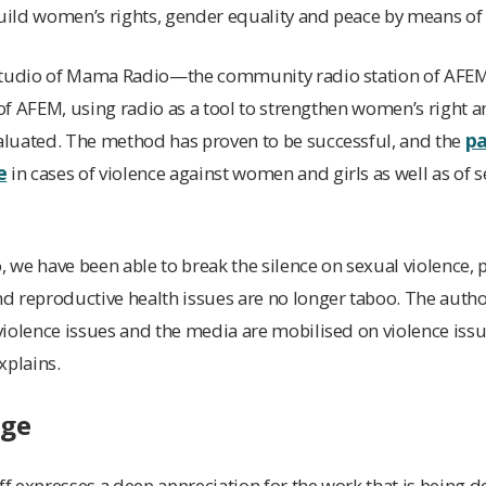
ild women’s rights, gender equality and peace by means of 
studio of Mama Radio—the community radio station of AFEM
k of AFEM, using radio as a tool to strengthen women’s right
pa
luated. The method has proven to be successful, and the
e
in cases of violence against women and girls as well as of s
we have been able to break the silence on sexual violence, p
 reproductive health issues are no longer taboo. The author
iolence issues and the media are mobilised on violence issu
xplains.
nge
 expresses a deep appreciation for the work that is being do