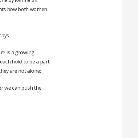
ights how both women
says.
ere is a growing
ach hold to be a part
hey are not alone:
er we can push the