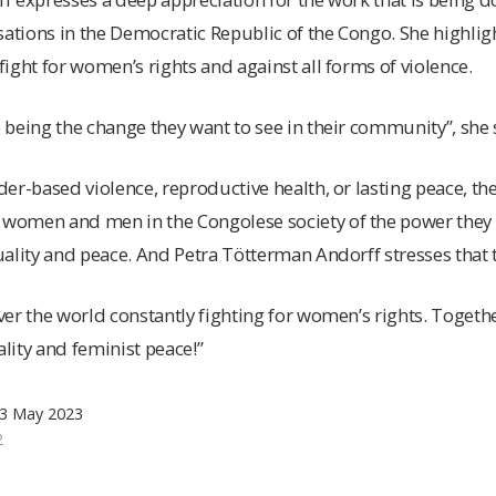
isations in the Democratic Republic of the Congo. She highl
ight for women’s rights and against all forms of violence.
being the change they want to see in their community”, she 
er-based violence, reproductive health, or lasting peace, th
omen and men in the Congolese society of the power they e
ality and peace. And Petra Tötterman Andorff stresses that t
er the world constantly fighting for women’s rights. Togeth
ity and feminist peace!”
 3 May 2023
2