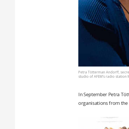
Petra Tötterman Andorff, secreta
studio of AFEM’s radio station
In September Petra Töt
organisations from the 