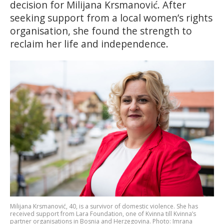
decision for Milijana Krsmanović. After
seeking support from a local women’s rights
organisation, she found the strength to
reclaim her life and independence.
Milijana Krsmanović, 40, is a survivor of domestic violence. She has
received support from Lara Foundation, one of Kvinna till Kvinna’s
partner organisations in Bosnia and Herzegovina. Photo: Imrana