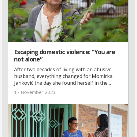
Escaping domestic violence: “You are
not alone”
After two decades of living with an abusive
husband, everything changed for Momirka
Janković the day she found herself in the
emergency room. With support and guidance
17 November 2023
from a local women’s rights organisation, she
found the courage to start over.