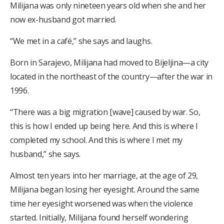
Milijana was only nineteen years old when she and her
now ex-husband got married.
“We met in a café,” she says and laughs.
Born in Sarajevo, Milijana had moved to Bijeljina—a city
located in the northeast of the country—after the war in
1996.
“There was a big migration [wave] caused by war. So,
this is how I ended up being here. And this is where I
completed my school. And this is where I met my
husband,” she says.
Almost ten years into her marriage, at the age of 29,
Milijana began losing her eyesight. Around the same
time her eyesight worsened was when the violence
started. Initially, Milijana found herself wondering