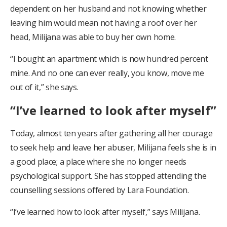
dependent on her husband and not knowing whether
leaving him would mean not having a roof over her
head, Milijana was able to buy her own home.
“I bought an apartment which is now hundred percent
mine. And no one can ever really, you know, move me
out of it,” she says.
“I’ve learned to look after myself”
Today, almost ten years after gathering all her courage
to seek help and leave her abuser, Milijana feels she is in
a good place; a place where she no longer needs
psychological support. She has stopped attending the
counselling sessions offered by Lara Foundation.
“I’ve learned how to look after myself,” says Milijana.