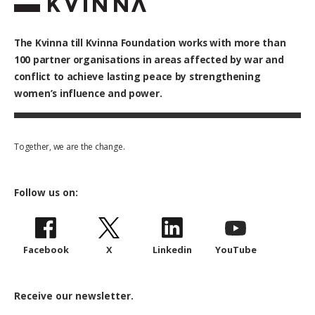
The Kvinna till Kvinna Foundation works with
more than
100
partner organisations in areas affected by war and
conflict to achieve lasting peace by strengthening
women’s influence and power.
Together, we are the change.
Follow us on:
Facebook
X
Linkedin
YouTube
Receive our newsletter.