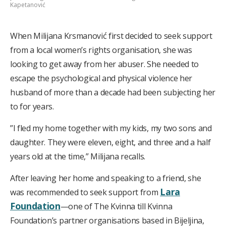
Kapetanović
When Milijana Krsmanović first decided to seek support
from a local women’s rights organisation, she was
looking to get away from her abuser. She needed to
escape the psychological and physical violence her
husband of more than a decade had been subjecting her
to for years.
”I fled my home together with my kids, my two sons and
daughter. They were eleven, eight, and three and a half
years old at the time,” Milijana recalls.
After leaving her home and speaking to a friend, she
Lara
was recommended to seek support from
Foundation
—one of The Kvinna till Kvinna
Foundation’s partner organisations based in Bijeljina,