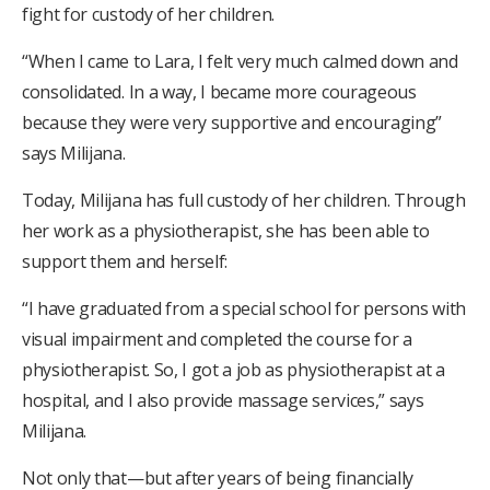
fight for custody of her children.
“When I came to Lara, I felt very much calmed down and
consolidated. In a way, I became more courageous
because they were very supportive and encouraging”
says Milijana.
Today, Milijana has full custody of her children. Through
her work as a physiotherapist, she has been able to
support them and herself:
“I have graduated from a special school for persons with
visual impairment and completed the course for a
physiotherapist. So, I got a job as physiotherapist at a
hospital, and I also provide massage services,” says
Milijana.
Not only that—but after years of being financially