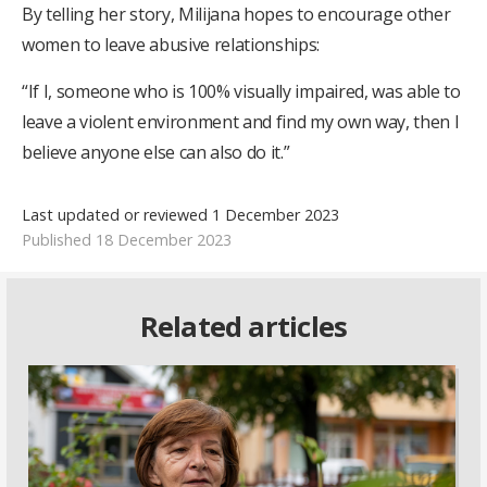
By telling her story, Milijana hopes to encourage other
women to leave abusive relationships:
“If I, someone who is 100% visually impaired, was able to
leave a violent environment and find my own way, then I
believe anyone else can also do it.”
Last updated or reviewed 1 December 2023
Published 18 December 2023
Related articles