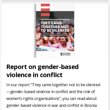
Report on gender-based
violence in conflict
In our report “They came together not to be silenced
—gender-based violence in conflict and the role of
women’s rights organisations”, you can read about
gender-based violence in war and conflict in Bosnia