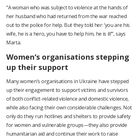
“A woman who was subject to violence at the hands of
her husband who had returned from the war reached
out to the police for help. But they told her: ‘you are his
wife, he is a hero, you have to help him, he is ill’”, says
Marta.
Women’s organisations stepping
up their support
Many women’s organisations in Ukraine have stepped
up their engagement to support victims and survivors
of both conflict-related violence and domestic violence,
while also facing their own considerable challenges. Not
only do they run hotlines and shelters to provide safety
for women and vulnerable groups—they also provide
humanitarian aid and continue their work to raise