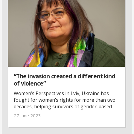
“The invasion created a different kind
of violence”
Women’s Perspectives in Lviv, Ukraine has
fought for women’s rights for more than two
decades, helping survivors of gender-based
violence. Last year, the organisation made the
27 June 2023
switch to focus on helping women refugees.