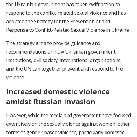
the Ukrainian government has taken swift action to
respond to the conflict-related sexual violence and has
adopted the Strategy for the Prevention of and
Response to Conflict-Related Sexual Violence in Ukraine.
The strategy aims to provide guidance and
recommendations on how Ukrainian government
institutions, civil society, international organisations,
and the UN can together prevent and respond to the
violence.
Increased domestic violence
amidst Russian invasion
However, while the media and government have focused
extensively on the sexual violence against women, other
forms of gender-based violence, particularly domestic