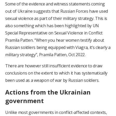
Some of the evidence and witness statements coming
out of Ukraine suggests that Russian Forces have used
sexual violence as part of their military strategy. This is
also something which has been highlighted by UN
Special Representative on Sexual Violence in Conflict
Pramila Patten. “When you hear women testify about
Russian soldiers being equipped with Viagra, it’s clearly a
military strategy”, Pramila Patten, Oct 2022.
There are however still insufficient evidence to draw
conclusions on the extent to which it has systematically
been used as a weapon of war by Russian soldiers.
Actions from the Ukrainian
government
Unlike most governments in conflict-affected contexts,