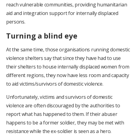
reach vulnerable communities, providing humanitarian
aid and integration support for internally displaced
persons.
Turning a blind eye
At the same time, those organisations running domestic
violence shelters say that since they have had to use
their shelters to house internally displaced women from
different regions, they now have less room and capacity
to aid victims/survivors of domestic violence.
Unfortunately, victims and survivors of domestic
violence are often discouraged by the authorities to
report what has happened to them. If their abuser
happens to be a former soldier, they may be met with
resistance while the ex-soldier is seen as a hero.