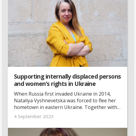
Supporting internally displaced persons
and women’s rights in Ukraine
When Russia first invaded Ukraine in 2014,
Nataliya Vyshnevetska was forced to flee her
hometown in eastern Ukraine. Together with
others in the same situation, she founded an
4 September 2023
organisation promoting women’s rights and
supporting internally displaced persons—
whose voices are heard all too little, she says.