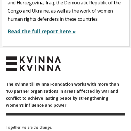
and Hercegovina, Iraq, the Democratic Republic of the
Congo and Ukraine, as well as the work of women
human rights defenders in these countries.
Read the full report here »
The Kvinna till Kvinna Foundation works with
more than
100
partner organisations in areas affected by war and
conflict to achieve lasting peace by strengthening
women’s influence and power.
Together, we are the change.