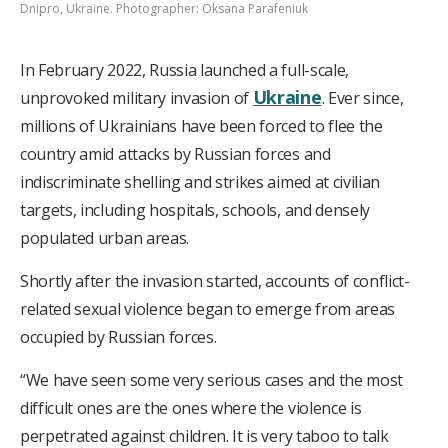
Dnipro, Ukraine. Photographer: Oksana Parafeniuk
In February 2022, Russia launched a full-scale,
Ukraine
unprovoked military invasion of
. Ever since,
millions of Ukrainians have been forced to flee the
country amid attacks by Russian forces and
indiscriminate shelling and strikes aimed at civilian
targets, including hospitals, schools, and densely
populated urban areas.
Shortly after the invasion started, accounts of conflict-
related sexual violence began to emerge from areas
occupied by Russian forces.
“We have seen some very serious cases and the most
difficult ones are the ones where the violence is
perpetrated against children. It is very taboo to talk