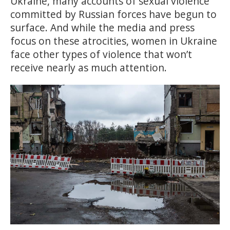
Ukraine, many accounts of sexual violence
committed by Russian forces have begun to
surface. And while the media and press
focus on these atrocities, women in Ukraine
face other types of violence that won’t
receive nearly as much attention.