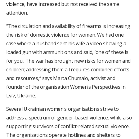
violence, have increased but not received the same
attention.
“The circulation and availability of firearms is increasing
the risk of domestic violence for women. We had one
case where a husband sent his wife a video showing a
loaded gun with ammunitions and said, ‘one of these is
for you’. The war has brought new risks for women and
children; addressing them all requires combined efforts
and resources,” says Marta Chumalo, activist and
founder of the organisation Women’s Perspectives in
Lviv, Ukraine.
Several Ukrainian women’s organisations strive to
address a spectrum of gender-based violence, while also
supporting survivors of conflict-related sexual violence.
The organisations operate hotlines and shelters to