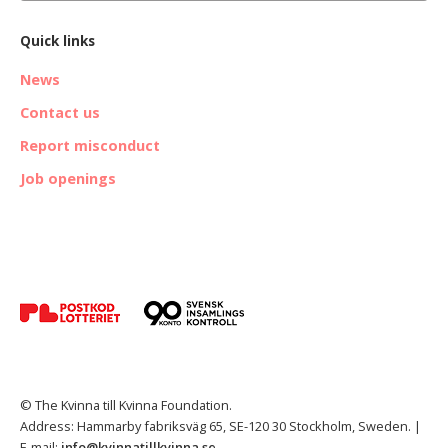
Quick links
News
Contact us
Report misconduct
Job openings
© The Kvinna till Kvinna Foundation.
Address: Hammarby fabriksväg 65, SE-120 30 Stockholm, Sweden. |
E-mail:
info@kvinnatillkvinna.se