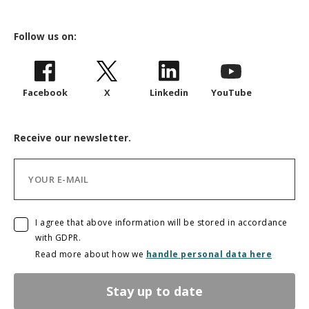
Follow us on:
Facebook
X
Linkedin
YouTube
Receive our newsletter.
I agree that above information will be stored in accordance
with GDPR.
Read more about how we
handle personal data here
Stay up to date