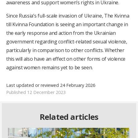
awareness and support women’s rights in Ukraine.
Since Russia’s full-scale invasion of Ukraine, The Kvinna
till Kvinna Foundation is seeing an important change in
the early response and action from the Ukrainian
government regarding conflict-related sexual violence,
particularly in comparison to other conflicts. Whether
this will also have an effect on other forms of violence
against women remains yet to be seen.
Last updated or reviewed 24 February 2026
Published 12 December 2023
Related articles