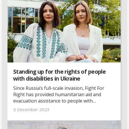
Standing up for the rights of people
with disabilities in Ukraine
Since Russia’s full-scale invasion, Fight For
Right has provided humanitarian aid and
evacuation assistance to people with
disabilities. With their unique expertise, they
5 December 2023
are ready to contribute to an inclusive
recovery process for Ukraine.