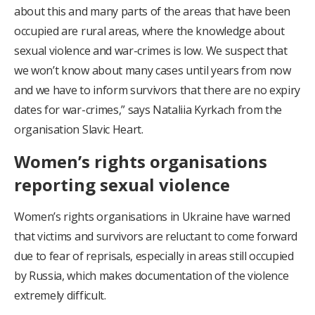
about this and many parts of the areas that have been
occupied are rural areas, where the knowledge about
sexual violence and war-crimes is low. We suspect that
we won’t know about many cases until years from now
and we have to inform survivors that there are no expiry
dates for war-crimes,” says Nataliia Kyrkach from the
organisation Slavic Heart.
Women’s rights organisations
reporting sexual violence
Women’s rights organisations in Ukraine have warned
that victims and survivors are reluctant to come forward
due to fear of reprisals, especially in areas still occupied
by Russia, which makes documentation of the violence
extremely difficult.