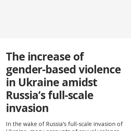
The increase of
gender-based violence
in Ukraine amidst
Russia’s full-scale
invasion
In the wake of Russia’s full-scale invasion of