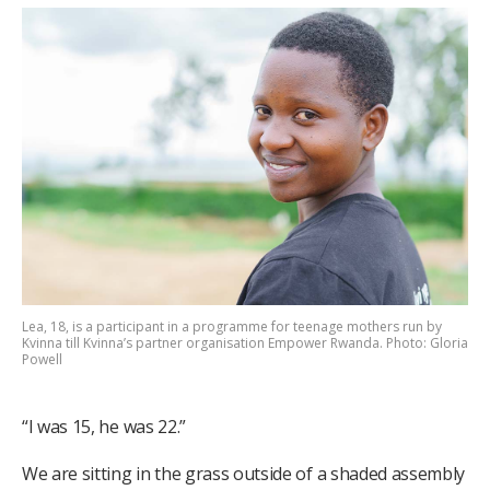
Lea, 18, is a participant in a programme for teenage mothers run by
Kvinna till Kvinna’s partner organisation Empower Rwanda. Photo: Gloria
Powell
“I was 15, he was 22.”
We are sitting in the grass outside of a shaded assembly