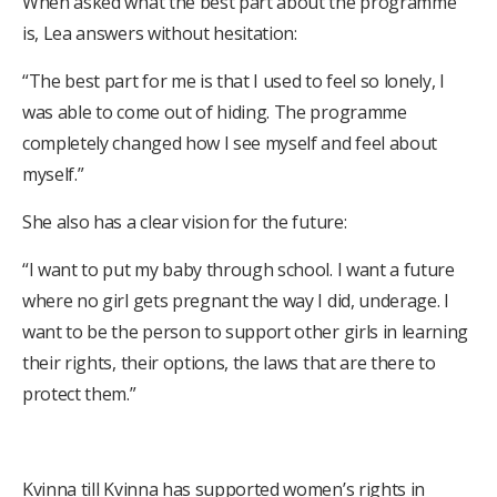
When asked what the best part about the programme
is, Lea answers without hesitation:
“The best part for me is that I used to feel so lonely, I
was able to come out of hiding. The programme
completely changed how I see myself and feel about
myself.”
She also has a clear vision for the future:
“I want to put my baby through school. I want a future
where no girl gets pregnant the way I did, underage. I
want to be the person to support other girls in learning
their rights, their options, the laws that are there to
protect them.”
Kvinna till Kvinna has supported women’s rights in