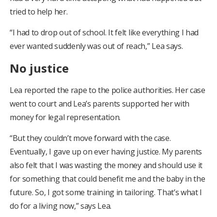
tried to help her.
“I had to drop out of school. It felt like everything I had
ever wanted suddenly was out of reach,” Lea says.
No justice
Lea reported the rape to the police authorities. Her case
went to court and Lea’s parents supported her with
money for legal representation.
“But they couldn’t move forward with the case.
Eventually, I gave up on ever having justice. My parents
also felt that I was wasting the money and should use it
for something that could benefit me and the baby in the
future. So, I got some training in tailoring. That’s what I
do for a living now,” says Lea.