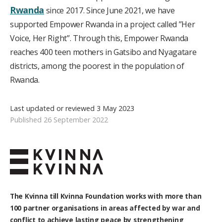
Rwanda
since 2017. Since June 2021, we have
supported Empower Rwanda in a project called ”Her
Voice, Her Right”. Through this, Empower Rwanda
reaches 400 teen mothers in Gatsibo and Nyagatare
districts, among the poorest in the population of
Rwanda.
Last updated or reviewed 3 May 2023
Published 26 September 2022
The Kvinna till Kvinna Foundation works with
more than
100
partner organisations in areas affected by war and
conflict to achieve lasting peace by strengthening