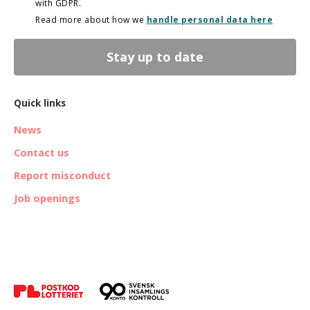
with GDPR.
Read more about how we
handle personal data here
Stay up to date
Quick links
News
Contact us
Report misconduct
Job openings