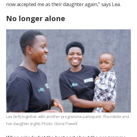
now accepted me as their daughter again,” says Lea.
No longer alone
Lea (left) together with another programme participant: Theodette and
her daughter (right). Photo: Gloria Powell