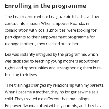
Enrolling in the programme
The health centre where Lea gave birth had saved her
contact information. When Empower Rwanda, in
collaboration with local authorities, were looking for
participants to their empowerment programme for
teenage mothers, they reached out to her.
Lea was instantly intrigued by the programme, which
was dedicated to teaching young mothers about their
rights and opportunities and strengthening them in re-
building their lives.
“The trainings changed my relationship with my parents.
When I became a mother, they no longer saw me as a
child. They treated me different than my siblings.
Empower Rwanda talked with my parents, and they have