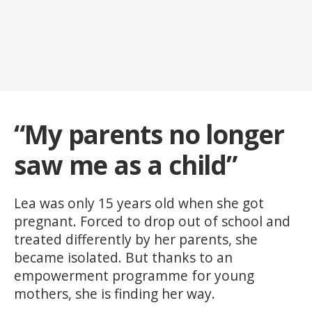
“My parents no longer
saw me as a child”
Lea was only 15 years old when she got
pregnant. Forced to drop out of school and
treated differently by her parents, she
became isolated. But thanks to an
empowerment programme for young
mothers, she is finding her way.