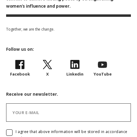
women’s influence and power.
Together, we are the change.
Follow us on:
Facebook
X
Linkedin
YouTube
Receive our newsletter.
I agree that above information will be stored in accordance