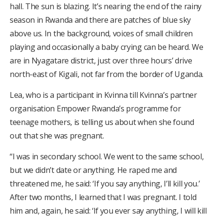
hall. The sun is blazing. It’s nearing the end of the rainy
season in Rwanda and there are patches of blue sky
above us. In the background, voices of small children
playing and occasionally a baby crying can be heard. We
are in Nyagatare district, just over three hours’ drive
north-east of Kigali, not far from the border of Uganda.
Lea, who is a participant in Kvinna till Kvinna’s partner
organisation Empower Rwanda’s programme for
teenage mothers, is telling us about when she found
out that she was pregnant.
“I was in secondary school. We went to the same school,
but we didn’t date or anything. He raped me and
threatened me, he said: ‘If you say anything, I’ll kill you.’
After two months, I learned that I was pregnant. I told
him and, again, he said: ‘If you ever say anything, I will kill