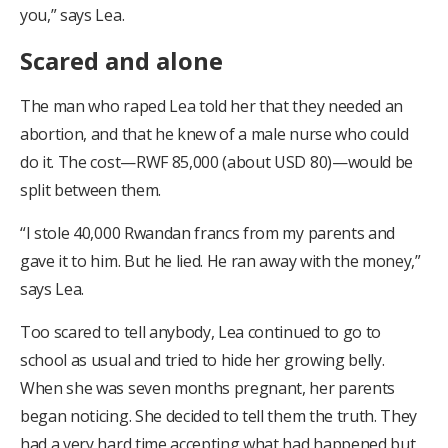
you,” says Lea.
Scared and alone
The man who raped Lea told her that they needed an
abortion, and that he knew of a male nurse who could
do it. The cost—RWF 85,000 (about USD 80)—would be
split between them.
“I stole 40,000 Rwandan francs from my parents and
gave it to him. But he lied. He ran away with the money,”
says Lea.
Too scared to tell anybody, Lea continued to go to
school as usual and tried to hide her growing belly.
When she was seven months pregnant, her parents
began noticing. She decided to tell them the truth. They
had a very hard time accepting what had happened but