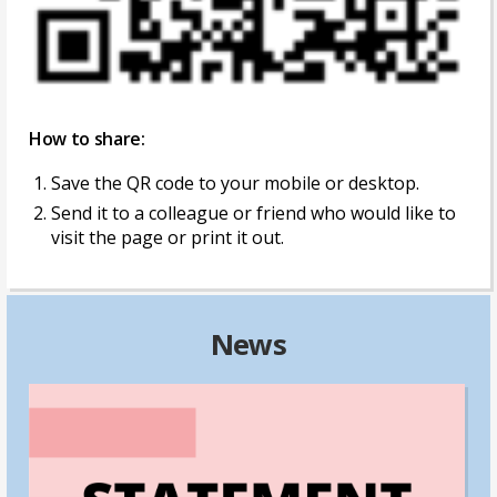
How to share:
Save the QR code to your mobile or desktop.
Send it to a colleague or friend who would like to
visit the page or print it out.
News