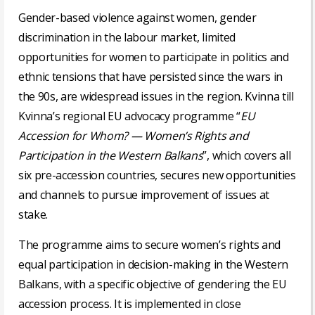
Gender-based violence against women, gender
discrimination in the labour market, limited
opportunities for women to participate in politics and
ethnic tensions that have persisted since the wars in
the 90s, are widespread issues in the region. Kvinna till
Kvinna’s regional EU advocacy programme “
EU
Accession for Whom? — Women’s Rights and
Participation in the Western Balkans
”, which covers all
six pre-accession countries, secures new opportunities
and channels to pursue improvement of issues at
stake.
The programme aims to secure women’s rights and
equal participation in decision-making in the Western
Balkans, with a specific objective of gendering the EU
accession process. It is implemented in close