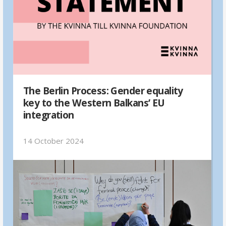
The Berlin Process: Gender equality
key to the Western Balkans’ EU
integration
14 October 2024