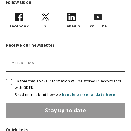
Follow us on:
Facebook
X
Linkedin
YouTube
Receive our newsletter.
I agree that above information will be stored in accordance
with GDPR.
Read more about how we
handle personal data here
Stay up to date
Quick links