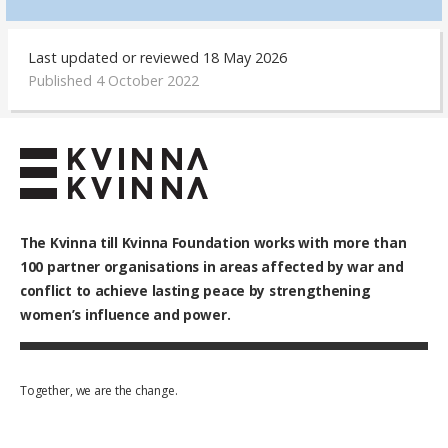
Last updated or reviewed 18 May 2026
Published 4 October 2022
The Kvinna till Kvinna Foundation works with
more than
100
partner organisations in areas affected by war and
conflict to achieve lasting peace by strengthening
women’s influence and power.
Together, we are the change.