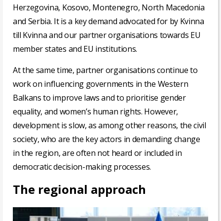
Herzegovina, Kosovo, Montenegro, North Macedonia
and Serbia. It is a key demand advocated for by Kvinna
till Kvinna and our partner organisations towards EU
member states and EU institutions.
At the same time, partner organisations continue to
work on influencing governments in the Western
Balkans to improve laws and to prioritise gender
equality, and women’s human rights. However,
development is slow, as among other reasons, the civil
society, who are the key actors in demanding change
in the region, are often not heard or included in
democratic decision-making processes.
The regional approach