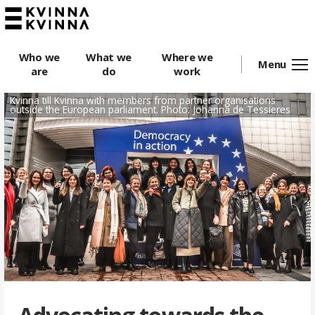
Who we
What we
Where we
Menu
are
do
work
Kvinna till Kvinna with members from partner organisations
outside the European parliament. Photo: Johanna de Tessieres