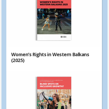
Women’s Rights in Western Balkans
(2025)