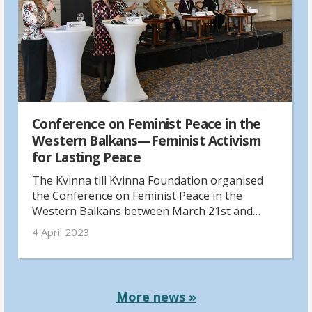
Conference on Feminist Peace in the
Western Balkans—Feminist Activism
for Lasting Peace
The Kvinna till Kvinna Foundation organised
the Conference on Feminist Peace in the
Western Balkans between March 21st and
March 23rd 2023 in Skopje, North Macedonia,
4 April 2023
in continuation of the last year's digital
"Feminist Peace Conference”.
More news »