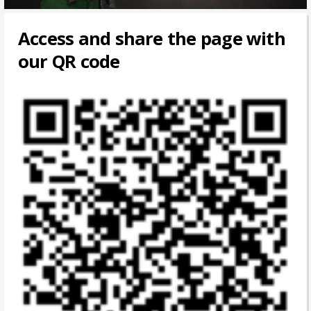
Access and share the page with
our QR code