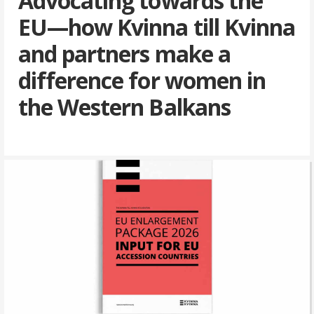
Advocating towards the
EU—how Kvinna till Kvinna
and partners make a
difference for women in
the Western Balkans