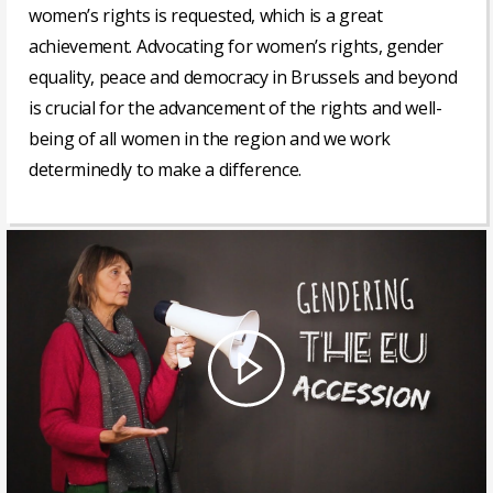
women’s rights is requested, which is a great
achievement. Advocating for women’s rights, gender
equality, peace and democracy in Brussels and beyond
is crucial for the advancement of the rights and well-
being of all women in the region and we work
determinedly to make a difference.