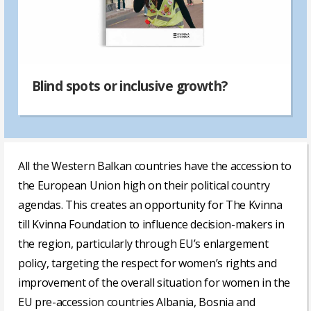
Blind spots or inclusive growth?
All the Western Balkan countries have the accession to
the European Union high on their political country
agendas. This creates an opportunity for The Kvinna
till Kvinna Foundation to influence decision-makers in
the region, particularly through EU’s enlargement
policy, targeting the respect for women’s rights and
improvement of the overall situation for women in the
EU pre-accession countries Albania, Bosnia and