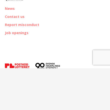
News
Contact us
Report misconduct
Job openings
© The Kvinna till Kvinna Foundation.
Address: Hammarby fabriksväg 65, SE-120 30 Stockholm, Sweden. |
E-mail:
info@kvinnatillkvinna.se