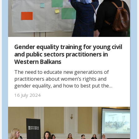
Gender equality training for young civil
and public sectors practitioners in
Western Balkans
The need to educate new generations of
practitioners about women’s rights and
gender equality, and how to best put the
knowledge into practice, in line with fostering
16 July 2024
democracy and EU values in the Western
Balkans persists.