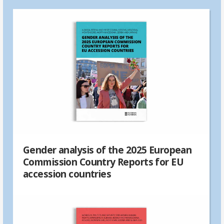
Gender analysis of the 2025 European
Commission Country Reports for EU
accession countries