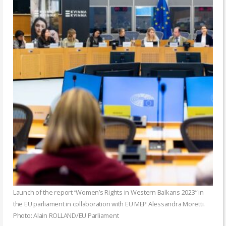
Launch of the report “Women’s Rights in Western Balkans 2023” in
the EU parliament in collaboration with EU MEP Alessandra Moretti.
Photo: Alain ROLLAND/EU Parliament