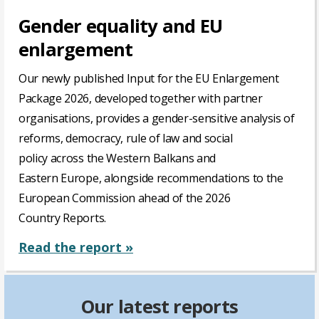
Gender equality and EU
enlargement
Our
newly
published
Input for the EU
Enlargement
Package
2026,
developed
together
with
partner
organisations,
provides
a gender-sensitive
analysis
of
reforms,
democracy
,
rule
of
law
and social
policy
across
the Western Balkans and
Eastern
Europe
,
alongside
recommendations
to the
European
Commission
ahead
of
the 2026
Country
Reports
.
Read the report »
Our latest reports