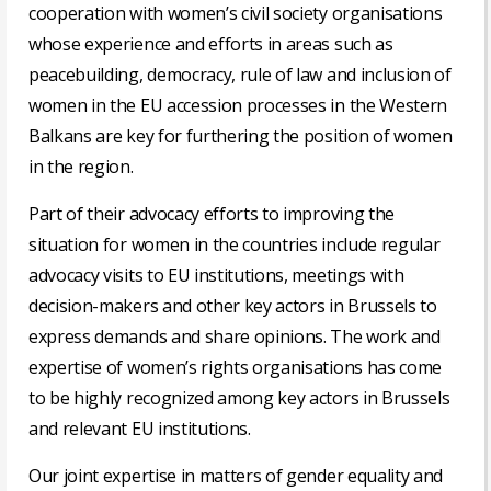
cooperation with women’s civil society organisations
whose experience and efforts in areas such as
peacebuilding, democracy, rule of law and inclusion of
women in the EU accession processes in the Western
Balkans are key for furthering the position of women
in the region.
Part of their advocacy efforts to improving the
situation for women in the countries include regular
advocacy visits to EU institutions, meetings with
decision-makers and other key actors in Brussels to
express demands and share opinions. The work and
expertise of women’s rights organisations has come
to be highly recognized among key actors in Brussels
and relevant EU institutions.
Our joint expertise in matters of gender equality and