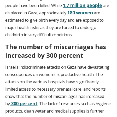
1.7 million people
people have been killed. While
are
180 women
displaced in Gaza, approximately
are
estimated to give birth every day and are exposed to
major health risks as they are forced to undergo
childbirth in very difficult conditions.
The number of miscarriages has
increased by 300 percent
Israel’s indiscriminate attacks on Gaza have devastating
consequences on women’s reproductive health. The
attacks on the various hospitals have significantly
limited access to necessary prenatal care, and reports
show that the number of miscarriages has increased
300 percent
by
. The lack of resources such as hygiene
products, clean water and medical supplies is further