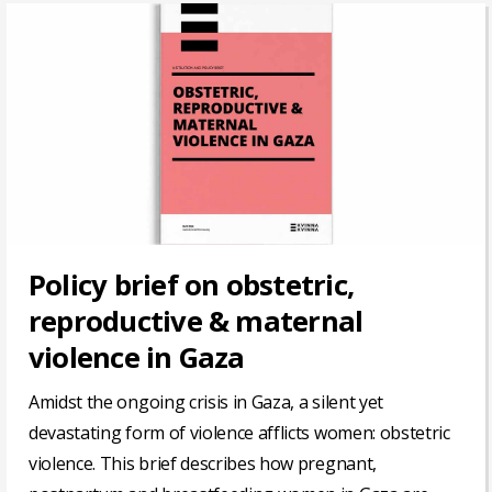
Policy brief on obstetric,
reproductive & maternal
violence in Gaza
Amidst the ongoing crisis in Gaza, a silent yet
devastating form of violence afflicts women: obstetric
violence. This brief describes how pregnant,