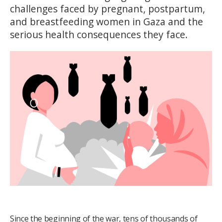
challenges faced by pregnant, postpartum,
and breastfeeding women in Gaza and the
serious health consequences they face.
Since the beginning of the war, tens of thousands of