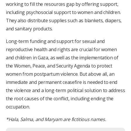
working to fill the resources gap by offering support,
including psychosocial support to women and children.
They also distribute supplies such as blankets, diapers,
and sanitary products.
Long-term funding and support for sexual and
reproductive health and rights are crucial for women
and children in Gaza, as well as the implementation of
the Women, Peace, and Security Agenda to protect
women from postpartum violence. But above all, an
immediate and permanent ceasefire is needed to end
the violence and a long-term political solution to address
the root causes of the conflict, including ending the
occupation.
*Hala, Salma, and Maryam are fictitious names.