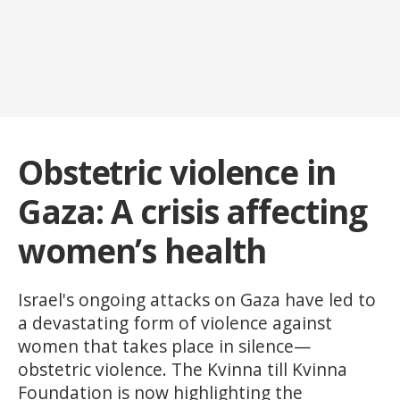
Obstetric violence in
Gaza: A crisis affecting
women’s health
Israel's ongoing attacks on Gaza have led to
a devastating form of violence against
women that takes place in silence—
obstetric violence. The Kvinna till Kvinna
Foundation is now highlighting the