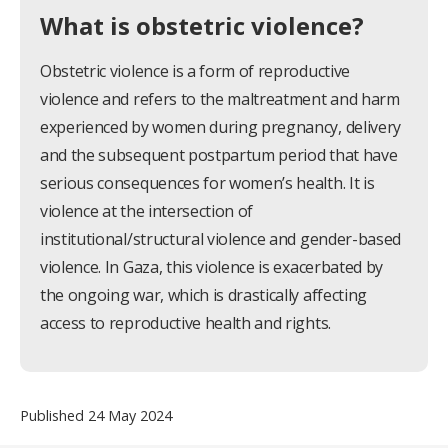
What is obstetric violence?
Obstetric violence is a form of reproductive
violence and refers to the maltreatment and harm
experienced by women during pregnancy, delivery
and the subsequent postpartum period that have
serious consequences for women’s health. It is
violence at the intersection of
institutional/structural violence and gender-based
violence. In Gaza, this violence is exacerbated by
the ongoing war, which is drastically affecting
access to reproductive health and rights.
Published 24 May 2024