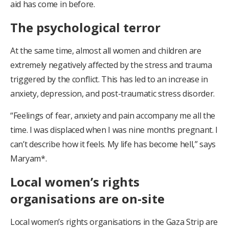
aid has come in before.
The psychological terror
At the same time, almost all women and children are
extremely negatively affected by the stress and trauma
triggered by the conflict. This has led to an increase in
anxiety, depression, and post-traumatic stress disorder.
“Feelings of fear, anxiety and pain accompany me all the
time. I was displaced when I was nine months pregnant. I
can’t describe how it feels. My life has become hell,” says
Maryam*.
Local women’s rights
organisations are on-site
Local women’s rights organisations in the Gaza Strip are