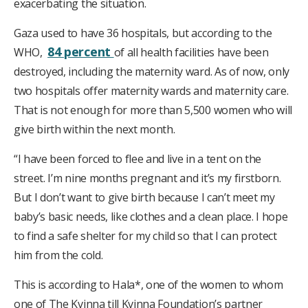
exacerbating the situation.
Gaza used to have 36 hospitals, but according to the
84 percent
WHO,
of all health facilities have been
destroyed, including the maternity ward. As of now, only
two hospitals offer maternity wards and maternity care.
That is not enough for more than 5,500 women who will
give birth within the next month.
“I have been forced to flee and live in a tent on the
street. I’m nine months pregnant and it’s my firstborn.
But I don’t want to give birth because I can’t meet my
baby’s basic needs, like clothes and a clean place. I hope
to find a safe shelter for my child so that I can protect
him from the cold.
This is according to Hala*, one of the women to whom
one of The Kvinna till Kvinna Foundation’s partner