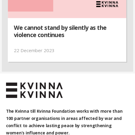
We cannot stand by silently as the
violence continues
22 December 2023
The Kvinna till Kvinna Foundation works with
more than
100
partner organisations in areas affected by war and
conflict to achieve lasting peace by strengthening
women’s influence and power.