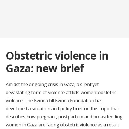
Obstetric violence in
Gaza: new brief
Amidst the ongoing crisis in Gaza, a silent yet
devastating form of violence afflicts women: obstetric
violence. The Kvinna till Kvinna Foundation has
developed a situation and policy brief on this topic that
describes how pregnant, postpartum and breastfeeding
women in Gaza are facing obstetric violence as a result