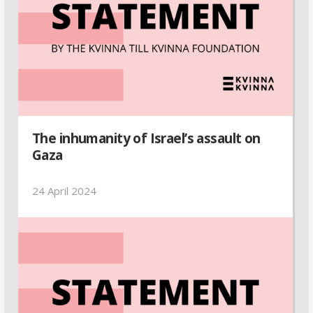
The inhumanity of Israel’s assault on
Gaza
24 April 2024