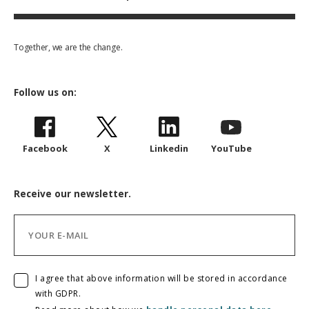
Together, we are the change.
Follow us on:
Facebook
X
Linkedin
YouTube
Receive our newsletter.
I agree that above information will be stored in accordance
with GDPR.