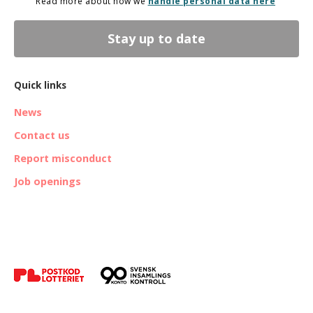
Read more about how we
handle personal data here
Stay up to date
Quick links
News
Contact us
Report misconduct
Job openings