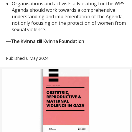
Organisations and activists advocating for the WPS
Agenda should work towards a comprehensive
understanding and implementation of the Agenda,
not only focusing on the protection of women from
sexual violence.
—The Kvinna till Kvinna Foundation
Published 6 May 2024