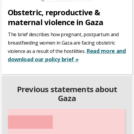
Obstetric, reproductive &
maternal violence in Gaza
The brief describes how pregnant, postpartum and
breastfeeding women in Gaza are facing obstetric
Read more and
violence as a result of the hostilities.
download our policy brief »
Previous statements about
Gaza