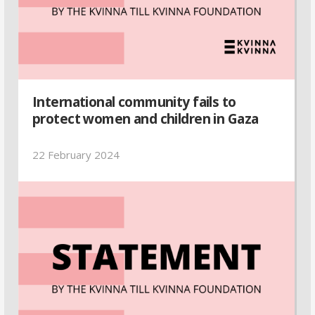
International community fails to
protect women and children in Gaza
22 February 2024