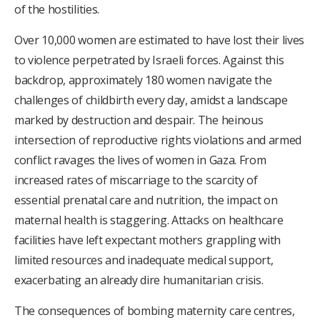
of the hostilities.
Over 10,000 women are estimated to have lost their lives
to violence perpetrated by Israeli forces. Against this
backdrop, approximately 180 women navigate the
challenges of childbirth every day, amidst a landscape
marked by destruction and despair. The heinous
intersection of reproductive rights violations and armed
conflict ravages the lives of women in Gaza. From
increased rates of miscarriage to the scarcity of
essential prenatal care and nutrition, the impact on
maternal health is staggering. Attacks on healthcare
facilities have left expectant mothers grappling with
limited resources and inadequate medical support,
exacerbating an already dire humanitarian crisis.
The consequences of bombing maternity care centres,