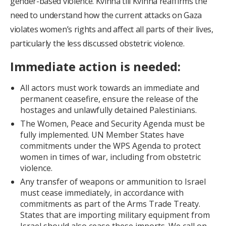
gender-based violence. Kvinna till Kvinna reaffirms the
need to understand how the current attacks on Gaza
violates women’s rights and affect all parts of their lives,
particularly the less discussed obstetric violence.
Immediate action is needed:
All actors must work towards an immediate and
permanent ceasefire, ensure the release of the
hostages and unlawfully detained Palestinians.
The Women, Peace and Security Agenda must be
fully implemented. UN Member States have
commitments under the WPS Agenda to protect
women in times of war, including from obstetric
violence.
Any transfer of weapons or ammunition to Israel
must cease immediately, in accordance with
commitments as part of the Arms Trade Treaty.
States that are importing military equipment from