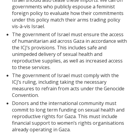
Israel should also cease these imports. We call on
governments who publicly espouse a feminist
foreign policy to evaluate how their commitments
under this policy match their arms trading policy
vis-à-vis Israel.
The government of Israel must ensure the access
of humanitarian aid across Gaza in accordance with
the ICJ’s provisions. This includes safe and
unimpeded delivery of sexual health and
reproductive supplies, as well as increased access
to these services.
The government of Israel must comply with the
ICJ’s ruling, including taking the necessary
measures to refrain from acts under the Genocide
Convention.
Donors and the international community must
commit to long term funding on sexual health and
reproductive rights for Gaza. This must include
financial support to women’s rights organisations
already operating in Gaza.