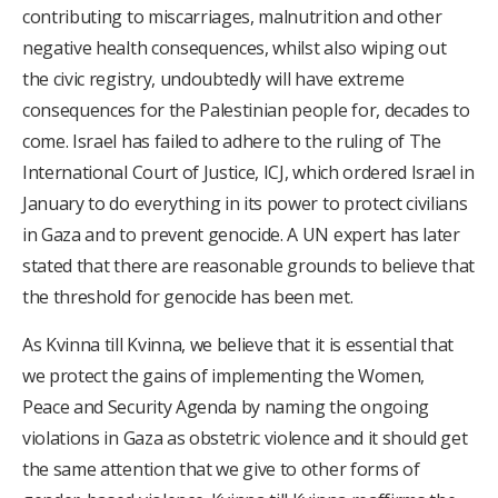
contributing to miscarriages, malnutrition and other
negative health consequences, whilst also wiping out
the civic registry, undoubtedly will have extreme
consequences for the Palestinian people for, decades to
come. Israel has failed to adhere to the ruling of The
International Court of Justice, ICJ, which ordered Israel in
January to do everything in its power to protect civilians
in Gaza and to prevent genocide. A UN expert has later
stated that there are reasonable grounds to believe that
the threshold for genocide has been met.
As Kvinna till Kvinna, we believe that it is essential that
we protect the gains of implementing the Women,
Peace and Security Agenda by naming the ongoing
violations in Gaza as obstetric violence and it should get
the same attention that we give to other forms of