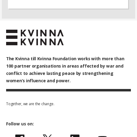
The Kvinna till Kvinna Foundation works with
more than
100
partner organisations in areas affected by war and
conflict to achieve lasting peace by strengthening
women’s influence and power.
Together, we are the change.
Follow us on: