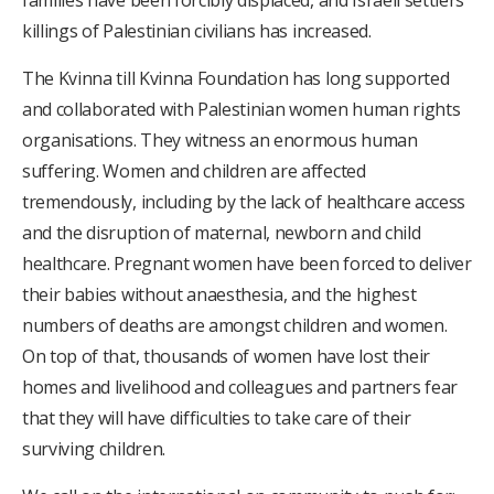
families have been forcibly displaced, and Israeli settlers’
killings of Palestinian civilians has increased.
The Kvinna till Kvinna Foundation has long supported
and collaborated with Palestinian women human rights
organisations. They witness an enormous human
suffering. Women and children are affected
tremendously, including by the lack of healthcare access
and the disruption of maternal, newborn and child
healthcare. Pregnant women have been forced to deliver
their babies without anaesthesia, and the highest
numbers of deaths are amongst children and women.
On top of that, thousands of women have lost their
homes and livelihood and colleagues and partners fear
that they will have difficulties to take care of their
surviving children.