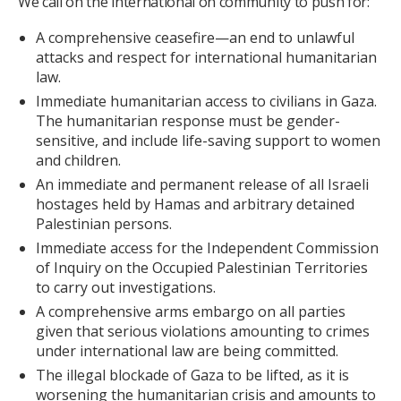
We call on the international on community to push for:
A comprehensive ceasefire—an end to unlawful
attacks and respect for international humanitarian
law.
Immediate humanitarian access to civilians in Gaza.
The humanitarian response must be gender-
sensitive, and include life-saving support to women
and children.
An immediate and permanent release of all Israeli
hostages held by Hamas and arbitrary detained
Palestinian persons.
Immediate access for the Independent Commission
of Inquiry on the Occupied Palestinian Territories
to carry out investigations.
A comprehensive arms embargo on all parties
given that serious violations amounting to crimes
under international law are being committed.
The illegal blockade of Gaza to be lifted, as it is
worsening the humanitarian crisis and amounts to