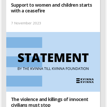
Support to women and children starts
with a ceasefire
7 November 2023
The violence and killings of innocent
civilians must stop