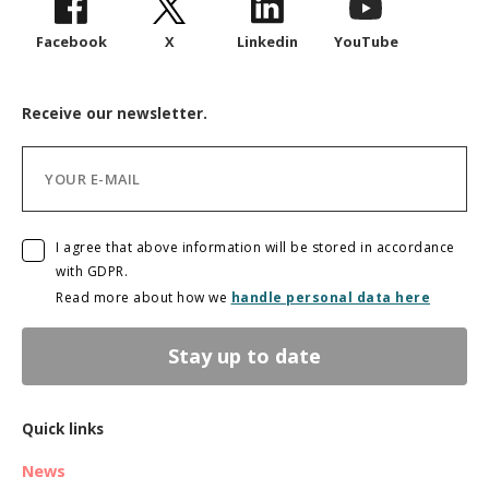
Facebook
X
Linkedin
YouTube
Receive our newsletter.
I agree that above information will be stored in accordance
with GDPR.
Read more about how we
handle personal data here
Stay up to date
Quick links
News