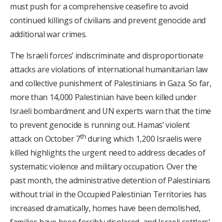
must push for a comprehensive ceasefire to avoid
continued killings of civilians and prevent genocide and
additional war crimes.
The Israeli forces’ indiscriminate and disproportionate
attacks are violations of international humanitarian law
and collective punishment of Palestinians in Gaza. So far,
more than 14,000 Palestinian have been killed under
Israeli bombardment and UN experts warn that the time
to prevent genocide is running out. Hamas’ violent
th
attack on October 7
during which 1,200 Israelis were
killed highlights the urgent need to address decades of
systematic violence and military occupation. Over the
past month, the administrative detention of Palestinians
without trial in the Occupied Palestinian Territories has
increased dramatically, homes have been demolished,