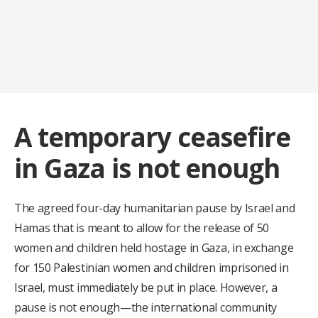
A temporary ceasefire
in Gaza is not enough
The agreed four-day humanitarian pause by Israel and
Hamas that is meant to allow for the release of 50
women and children held hostage in Gaza, in exchange
for 150 Palestinian women and children imprisoned in
Israel, must immediately be put in place. However, a
pause is not enough—the international community