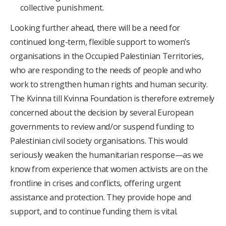
collective punishment.
Looking further ahead, there will be a need for
continued long-term, flexible support to women’s
organisations in the Occupied Palestinian Territories,
who are responding to the needs of people and who
work to strengthen human rights and human security.
The Kvinna till Kvinna Foundation is therefore extremely
concerned about the decision by several European
governments to review and/or suspend funding to
Palestinian civil society organisations. This would
seriously weaken the humanitarian response—as we
know from experience that women activists are on the
frontline in crises and conflicts, offering urgent
assistance and protection. They provide hope and
support, and to continue funding them is vital.