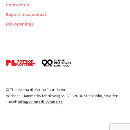
Contact us
Report misconduct
Job openings
© The Kvinna till Kvinna Foundation.
Address: Hammarby fabriksväg 65, SE-120 30 Stockholm, Sweden. |
E-mail:
info@kvinnatillkvinna.se