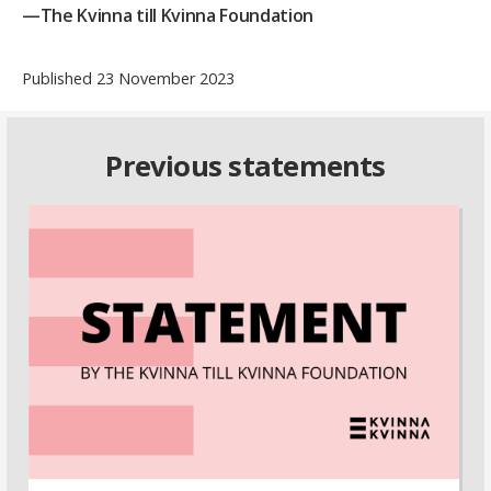
—The Kvinna till Kvinna Foundation
Published 23 November 2023
Previous statements