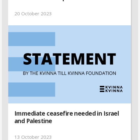
20 October 2023
Immediate ceasefire needed in Israel
and Palestine
13 October 2023