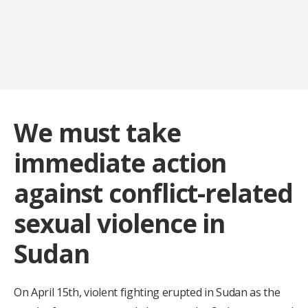
We must take
immediate action
against conflict-related
sexual violence in
Sudan
On April 15th, violent fighting erupted in Sudan as the