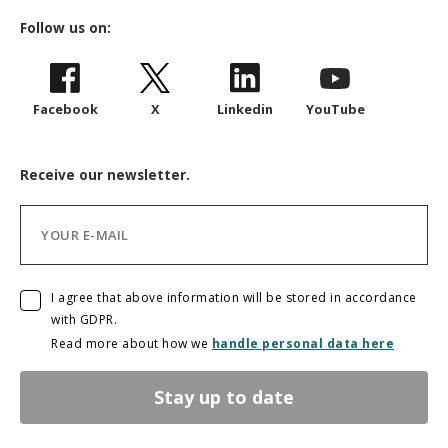
Follow us on:
Facebook
X
Linkedin
YouTube
Receive our newsletter.
I agree that above information will be stored in accordance
with GDPR.
Read more about how we
handle personal data here
Stay up to date