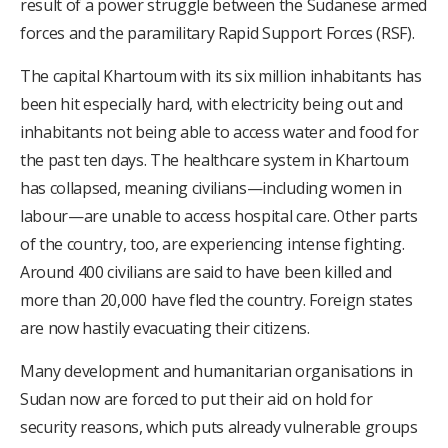
result of a power struggle between the Sudanese armed
forces and the paramilitary Rapid Support Forces (RSF).
The capital Khartoum with its six million inhabitants has
been hit especially hard, with electricity being out and
inhabitants not being able to access water and food for
the past ten days. The healthcare system in Khartoum
has collapsed, meaning civilians—including women in
labour—are unable to access hospital care. Other parts
of the country, too, are experiencing intense fighting.
Around 400 civilians are said to have been killed and
more than 20,000 have fled the country. Foreign states
are now hastily evacuating their citizens.
Many development and humanitarian organisations in
Sudan now are forced to put their aid on hold for
security reasons, which puts already vulnerable groups