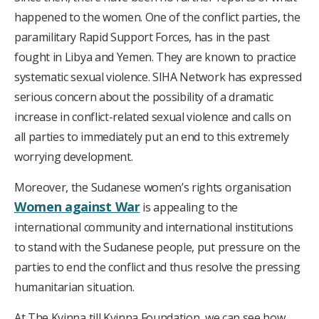
happened to the women. One of the conflict parties, the
paramilitary Rapid Support Forces, has in the past
fought in Libya and Yemen. They are known to practice
systematic sexual violence. SIHA Network has expressed
serious concern about the possibility of a dramatic
increase in conflict-related sexual violence and calls on
all parties to immediately put an end to this extremely
worrying development.
Moreover, the Sudanese women’s rights organisation
Women against War
is appealing to the
international community and international institutions
to stand with the Sudanese people, put pressure on the
parties to end the conflict and thus resolve the pressing
humanitarian situation.
At The Kvinna till Kvinna Foundation, we can see how