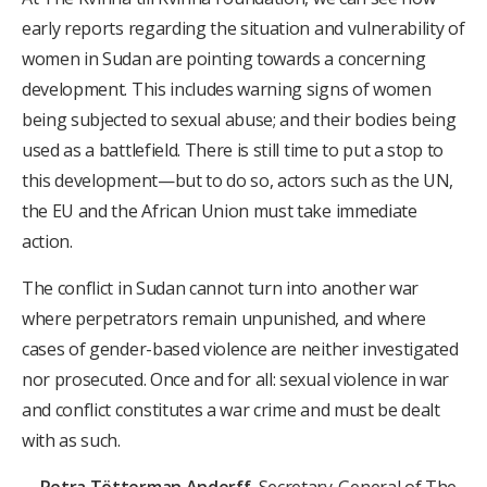
early reports regarding the situation and vulnerability of
women in Sudan are pointing towards a concerning
development. This includes warning signs of women
being subjected to sexual abuse; and their bodies being
used as a battlefield. There is still time to put a stop to
this development—but to do so, actors such as the UN,
the EU and the African Union must take immediate
action.
The conflict in Sudan cannot turn into another war
where perpetrators remain unpunished, and where
cases of gender-based violence are neither investigated
nor prosecuted. Once and for all: sexual violence in war
and conflict constitutes a war crime and must be dealt
with as such.