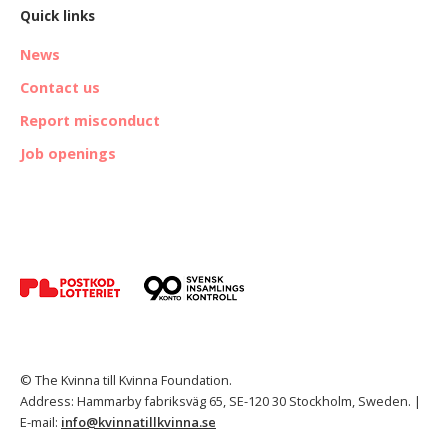
Quick links
News
Contact us
Report misconduct
Job openings
© The Kvinna till Kvinna Foundation.
Address: Hammarby fabriksväg 65, SE-120 30 Stockholm, Sweden. |
E-mail:
info@kvinnatillkvinna.se