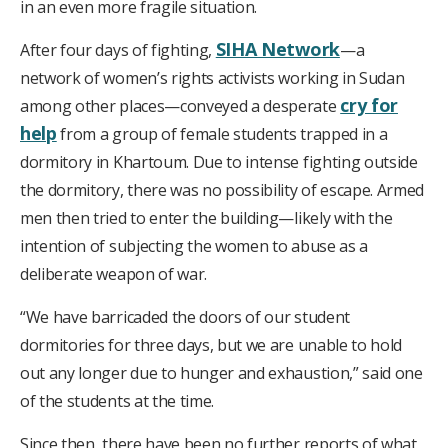
in an even more fragile situation.
SIHA Network
After four days of fighting,
—a
network of women’s rights activists working in Sudan
cry for
among other places—conveyed a desperate
help
from a group of female students trapped in a
dormitory in Khartoum. Due to intense fighting outside
the dormitory, there was no possibility of escape. Armed
men then tried to enter the building—likely with the
intention of subjecting the women to abuse as a
deliberate weapon of war.
“We have barricaded the doors of our student
dormitories for three days, but we are unable to hold
out any longer due to hunger and exhaustion,” said one
of the students at the time.
Since then, there have been no further reports of what