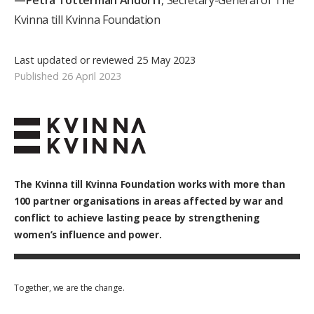
—Petra Tötterman Andorff
, Secretary-General of The
Kvinna till Kvinna Foundation
Last updated or reviewed 25 May 2023
Published 26 April 2023
The Kvinna till Kvinna Foundation works with
more than
100
partner organisations in areas affected by war and
conflict to achieve lasting peace by strengthening
women’s influence and power.
Together, we are the change.