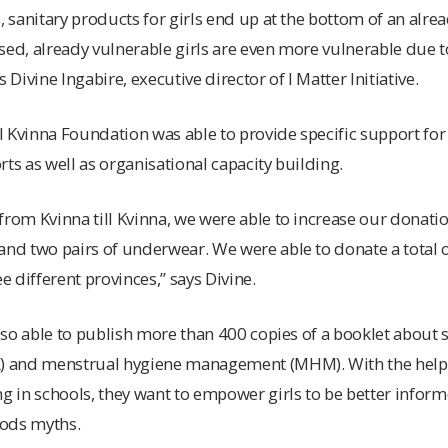
, sanitary products for girls end up at the bottom of an alrea
sed, already vulnerable girls are even more vulnerable due t
 Divine Ingabire, executive director of I Matter Initiative.
ll Kvinna Foundation was able to provide specific support for
orts as well as organisational capacity building.
from Kvinna till Kvinna, we were able to increase our donati
and two pairs of underwear. We were able to donate a total of
ee different provinces,” says Divine.
 also able to publish more than 400 copies of a booklet about
R) and menstrual hygiene management (MHM). With the help 
ng in schools, they want to empower girls to be better infor
iods myths.