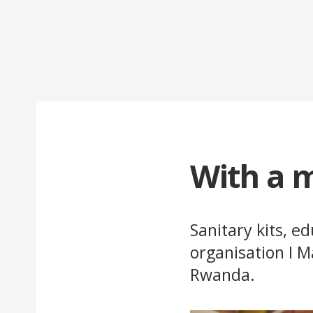
With a m
Sanitary kits, e
organisation I M
Rwanda.