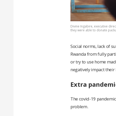
Divine Ingabire, executive direc
they were able to donate packa
Social norms, lack of s
Rwanda from fully parti
or try to use home made
negatively impact their 
Extra pandemi
The covid-19 pandemic,
problem.