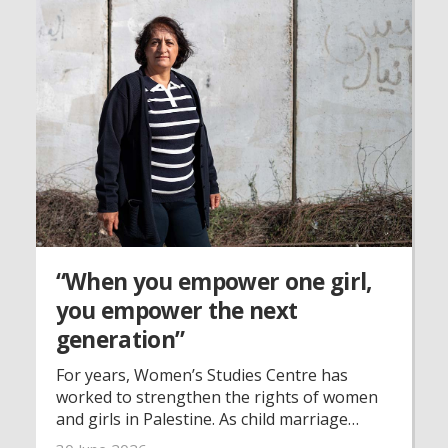
“When you empower one girl,
you empower the next
generation”
For years, Women’s Studies Centre has
worked to strengthen the rights of women
and girls in Palestine. As child marriage
continues despite legal reforms and war