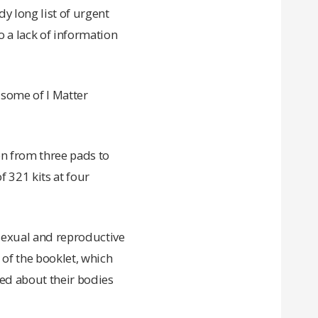
dy long list of urgent
o a lack of information
 some of I Matter
on from three pads to
 321 kits at four
 sexual and reproductive
of the booklet, which
med about their bodies