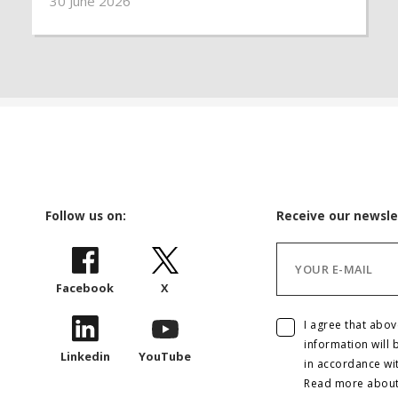
30 June 2026
deepens existing inequalities, girls are being
denied safety, education and the freedom to
shape their own futures.
Follow us on:
Receive our newsle
Facebook
X
I agree that abo
information will 
Linkedin
YouTube
in accordance wi
Read more abou