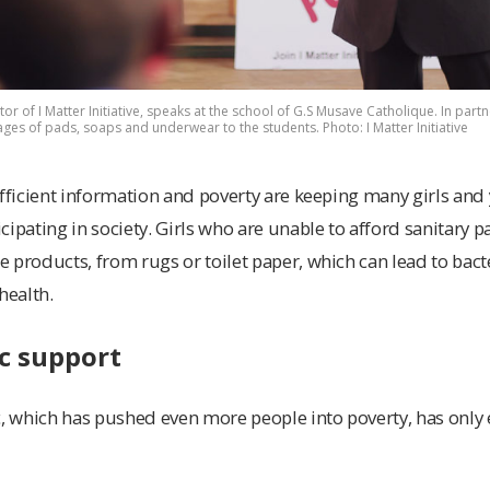
tor of I Matter Initiative, speaks at the school of G.S Musave Catholique. In partne
ges of pads, soaps and underwear to the students. Photo: I Matter Initiative
ufficient information and poverty are keeping many girls a
cipating in society. Girls who are unable to afford sanitary 
 products, from rugs or toilet paper, which can lead to bacte
health.
c support
 which has pushed even more people into poverty, has only