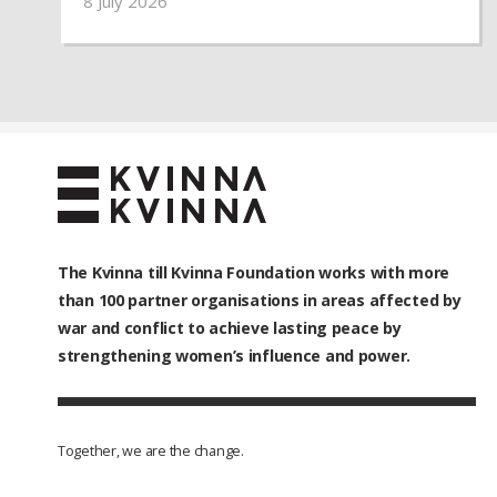
8 July 2026
partner organisations provided emergency
assistance to more than 460 vulnerable
families and over 1,500 people.
The Kvinna till Kvinna Foundation works with
more
than 100
partner organisations in areas affected by
war and conflict to achieve lasting peace by
strengthening women’s influence and power.
Together, we are the change.