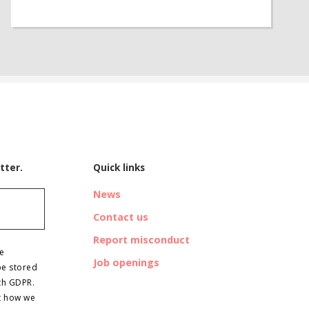
tter.
Quick links
News
Contact us
Report misconduct
ve
Job openings
be stored
th GDPR.
t how we