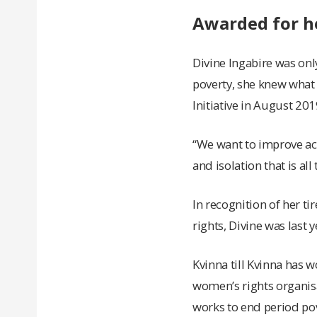
Awarded for h
Divine Ingabire was on
poverty, she knew what 
Initiative in August 20
“We want to improve acc
and isolation that is al
In recognition of her t
rights, Divine was last
Kvinna till Kvinna has 
women’s rights organisa
works to end period po