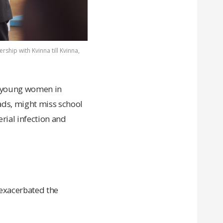
rship with Kvinna till Kvinna,
nd young women in
pads, might miss school
rial infection and
 exacerbated the