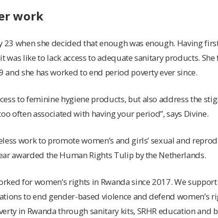
er work
ly 23 when she decided that enough was enough. Having firs
it was like to lack access to adequate sanitary products. She
19 and she has worked to end period poverty ever since.
ess to feminine hygiene products, but also address the stigm
l too often associated with having your period”, says Divine.
ireless work to promote women’s and girls’ sexual and reprod
 year awarded the Human Rights Tulip by the Netherlands.
worked for women’s rights in Rwanda since 2017. We support
tions to end gender-based violence and defend women’s right
verty in Rwanda through sanitary kits, SRHR education and b