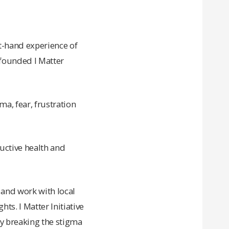
t-hand experience of
 founded I Matter
a, fear, frustration
uctive health and
 and work with local
s. I Matter Initiative
y breaking the stigma