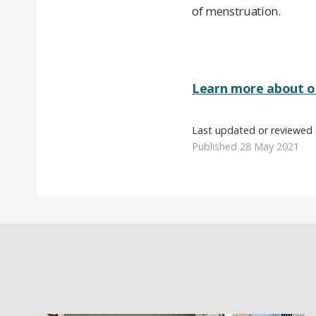
of menstruation.
Learn more about o
Last updated or reviewed
Published 28 May 2021