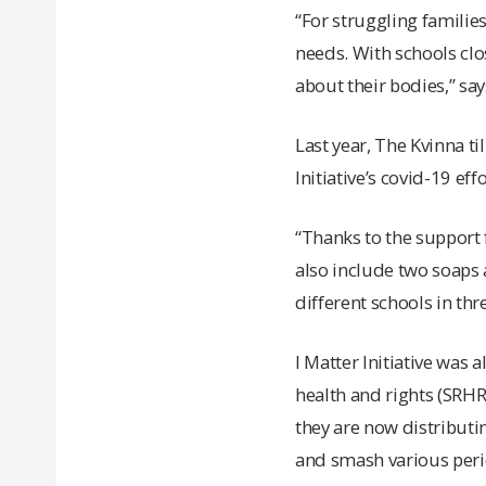
“For struggling families
needs. With schools clo
about their bodies,” says
Last year, The Kvinna ti
Initiative’s covid-19 eff
“Thanks to the support 
also include two soaps 
different schools in thr
I Matter Initiative was
health and rights (SRH
they are now distributi
and smash various per