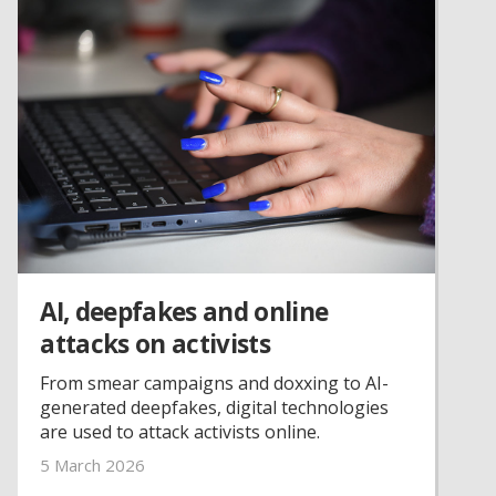
AI, deepfakes and online
attacks on activists
From smear campaigns and doxxing to AI-
generated deepfakes, digital technologies
are used to attack activists online.
5 March 2026