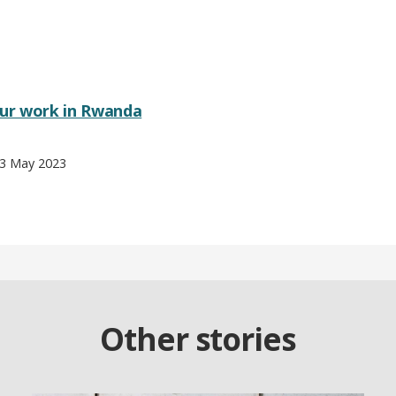
ur work in Rwanda
 3 May 2023
Other stories