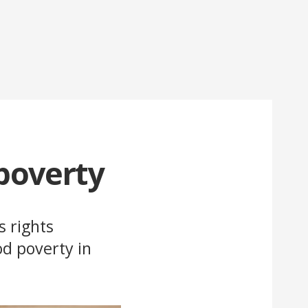
 poverty
s rights
od poverty in