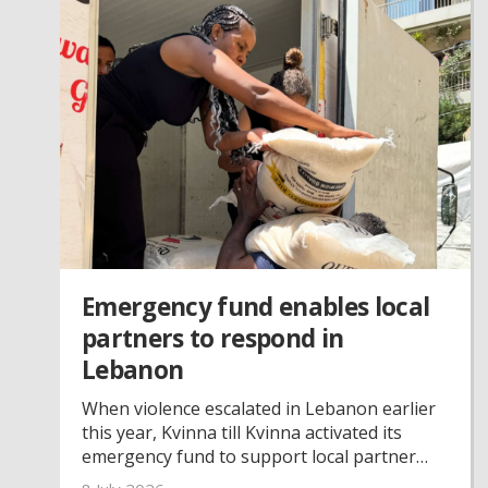
Emergency fund enables local
partners to respond in
Lebanon
When violence escalated in Lebanon earlier
this year, Kvinna till Kvinna activated its
emergency fund to support local partner
organisations. Through this support, three