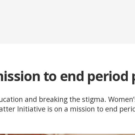
ission to end period
ducation and breaking the stigma. Women’
atter Initiative is on a mission to end peri