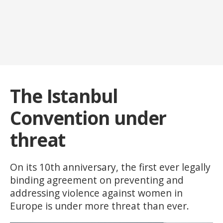
The Istanbul
Convention under
threat
On its 10th anniversary, the first ever legally
binding agreement on preventing and
addressing violence against women in
Europe is under more threat than ever.