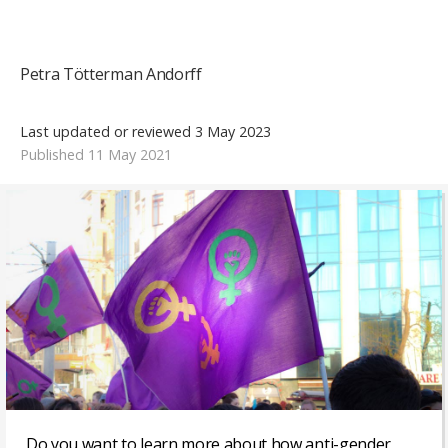
Petra Tötterman Andorff
Last updated or reviewed 3 May 2023
Published 11 May 2021
Do you want to learn more about how anti-gender