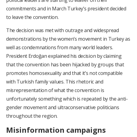
political leaders are starting to waiver on their
commitments and in March Turkey’s president decided
to leave the convention.
The decision was met with outrage and widespread
demonstrations by the women’s movement in Turkey as
well as condemnations from many world leaders.
President Erdoğan explained his decision by claiming
that the convention has been hijacked by groups that
promotes homosexuality and that it’s not compatible
with Turkish family values. This rhetoric and
misrepresentation of what the convention is
unfortunately something which is repeated by the anti-
gender movement and ultraconservative politicians
throughout the region.
Misinformation campaigns