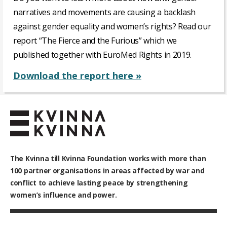
narratives and movements are causing a backlash
against gender equality and women’s rights? Read our
report “The Fierce and the Furious” which we
published together with EuroMed Rights in 2019.
Download the report here »
The Kvinna till Kvinna Foundation works with
more than
100
partner organisations in areas affected by war and
conflict to achieve lasting peace by strengthening
women’s influence and power.