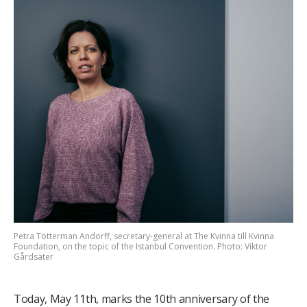
Petra Tötterman Andorff, secretary-general at The Kvinna till Kvinna
Foundation, on the topic of the Istanbul Convention. Photo: Viktor
Gårdsäter
Today, May 11th, marks the 10th anniversary of the