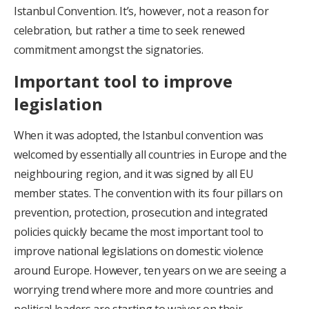
Istanbul Convention. It’s, however, not a reason for
celebration, but rather a time to seek renewed
commitment amongst the signatories.
Important tool to improve
legislation
When it was adopted, the Istanbul convention was
welcomed by essentially all countries in Europe and the
neighbouring region, and it was signed by all EU
member states. The convention with its four pillars on
prevention, protection, prosecution and integrated
policies quickly became the most important tool to
improve national legislations on domestic violence
around Europe. However, ten years on we are seeing a
worrying trend where more and more countries and