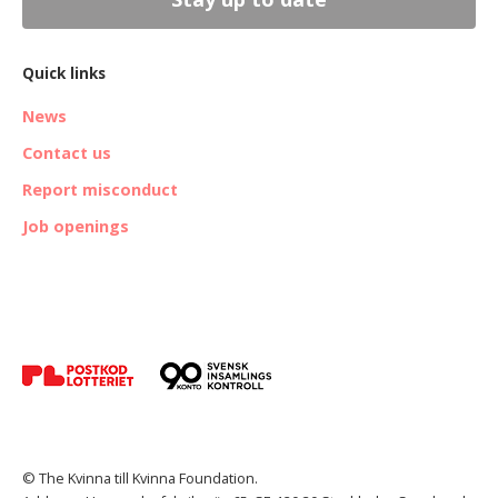
Quick links
News
Contact us
Report misconduct
Job openings
© The Kvinna till Kvinna Foundation.