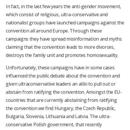
In fact, in the last few years the anti-gender movement,
which consist of religious, ultra-conservative and
nationalist groups have launched campaigns against the
convention all around Europe. Through these
campaigns they have spread misinformation and myths
claiming that the convention leads to more divorces,
destroys the family unit and promotes homosexuality.
Unfortunately, these campaigns have in some cases
influenced the public debate about the convention and
given ultraconservative leaders an alibi to pull out or
abstain from ratifying the convention. Amongst the EU-
countries that are currently abstaining from ratifying
the convention we find Hungary, the Czech Republic,
Bulgaria, Slovenia, Lithuania and Latvia. The ultra-
conservative Polish government, that recently