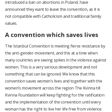
introduced a ban on abortions in Poland, have
announced they want to leave the convention, as it is
not compatible with Catholicism and traditional family
values.
A convention which saves lives
The Istanbul Convention is meeting fierce resistance by
the anti-gender-movement, and this at a time when
many countries are seeing spikes in the violence against
women. This is a very serious development and not
something that can be ignored. We know that this
convention saves women’s lives and together with the
women’s movement across the region The Kvinna till
Kvinna Foundation will keep fighting for the ratification
and the implementation of the convention until every
woman has the right to live her life free from violence.