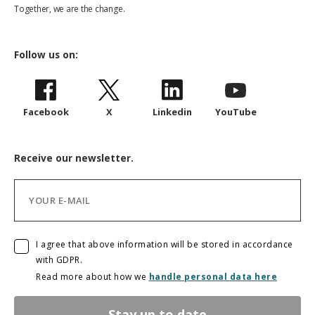
Together, we are the change.
Follow us on:
Facebook
X
Linkedin
YouTube
Receive our newsletter.
I agree that above information will be stored in accordance
with GDPR.
Read more about how we
handle personal data here
Stay up to date