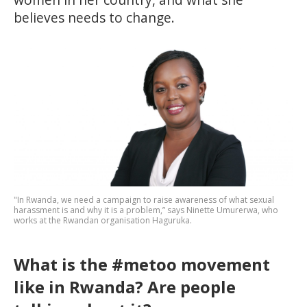
believes needs to change.
"In Rwanda, we need a campaign to raise awareness of what sexual
harassment is and why it is a problem,” says Ninette Umurerwa, who
works at the Rwandan organisation Haguruka.
What is the #metoo movement
like in Rwanda? Are people