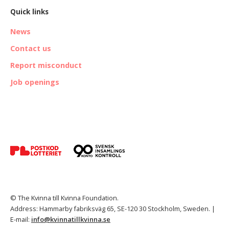
Quick links
News
Contact us
Report misconduct
Job openings
© The Kvinna till Kvinna Foundation.
Address: Hammarby fabriksväg 65, SE-120 30 Stockholm, Sweden. |
E-mail:
info@kvinnatillkvinna.se