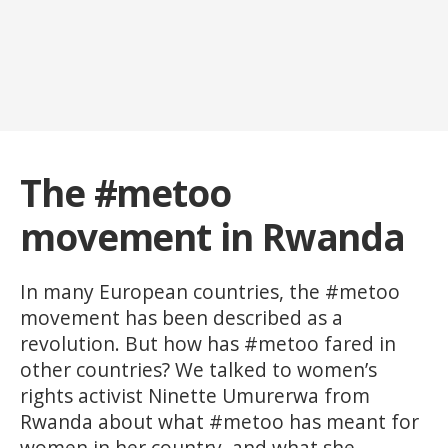
The #metoo
movement in Rwanda
In many European countries, the #metoo
movement has been described as a
revolution. But how has #metoo fared in
other countries? We talked to women’s
rights activist Ninette Umurerwa from
Rwanda about what #metoo has meant for
women in her country, and what she