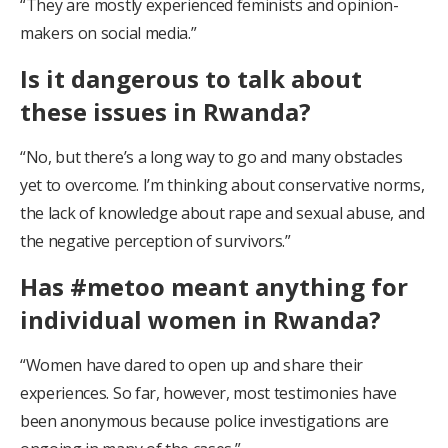
“They are mostly experienced feminists and opinion-
makers on social media.”
Is it dangerous to talk about
these issues in Rwanda?
“No, but there’s a long way to go and many obstacles
yet to overcome. I’m thinking about conservative norms,
the lack of knowledge about rape and sexual abuse, and
the negative perception of survivors.”
Has #metoo meant anything for
individual women in Rwanda?
“Women have dared to open up and share their
experiences. So far, however, most testimonies have
been anonymous because police investigations are