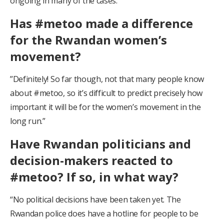
ongoing in many of the cases.”
Has #metoo made a difference
for the Rwandan women’s
movement?
”Definitely! So far though, not that many people know
about #metoo, so it’s difficult to predict precisely how
important it will be for the women’s movement in the
long run.”
Have Rwandan politicians and
decision-makers reacted to
#metoo? If so, in what way?
“No political decisions have been taken yet. The
Rwandan police does have a hotline for people to be