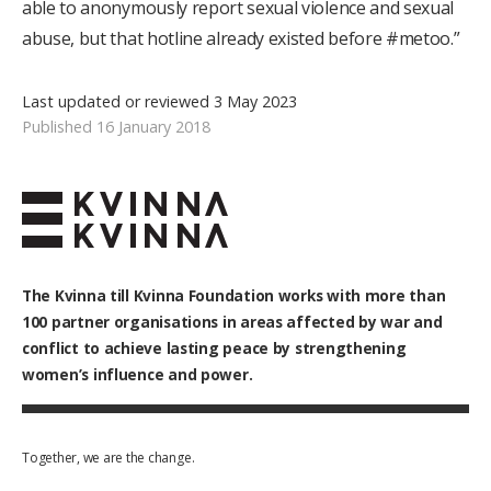
able to anonymously report sexual violence and sexual
abuse, but that hotline already existed before #metoo.”
Last updated or reviewed 3 May 2023
Published 16 January 2018
The Kvinna till Kvinna Foundation works with
more than
100
partner organisations in areas affected by war and
conflict to achieve lasting peace by strengthening
women’s influence and power.
Together, we are the change.