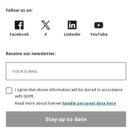
Follow us on:
Facebook
X
Linkedin
YouTube
Receive our newsletter.
I agree that above information will be stored in accordance
with GDPR.
Read more about how we
handle personal data here
Stay up to date