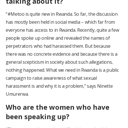
talking about it?
“#Metoo is quite new in Rwanda. So far, the discussion
has mostly been held in social media – which far from
everyone has access to in Rwanda. Recently, quite a few
people spoke up online and revealed the names of
perpetrators who had harassed them. But because
there was no concrete evidence and because there is a
general scepticism in society about such allegations,
nothing happened. What we need in Rwanda is a public
campaign to raise awareness of what sexual
harassment is and why it is a problem,” says Ninette
Umurerwa.
Who are the women who have
been speaking up?