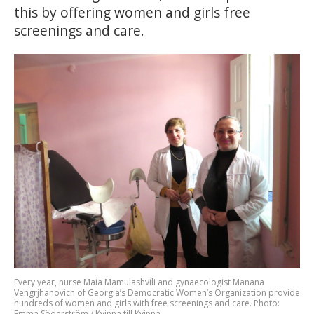
this by offering women and girls free
screenings and care.
Every year, nurse Maia Mamulashvili and gynaecologist Manana
Vengrjhanovich of Georgia’s Democratic Women’s Organization provide
hundreds of women and girls with free screenings and care. Photo:
Emma Söderström / Kvinna till Kvinna.