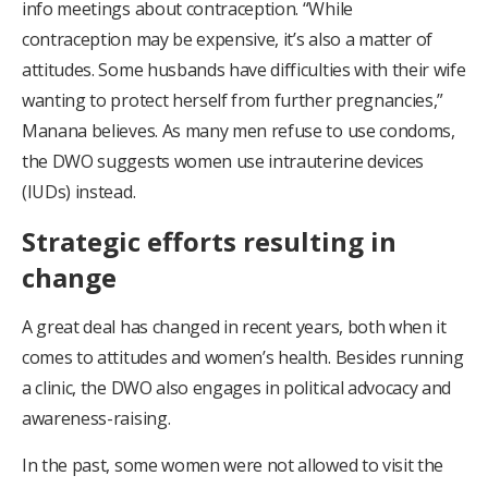
info meetings about contraception. “While
contraception may be expensive, it’s also a matter of
attitudes. Some husbands have difficulties with their wife
wanting to protect herself from further pregnancies,”
Manana believes. As many men refuse to use condoms,
the DWO suggests women use intrauterine devices
(IUDs) instead.
Strategic efforts resulting in
change
A great deal has changed in recent years, both when it
comes to attitudes and women’s health. Besides running
a clinic, the DWO also engages in political advocacy and
awareness-raising.
In the past, some women were not allowed to visit the