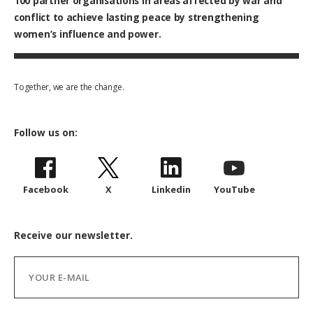
100
partner organisations in areas affected by war and
conflict to achieve lasting peace by strengthening
women’s influence and power.
Together, we are the change.
Follow us on:
Facebook
X
Linkedin
YouTube
Receive our newsletter.