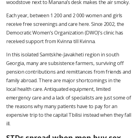
woodstove next to Manana’s desk makes the air smoky.
Each year, between 1 200 and 2 000 women and girls
receive free screenings and care here. Since 2002, the
Democratic Women’s Organization (DWO)’s clinic has
received support from Kvinna till Kvinna.
In this isolated Samtskhe-Javakheti region in south
Georgia, many are subsistence farmers, surviving off
pension contributions and remittances from friends and
family abroad. There are major shortcomings in the
local health care. Antiquated equipment, limited
emergency care and a lack of specialists are just some of
the reasons why many patients have to pay for an
expensive trip to the capital Tbilisi instead when they fall
ill.
STDs spread when men buy sex