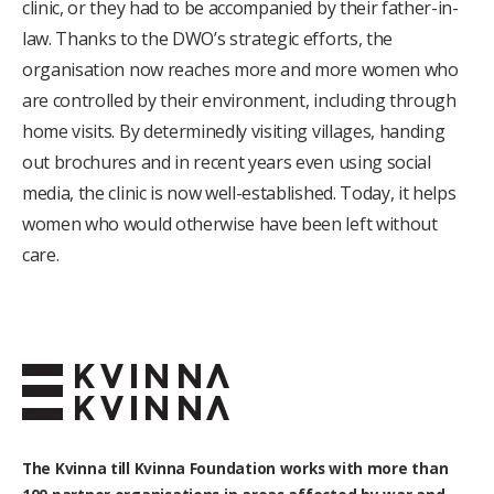
clinic, or they had to be accompanied by their father-in-
law. Thanks to the DWO’s strategic efforts, the
organisation now reaches more and more women who
are controlled by their environment, including through
home visits. By determinedly visiting villages, handing
out brochures and in recent years even using social
media, the clinic is now well-established. Today, it helps
women who would otherwise have been left without
care.
The Kvinna till Kvinna Foundation works with
more than