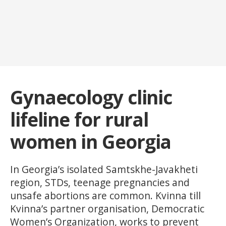
Gynaecology clinic
lifeline for rural
women in Georgia
In Georgia’s isolated Samtskhe-Javakheti
region, STDs, teenage pregnancies and
unsafe abortions are common. Kvinna till
Kvinna’s partner organisation, Democratic
Women’s Organization, works to prevent