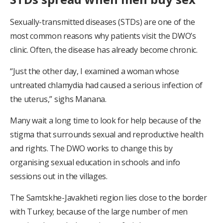
Sexually-transmitted diseases (STDs) are one of the
most common reasons why patients visit the DWO’s
clinic. Often, the disease has already become chronic.
“Just the other day, I examined a woman whose
untreated chlamydia had caused a serious infection of
the uterus,” sighs Manana.
Many wait a long time to look for help because of the
stigma that surrounds sexual and reproductive health
and rights. The DWO works to change this by
organising sexual education in schools and info
sessions out in the villages.
The Samtskhe-Javakheti region lies close to the border
with Turkey; because of the large number of men