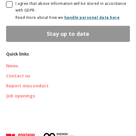
I agree that above information will be stored in accordance
with GDPR.
Read more about how we
handle personal data here
Stay up to date
Quick links
News
Contact us
Report misconduct
Job openings