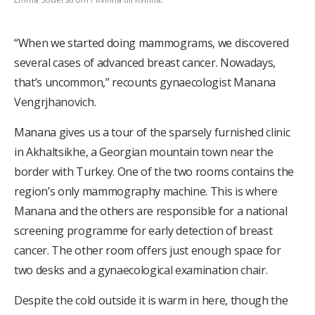
“When we started doing mammograms, we discovered
several cases of advanced breast cancer. Nowadays,
that’s uncommon,” recounts gynaecologist Manana
Vengrjhanovich.
Manana gives us a tour of the sparsely furnished clinic
in Akhaltsikhe, a Georgian mountain town near the
border with Turkey. One of the two rooms contains the
region’s only mammography machine. This is where
Manana and the others are responsible for a national
screening programme for early detection of breast
cancer. The other room offers just enough space for
two desks and a gynaecological examination chair.
Despite the cold outside it is warm in here, though the