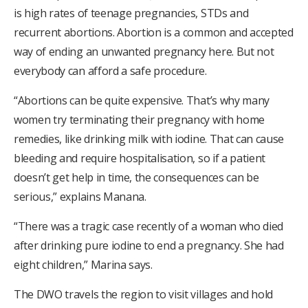
is high rates of teenage pregnancies, STDs and
recurrent abortions. Abortion is a common and accepted
way of ending an unwanted pregnancy here. But not
everybody can afford a safe procedure.
“Abortions can be quite expensive. That’s why many
women try terminating their pregnancy with home
remedies, like drinking milk with iodine. That can cause
bleeding and require hospitalisation, so if a patient
doesn’t get help in time, the consequences can be
serious,” explains Manana.
“There was a tragic case recently of a woman who died
after drinking pure iodine to end a pregnancy. She had
eight children,” Marina says.
The DWO travels the region to visit villages and hold