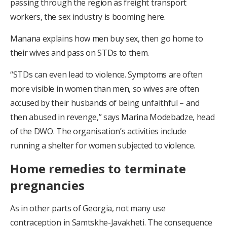
passing through the region as freight transport
workers, the sex industry is booming here.
Manana explains how men buy sex, then go home to
their wives and pass on STDs to them.
“STDs can even lead to violence. Symptoms are often
more visible in women than men, so wives are often
accused by their husbands of being unfaithful – and
then abused in revenge,” says Marina Modebadze, head
of the DWO. The organisation’s activities include
running a shelter for women subjected to violence.
Home remedies to terminate
pregnancies
As in other parts of Georgia, not many use
contraception in Samtskhe-Javakheti. The consequence