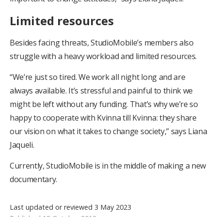
Limited resources
Besides facing threats, StudioMobile’s members also
struggle with a heavy workload and limited resources.
“We’re just so tired. We work all night long and are
always available. It’s stressful and painful to think we
might be left without any funding. That’s why we’re so
happy to cooperate with Kvinna till Kvinna: they share
our vision on what it takes to change society,” says Liana
Jaqueli.
Currently, StudioMobile is in the middle of making a new
documentary.
Last updated or reviewed 3 May 2023