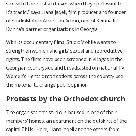
sex with their husband, even when they don’t want to.
It’s tragic!,” says Liana Jaqeli, film producer and founder
of StudioMobile-Accent on Action, one of Kvinna till
Kvinna’s partner organisations in Georgia.
With its documentary films, StudioMobile wants to
strengthen women and girls’ sexual and reproductive
rights. The films have been screened in villages in the
Georgian countryside and broadcasted on national TV.
Women’s rights organisations across the country use
the material to change public opinion.
Protests by the Orthodox church
The organisation’s studio is housed in one of their
members’ homes, an apartment on the outskirts of the
capital Tbilisi. Here, Liana Jaqeli and the others from