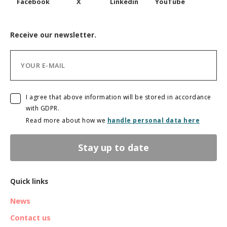
Facebook
X
Linkedin
YouTube
Receive our newsletter.
I agree that above information will be stored in accordance
with GDPR.
Read more about how we
handle personal data here
Stay up to date
Quick links
News
Contact us