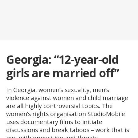
Georgia: “12-year-old
girls are married off”
In Georgia, women’s sexuality, men’s
violence against women and child marriage
are all highly controversial topics. The
women’s rights organisation StudioMobile
uses documentary films to initiate
discussions and break taboos – work that is
met with opposition and threats.