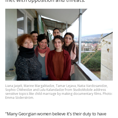
Liana Jaqeli, Marine Margalitadze, Tamar Lejava, Natia Vardosanidze,
Sophio Chkheidze and Lulu Kalandadze from StudioMobile address
sensitive topics like child marriage by making documentary films. Photo:
Emma Söderström.
“Many Georgian women believe it’s their duty to have