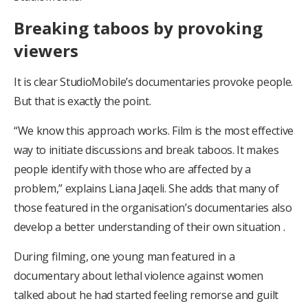
Breaking taboos by provoking
viewers
It is clear StudioMobile’s documentaries provoke people.
But that is exactly the point.
“We know this approach works. Film is the most effective
way to initiate discussions and break taboos. It makes
people identify with those who are affected by a
problem,” explains Liana Jaqeli. She adds that many of
those featured in the organisation’s documentaries also
develop a better understanding of their own situation .
During filming, one young man featured in a
documentary about lethal violence against women
talked about he had started feeling remorse and guilt