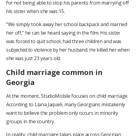
for not being able to stop his parents from marrying off
his sister when she was 15.
“We simply took away her school backpack and married
her off,” he can be heard saying in the film. His sister
was forced to quit school, had three children and was
subjected to violence by her husband. He killed her when
she was just 23 years old.
Child marriage common in
Georgia
At the moment, StudioMobile focuses on child marriage.
According to Liana Jaqueli, many Georgians mistakenly
want to believe the problem only occurs in minority
groups in the country.
In reality, child marriage takes place across Georgian