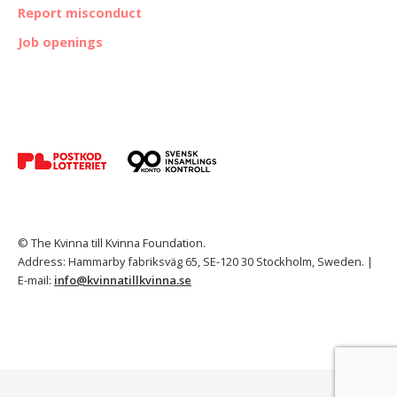
Report misconduct
Job openings
© The Kvinna till Kvinna Foundation.
Address: Hammarby fabriksväg 65, SE-120 30 Stockholm, Sweden. |
E-mail:
info@kvinnatillkvinna.se