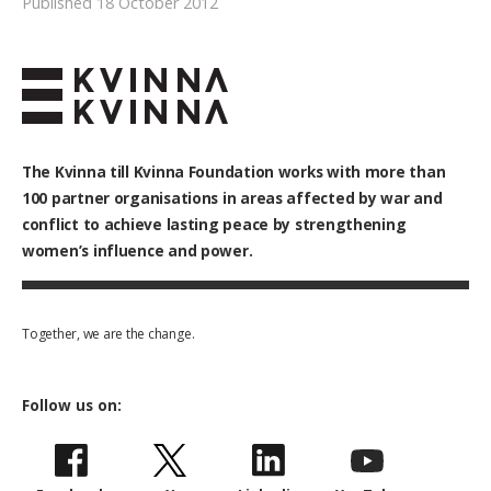
Published 18 October 2012
The Kvinna till Kvinna Foundation works with
more than
100
partner organisations in areas affected by war and
conflict to achieve lasting peace by strengthening
women’s influence and power.
Together, we are the change.
Follow us on: