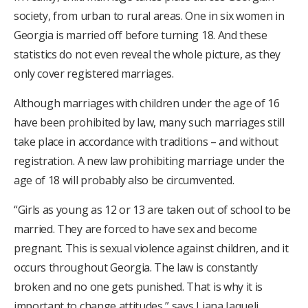
society, from urban to rural areas. One in six women in
Georgia is married off before turning 18. And these
statistics do not even reveal the whole picture, as they
only cover registered marriages.
Although marriages with children under the age of 16
have been prohibited by law, many such marriages still
take place in accordance with traditions – and without
registration. A new law prohibiting marriage under the
age of 18 will probably also be circumvented.
“Girls as young as 12 or 13 are taken out of school to be
married. They are forced to have sex and become
pregnant. This is sexual violence against children, and it
occurs throughout Georgia. The law is constantly
broken and no one gets punished. That is why it is
important to change attitudes,” says Liana Jaqueli.