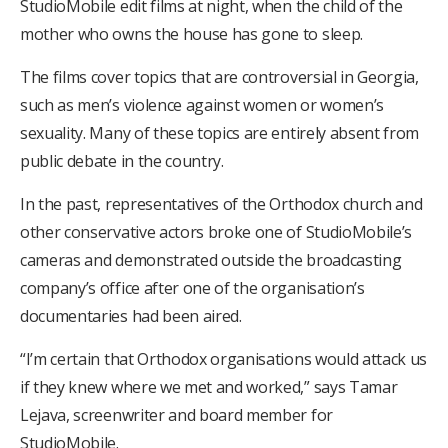
StudioMobile edit films at night, when the child of the
mother who owns the house has gone to sleep.
The films cover topics that are controversial in Georgia,
such as men’s violence against women or women’s
sexuality. Many of these topics are entirely absent from
public debate in the country.
In the past, representatives of the Orthodox church and
other conservative actors broke one of StudioMobile’s
cameras and demonstrated outside the broadcasting
company’s office after one of the organisation’s
documentaries had been aired.
“I’m certain that Orthodox organisations would attack us
if they knew where we met and worked,” says Tamar
Lejava, screenwriter and board member for
StudioMobile.