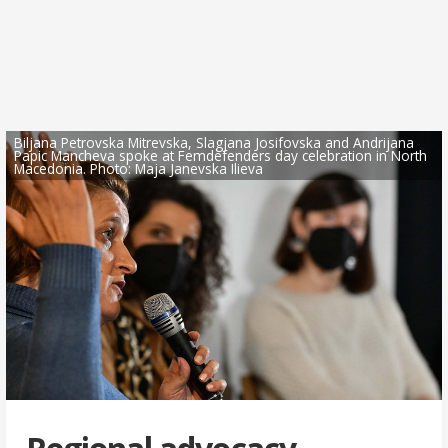
Biljana Petrovska Mitrevska, Slagjana Josifovska and Andrijana
Papic Mancheva spoke at Femdefenders day celebration in North
Macedonia. Photo: Maja Janevska Ilieva