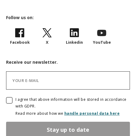
Follow us on:
Facebook
X
Linkedin
YouTube
Receive our newsletter.
I agree that above information will be stored in accordance
with GDPR.
Read more about how we
handle personal data here
Stay up to date