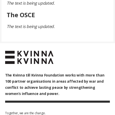
The text is being updated.
The OSCE
The text is being updated.
The Kvinna till Kvinna Foundation works with
more than
100
partner organisations in areas affected by war and
conflict to achieve lasting peace by strengthening
women’s influence and power.
Together, we are the change.