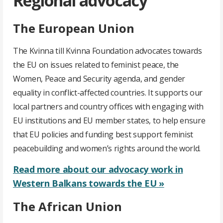
Regional advocacy
The European Union
The Kvinna till Kvinna Foundation advocates towards
the EU on issues related to feminist peace, the
Women, Peace and Security agenda, and gender
equality in conflict-affected countries. It supports our
local partners and country offices with engaging with
EU institutions and EU member states, to help ensure
that EU policies and funding best support feminist
peacebuilding and women’s rights around the world.
Read more about our advocacy work in
Western Balkans towards the EU »
The African Union