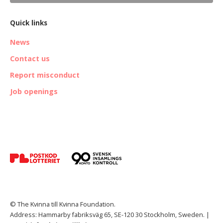
Quick links
News
Contact us
Report misconduct
Job openings
© The Kvinna till Kvinna Foundation.
Address: Hammarby fabriksväg 65, SE-120 30 Stockholm, Sweden. |