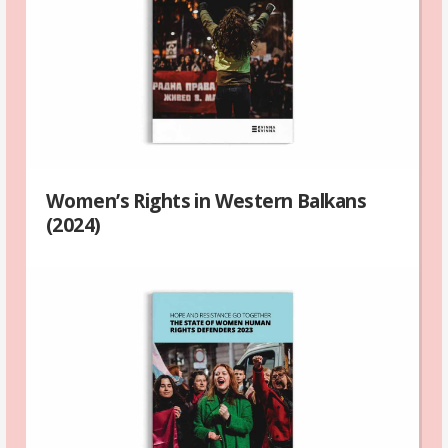
Women’s Rights in Western Balkans
(2024)