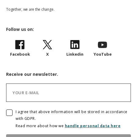
Together, we are the change.
Follow us on:
Facebook
X
Linkedin
YouTube
Receive our newsletter.
I agree that above information will be stored in accordance
with GDPR.
Read more about how we
handle personal data here