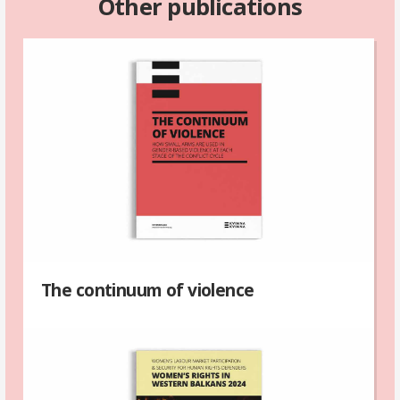
Other publications
The continuum of violence