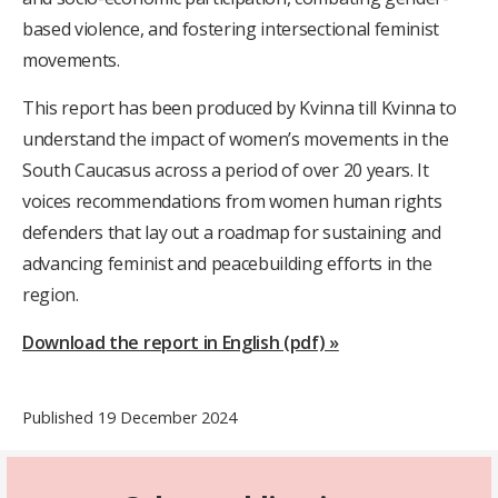
based violence, and fostering intersectional feminist
movements
.
This report has been produced by Kvinna till Kvinna to
understand the impact of women’s movements in the
South Caucasus across a period of over 20 years. It
voices recommendations from women human rights
defenders that lay out a roadmap for sustaining and
advancing feminist and peacebuilding efforts in the
region.
Download the report in English (pdf) »
Published 19 December 2024