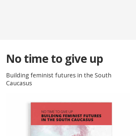
No time to give up
Building feminist futures in the South
Caucasus