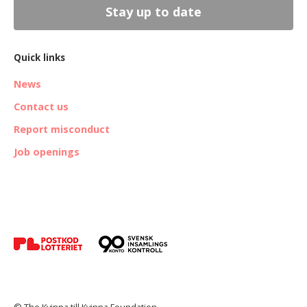
Stay up to date
Quick links
News
Contact us
Report misconduct
Job openings
© The Kvinna till Kvinna Foundation.