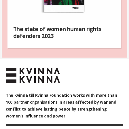
The state of women human rights
defenders 2023
The Kvinna till Kvinna Foundation works with
more than
100
partner organisations in areas affected by war and
conflict to achieve lasting peace by strengthening
women’s influence and power.