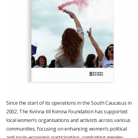
Since the start of its operations in the South Caucasus in
2002, The Kvinna till Kvinna Foundation has supported
local women’s organisations and activists across various
communities, focusing on enhancing women’s political
and socio-economic participation, combating gender-