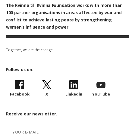
The Kvinna till Kvinna Foundation works with
more than
100
partner organisations in areas affected by war and
conflict to achieve lasting peace by strengthening
women’s influence and power.
Together, we are the change.
Follow us on:
Facebook
X
Linkedin
YouTube
Receive our newsletter.