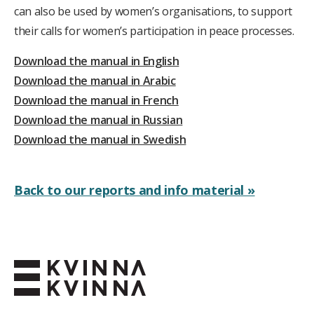
can also be used by women’s organisations, to support
their calls for women’s participation in peace processes.
Download the manual in English
Download the manual in Arabic
Download the manual in French
Download the manual in Russian
Download the manual in Swedish
Back to our reports and info material »