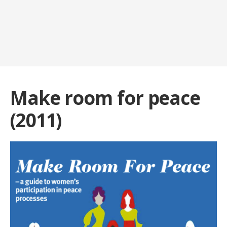
Make room for peace
(2011)