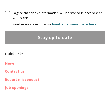
I agree that above information will be stored in accordance
with GDPR.
Read more about how we
handle personal data here
Stay up to date
Quick links
News
Contact us
Report misconduct
Job openings