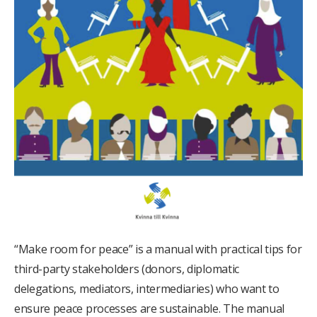
“Make room for peace” is a manual with practical tips for
third-party stakeholders (donors, diplomatic
delegations, mediators, intermediaries) who want to
ensure peace processes are sustainable. The manual