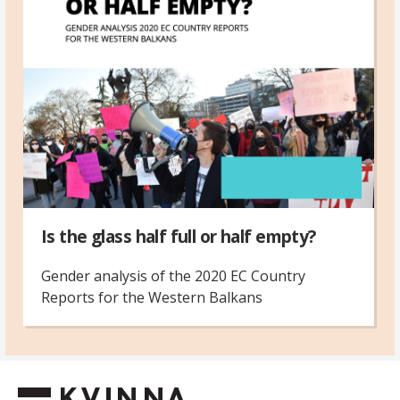
Is the glass half full or half empty?
Gender analysis of the 2020 EC Country
Reports for the Western Balkans