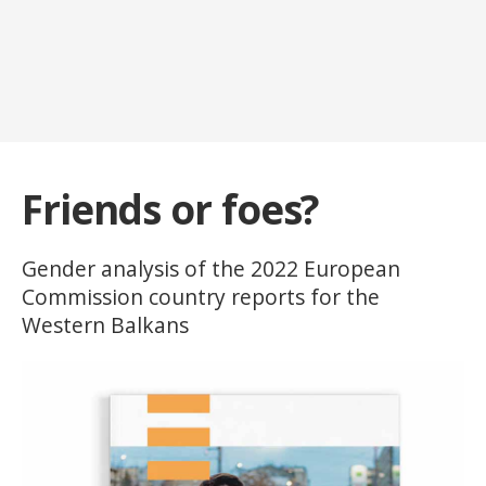
Friends or foes?
Gender analysis of the 2022 European
Commission country reports for the
Western Balkans