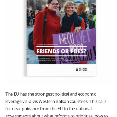
The EU has the strongest political and economic
leverage vis-à-vis Western Balkan countries. This calls
for clear guidance from the EU to the national
governments about what reforms to prioritise, how to