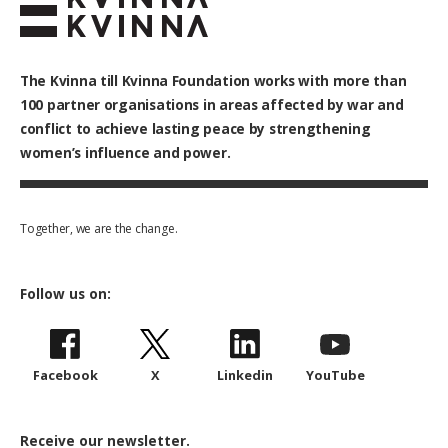
The Kvinna till Kvinna Foundation works with
more than
100
partner organisations in areas affected by war and
conflict to achieve lasting peace by strengthening
women’s influence and power.
Together, we are the change.
Follow us on:
Facebook
X
Linkedin
YouTube
Receive our newsletter.