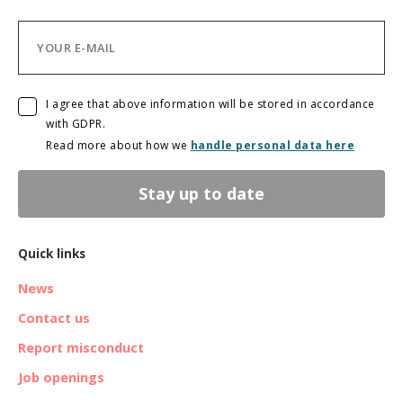
I agree that above information will be stored in accordance
with GDPR.
Read more about how we
handle personal data here
Stay up to date
Quick links
News
Contact us
Report misconduct
Job openings