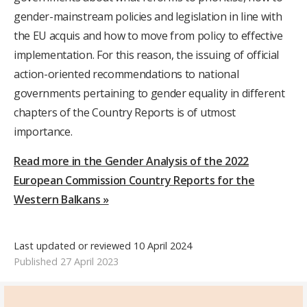
gender-mainstream policies and legislation in line with
the EU acquis and how to move from policy to effective
implementation. For this reason, the issuing of official
action-oriented recommendations to national
governments pertaining to gender equality in different
chapters of the Country Reports is of utmost
importance.
Read more in the Gender Analysis of the 2022
European Commission Country Reports for the
Western Balkans »
Last updated or reviewed 10 April 2024
Published 27 April 2023