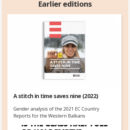
Earlier editions
A stitch in time saves nine (2022)
Gender analysis of the 2021 EC Country
Reports for the Western Balkans