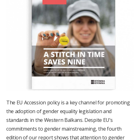
The EU Accession policy is a key channel for promoting
the adoption of gender equality legislation and
standards in the Western Balkans. Despite EU’s
commitments to gender mainstreaming, the fourth
edition of our report shows that attention to gender