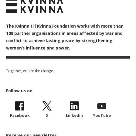
The Kvinna till Kvinna Foundation works with
more than
100
partner organisations in areas affected by war and
conflict to achieve lasting peace by strengthening
women’s influence and power.
Together, we are the change.
Follow us on:
Facebook
X
Linkedin
YouTube
Receive our newsletter.