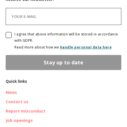
I agree that above information will be stored in accordance
with GDPR.
Read more about how we
handle personal data here
Stay up to date
Quick links
News
Contact us
Report misconduct
Job openings