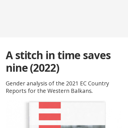
A stitch in time saves
nine (2022)
Gender analysis of the 2021 EC Country
Reports for the Western Balkans.