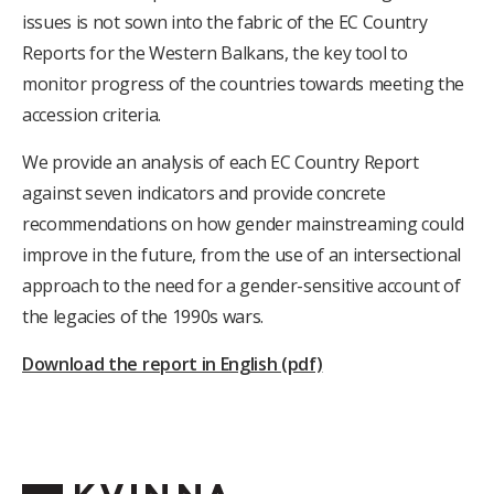
issues is not sown into the fabric of the EC Country
Reports for the Western Balkans, the key tool to
monitor progress of the countries towards meeting the
accession criteria.
We provide an analysis of each EC Country Report
against seven indicators and provide concrete
recommendations on how gender mainstreaming could
improve in the future, from the use of an intersectional
approach to the need for a gender-sensitive account of
the legacies of the 1990s wars.
Download the report in English (pdf)