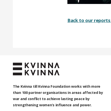
Back to our reports 
The Kvinna till Kvinna Foundation works with
more
than 100
partner organisations in areas affected by
war and conflict to achieve lasting peace by
strengthening women’s influence and power.