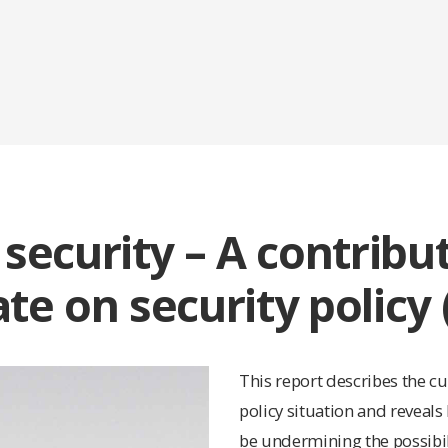
 security – A contribu
te on security policy 
This report describes the cu
policy situation and reveals
be undermining the possibil