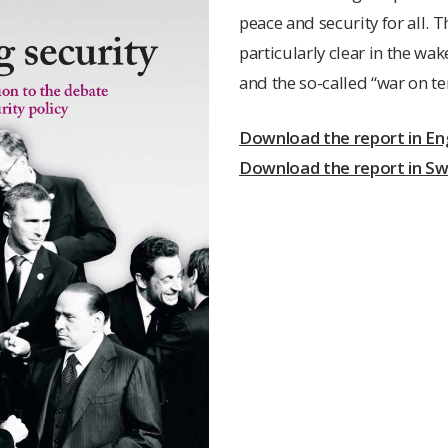
peace and security for all. 
particularly clear in the wak
and the so-called “war on te
Download the report in Eng
Download the report in S