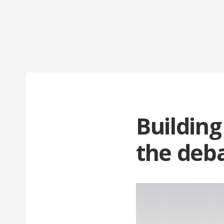
Building
the deba