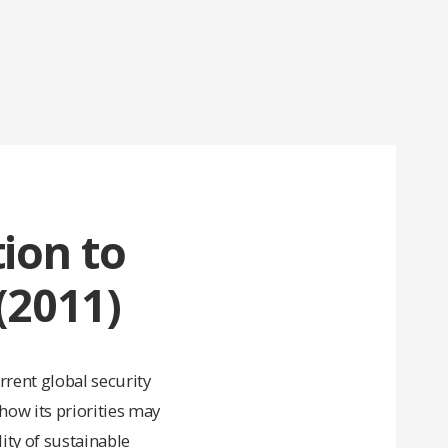
tion to
(2011)
rrent global security
 how its priorities may
ity of sustainable