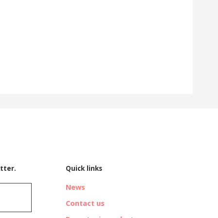
tter.
Quick links
News
Contact us