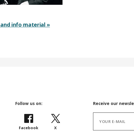
and info material »
Follow us on:
Receive our newsle
Facebook
X