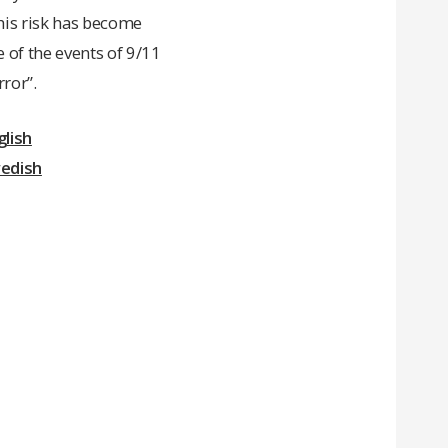
This risk has become
e of the events of 9/11
rror”.
lish
wedish