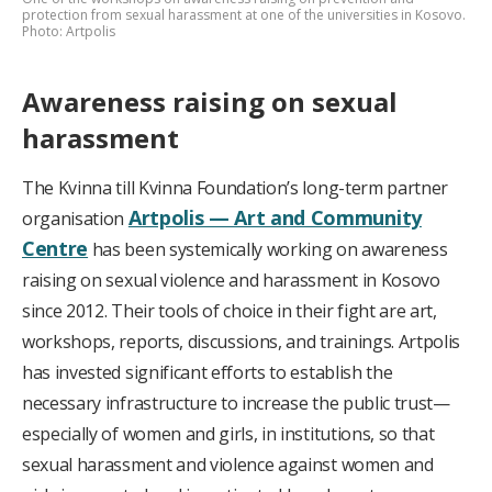
protection from sexual harassment at one of the universities in Kosovo.
Photo: Artpolis
Awareness raising on sexual
harassment
The Kvinna till Kvinna Foundation’s long-term partner
Artpolis — Art and Community
organisation
Centre
has been systemically working on awareness
raising on sexual violence and harassment in Kosovo
since 2012. Their tools of choice in their fight are art,
workshops, reports, discussions, and trainings. Artpolis
has invested significant efforts to establish the
necessary infrastructure to increase the public trust—
especially of women and girls, in institutions, so that
sexual harassment and violence against women and