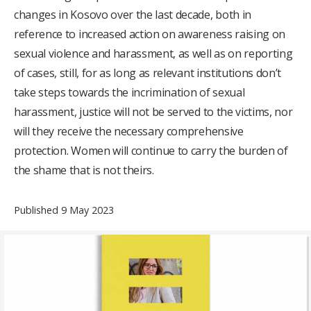
changes in Kosovo over the last decade, both in
reference to increased action on awareness raising on
sexual violence and harassment, as well as on reporting
of cases, still, for as long as relevant institutions don’t
take steps towards the incrimination of sexual
harassment, justice will not be served to the victims, nor
will they receive the necessary comprehensive
protection. Women will continue to carry the burden of
the shame that is not theirs.
Published 9 May 2023