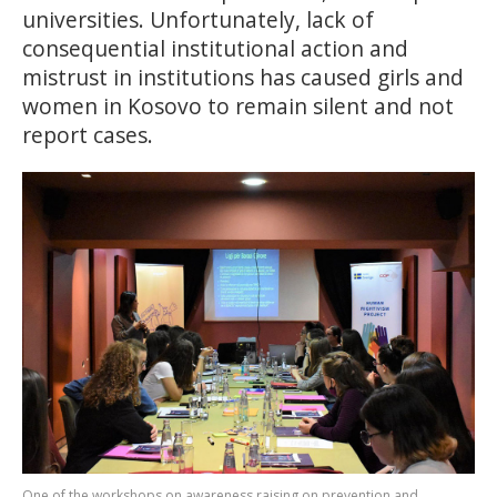
universities. Unfortunately, lack of
consequential institutional action and
mistrust in institutions has caused girls and
women in Kosovo to remain silent and not
report cases.
One of the workshops on awareness raising on prevention and