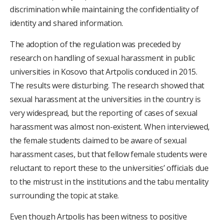
discrimination while maintaining the confidentiality of
identity and shared information.
The adoption of the regulation was preceded by
research on handling of sexual harassment in public
universities in Kosovo that Artpolis conduced in 2015.
The results were disturbing. The research showed that
sexual harassment at the universities in the country is
very widespread, but the reporting of cases of sexual
harassment was almost non-existent. When interviewed,
the female students claimed to be aware of sexual
harassment cases, but that fellow female students were
reluctant to report these to the universities’ officials due
to the mistrust in the institutions and the tabu mentality
surrounding the topic at stake.
Even though Artpolis has been witness to positive