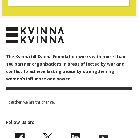
change and resistance.
The Kvinna till Kvinna Foundation works with
more than
100
partner organisations in areas affected by war and
conflict to achieve lasting peace by strengthening
women’s influence and power.
Together, we are the change.
Follow us on: