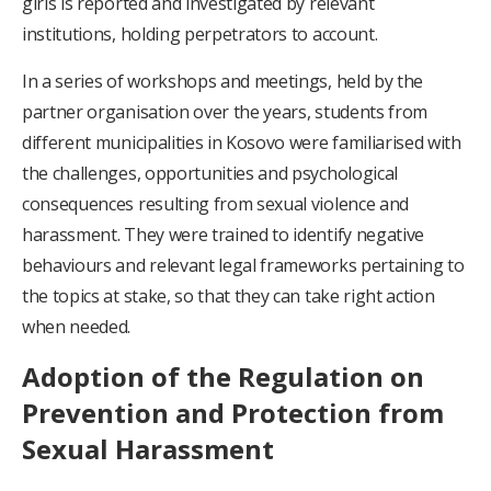
girls is reported and investigated by relevant
institutions, holding perpetrators to account.
In a series of workshops and meetings, held by the
partner organisation over the years, students from
different municipalities in Kosovo were familiarised with
the challenges, opportunities and psychological
consequences resulting from sexual violence and
harassment. They were trained to identify negative
behaviours and relevant legal frameworks pertaining to
the topics at stake, so that they can take right action
when needed.
Adoption of the Regulation on
Prevention and Protection from
Sexual Harassment