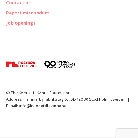
Contact us
Report misconduct
Job openings
© The Kvinna till Kvinna Foundation.
Address: Hammarby fabriksväg 65, SE-120 30 Stockholm, Sweden. |
E-mail:
info@kvinnatillkvinna.se