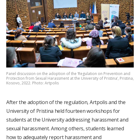
Panel discussion on the adoption of the ‘Regulation on Prevention and
Protection from Sexual Harassment at the University of Pristina’, Pristina,
Kosovo, 2022. Photo: Artpolis
After the adoption of the regulation, Artpolis and the
University of Pristina held fourteen workshops for
students at the University addressing harassment and
sexual harassment. Among others, students learned
how to adequately report harassment and