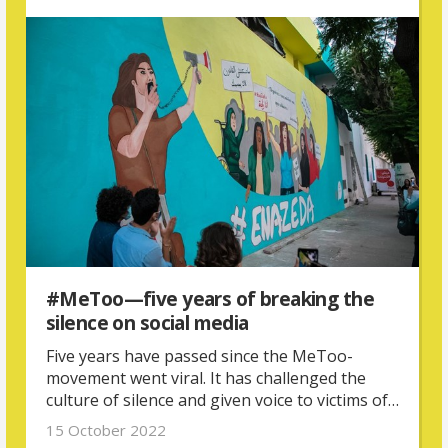
#MeToo—five years of breaking the
silence on social media
Five years have passed since the MeToo-
movement went viral. It has challenged the
culture of silence and given voice to victims of
sexual violence all over the world—but it is
15 October 2022
also part of a larger, global movement of