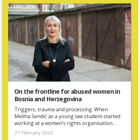
On the frontline for abused women in
Bosnia and Herzegovina
Triggers, trauma and processing. When
Meliha Sendić as a young law student started
working at a women’s rights organisation
supporting victims and survivors of violence,
27 February 2023
she had to come to terms with her own