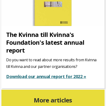
The Kvinna till Kvinna's
Foundation's latest annual
report
Do you want to read about more results from Kvinna
till Kvinna and our partner organisations?
Download our annual report for 2022
»
More articles