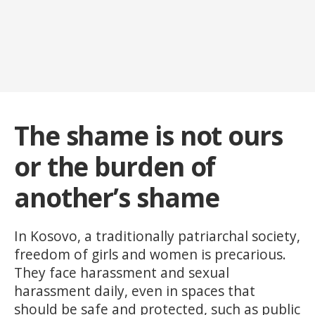
The shame is not ours
or the burden of
another’s shame
In Kosovo, a traditionally patriarchal society,
freedom of girls and women is precarious.
They face harassment and sexual
harassment daily, even in spaces that
should be safe and protected, such as public