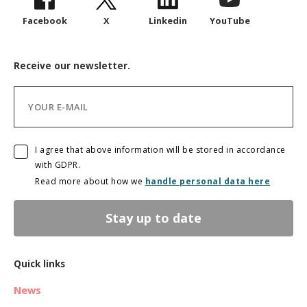
Facebook
X
Linkedin
YouTube
Receive our newsletter.
I agree that above information will be stored in accordance
with GDPR.
Read more about how we
handle personal data here
Stay up to date
Quick links
News