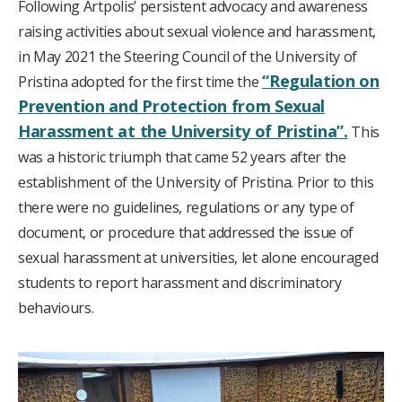
Following Artpolis’ persistent advocacy and awareness
raising activities about sexual violence and harassment,
in May 2021 the Steering Council of the University of
“Regulation on
Pristina adopted for the first time the
Prevention and Protection from Sexual
Harassment at the University of Pristina”.
This
was a historic triumph that came 52 years after the
establishment of the University of Pristina. Prior to this
there were no guidelines, regulations or any type of
document, or procedure that addressed the issue of
sexual harassment at universities, let alone encouraged
students to report harassment and discriminatory
behaviours.