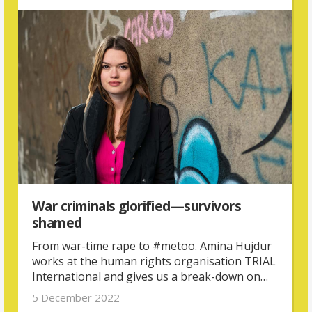
experiences of abuse.
War criminals glorified—survivors
shamed
From war-time rape to #metoo. Amina Hujdur
works at the human rights organisation TRIAL
International and gives us a break-down on
why gender inequality is at the root of violence
5 December 2022
against women in Bosnia and Herzegovina.