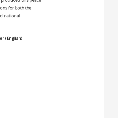
ons for both the
d national
r (English)