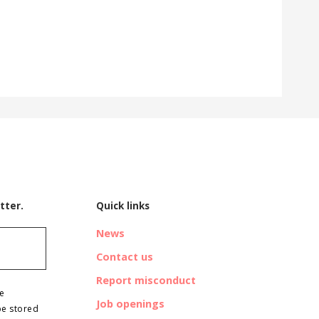
tter.
Quick links
News
Contact us
Report misconduct
ve
Job openings
be stored