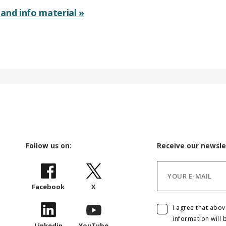
and info material »
Follow us on:
Receive our newsle
Facebook
X
I agree that abo
information will 
Linkedin
YouTube