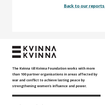
Back to our reports 
The Kvinna till Kvinna Foundation works with
more
than 100
partner organisations in areas affected by
war and conflict to achieve lasting peace by
strengthening women’s influence and power.