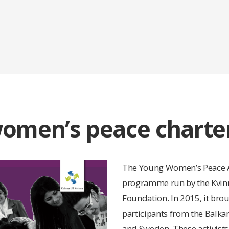
omen’s peace charter
The Young Women’s Peace A
programme run by the Kvinna
Foundation. In 2015, it bro
participants from the Balka
and Sweden. These activist