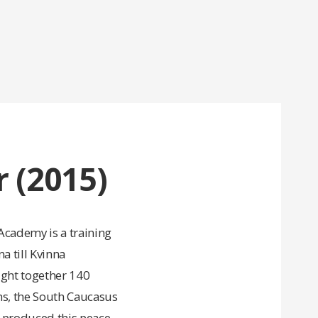
 (2015)
cademy is a training
 till Kvinna
ught together 140
ns, the South Caucasus
s produced this peace