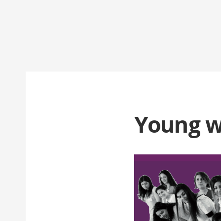
Young w