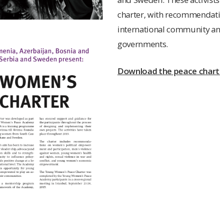
charter, with recommendati
international community an
governments.
Download the peace charte