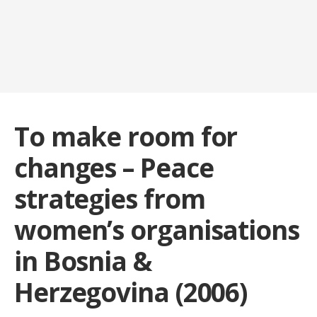
To make room for
changes – Peace
strategies from
women’s organisations
in Bosnia &
Herzegovina (2006)