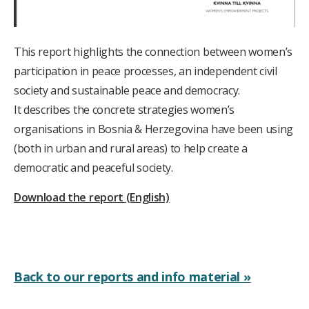
This report highlights the connection between women’s
participation in peace processes, an independent civil
society and sustainable peace and democracy.
It describes the concrete strategies women’s
organisations in Bosnia & Herzegovina have been using
(both in urban and rural areas) to help create a
democratic and peaceful society.
Download the report (English)
Back to our reports and info material »