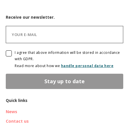
Receive our newsletter.
I agree that above information will be stored in accordance
with GDPR.
Read more about how we
handle personal data here
Stay up to date
Quick links
News
Contact us