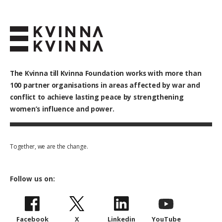
The Kvinna till Kvinna Foundation works with
more than
100
partner organisations in areas affected by war and
conflict to achieve lasting peace by strengthening
women’s influence and power.
Together, we are the change.
Follow us on:
Facebook
X
Linkedin
YouTube