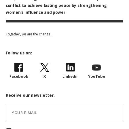
conflict to achieve lasting peace by strengthening
women’s influence and power.
Together, we are the change.
Follow us on:
Facebook
X
Linkedin
YouTube
Receive our newsletter.