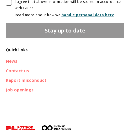
I agree that above information will be stored in accordance
with GDPR.
Read more about how we
handle personal data here
Stay up to date
Quick links
News
Contact us
Report misconduct
Job openings