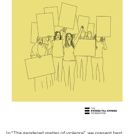
In “The gendered matter of violence”, we present best