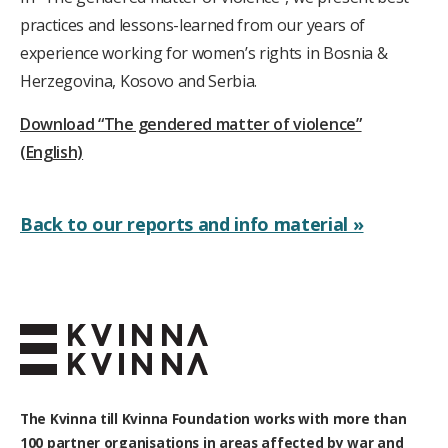
practices and lessons-learned from our years of
experience working for women’s rights in Bosnia &
Herzegovina, Kosovo and Serbia.
Download “The gendered matter of violence”
(English)
Back to our reports and info material »
The Kvinna till Kvinna Foundation works with
more than
100
partner organisations in areas affected by war and