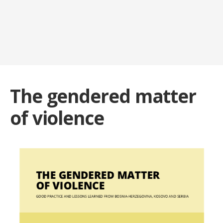
The gendered matter
of violence