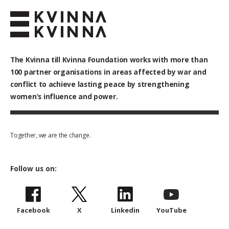
The Kvinna till Kvinna Foundation works with
more than
100
partner organisations in areas affected by war and
conflict to achieve lasting peace by strengthening
women’s influence and power.
Together, we are the change.
Follow us on:
Facebook
X
Linkedin
YouTube