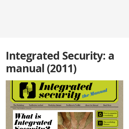
Integrated Security: a
manual (2011)