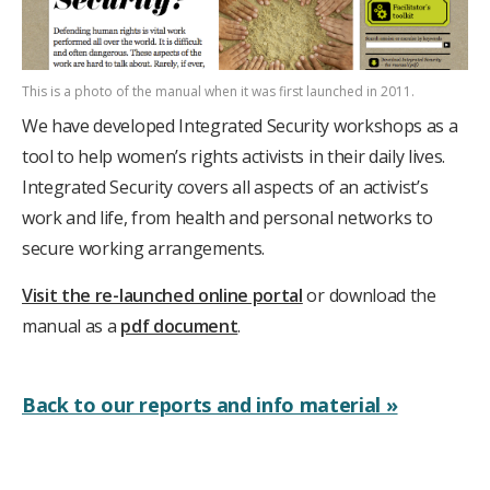
This is a photo of the manual when it was first launched in 2011.
We have developed Integrated Security workshops as a
tool to help women’s rights activists in their daily lives.
Integrated Security covers all aspects of an activist’s
work and life, from health and personal networks to
secure working arrangements.
Visit the re-launched online portal
or download the
manual as a
pdf document
.
Back to our reports and info material »