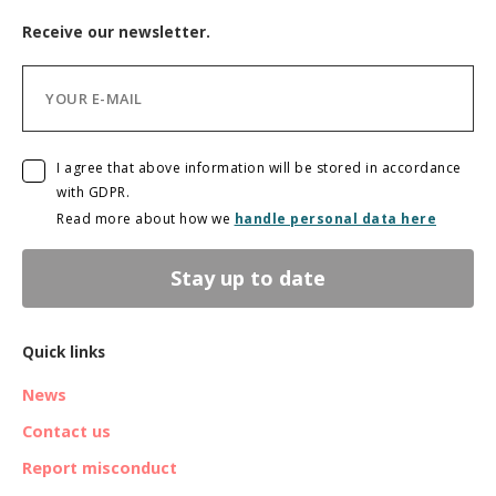
Receive our newsletter.
I agree that above information will be stored in accordance
with GDPR.
Read more about how we
handle personal data here
Stay up to date
Quick links
News
Contact us
Report misconduct