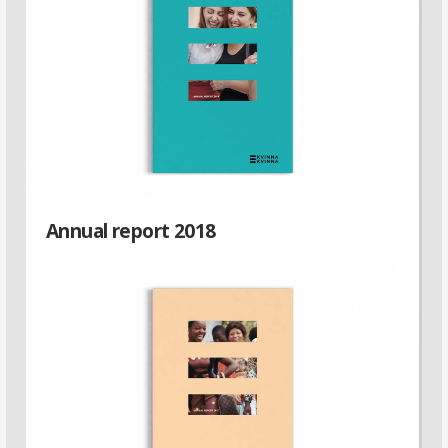
Annual report 2018