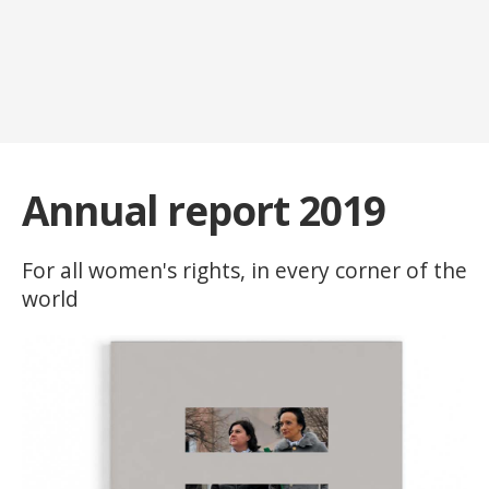
Annual report 2019
For all women's rights, in every corner of the
world