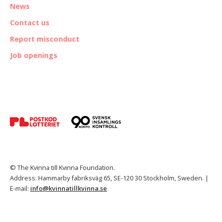
News
Contact us
Report misconduct
Job openings
© The Kvinna till Kvinna Foundation.
Address: Hammarby fabriksväg 65, SE-120 30 Stockholm, Sweden. |
E-mail:
info@kvinnatillkvinna.se