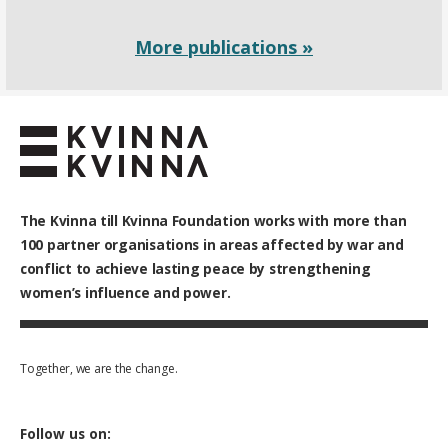
More publications »
The Kvinna till Kvinna Foundation works with
more than
100
partner organisations in areas affected by war and
conflict to achieve lasting peace by strengthening
women’s influence and power.
Together, we are the change.
Follow us on: