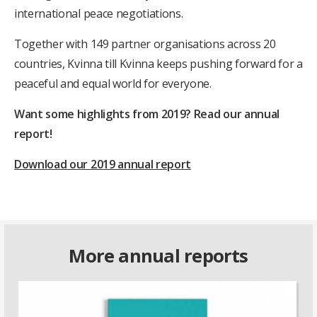
international peace negotiations.
Together with 149 partner organisations across 20
countries, Kvinna till Kvinna keeps pushing forward for a
peaceful and equal world for everyone.
Want some highlights from 2019? Read our annual
report!
Download our 2019 annual report
More annual reports