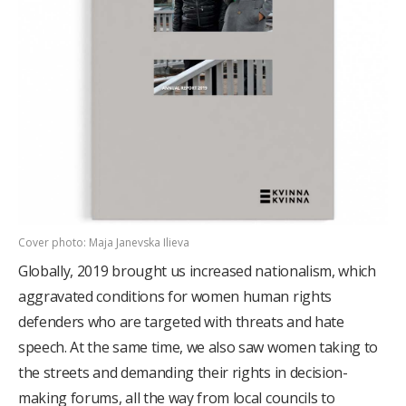
Cover photo: Maja Janevska Ilieva
Globally, 2019 brought us increased nationalism, which
aggravated conditions for women human rights
defenders who are targeted with threats and hate
speech. At the same time, we also saw women taking to
the streets and demanding their rights in decision-
making forums, all the way from local councils to