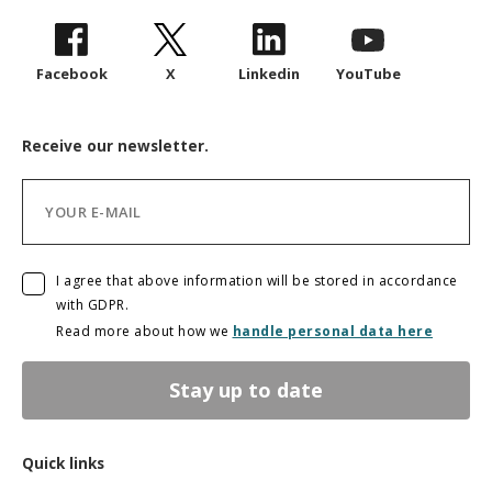
Facebook
X
Linkedin
YouTube
Receive our newsletter.
I agree that above information will be stored in accordance
with GDPR.
Read more about how we
handle personal data here
Stay up to date
Quick links