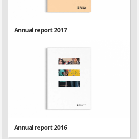
Annual report 2017
Annual report 2016