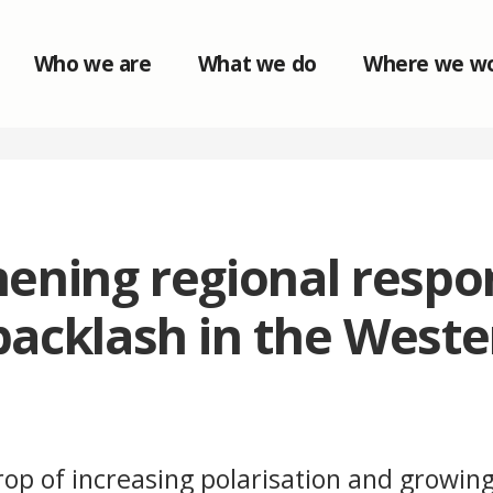
Who we are
What we do
Where we w
ening regional respo
backlash in the Weste
op of increasing polarisation and growing