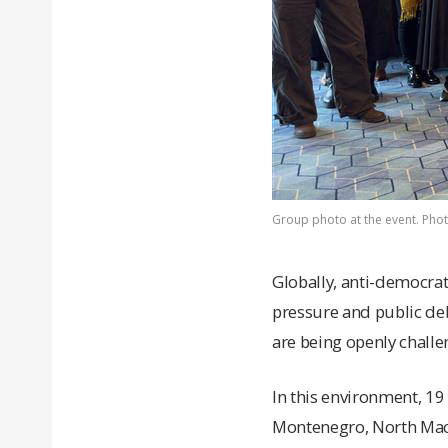
Group photo at the event. Photo:
Globally, anti-democrati
pressure and public deb
are being openly challe
In this environment, 1
Montenegro, North Mace