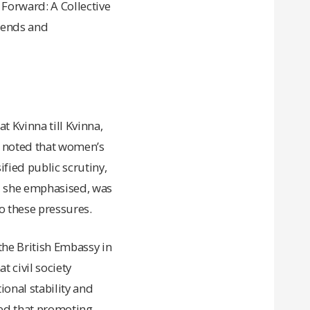
 Forward: A Collective
trends and
 Kvinna till Kvinna,
e noted that women’s
ified public scrutiny,
g, she emphasised, was
o these pressures.
he British Embassy in
t civil society
ional stability and
sed that promoting