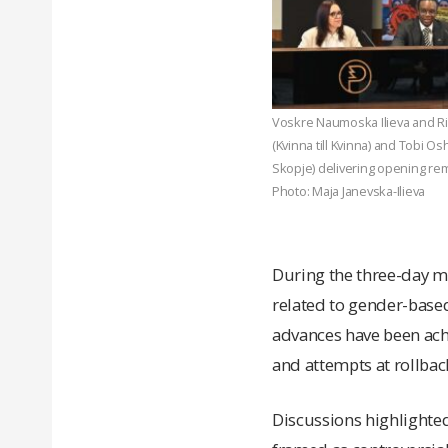
Voskre Naumoska Ilieva and R
(Kvinna till Kvinna) and Tobi Os
Skopje) delivering opening rem
Photo: Maja Janevska-Ilieva
During the three-day m
related to gender-based
advances have been achi
and attempts at rollbac
Discussions highlighted