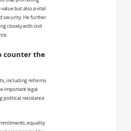
 value but also a vital
 security. He further
g closely with civil
nce.
o counter the
ts, including reforms
le important legal
 political resistance
commitments, equality