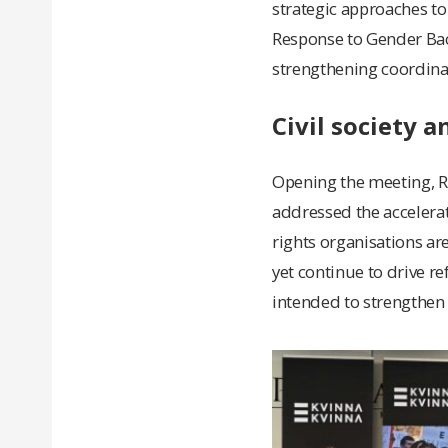
strategic approaches to
Response to Gender Back
strengthening coordina
Civil society 
Opening the meeting, Ri
addressed the accelera
rights organisations are
yet continue to drive r
intended to strengthen 