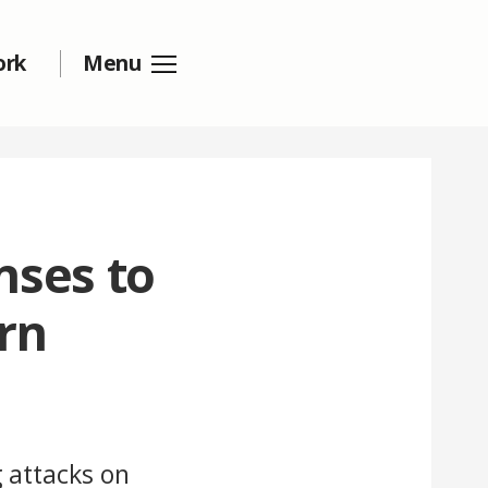
ork
Menu
nses to
rn
 attacks on