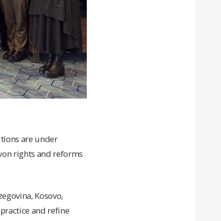
tutions are under
-won rights and reforms
zegovina, Kosovo,
ractice and refine