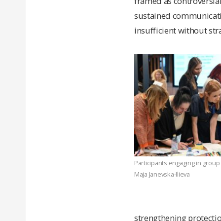
framed as controversia
sustained communicatio
insufficient without str
Participants engaging in group
Maja Janevska-Ilieva
strengthening protecti