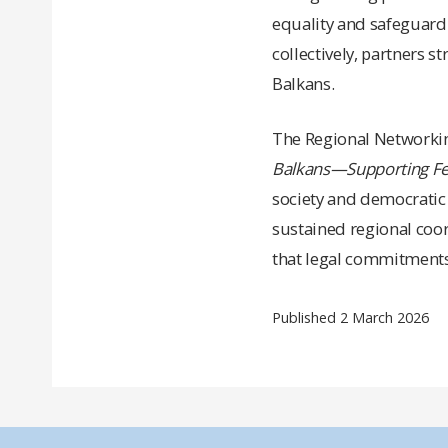
equality and safeguardi
collectively, partners s
Balkans.
The Regional Networki
Balkans
—
Supporting F
society and democratic 
sustained regional coor
that legal commitments
Published 2 March 2026