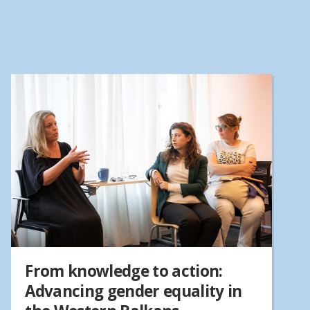
From knowledge to action:
Advancing gender equality in