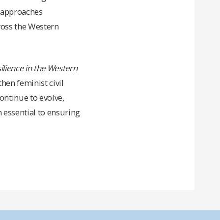
g approaches
cross the Western
lience in the Western
en feminist civil
ontinue to evolve,
n essential to ensuring