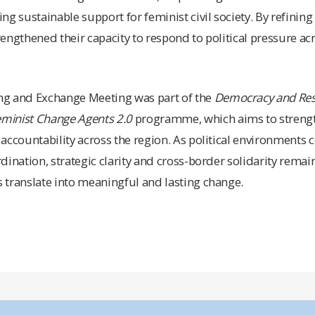
ng sustainable support for feminist civil society. By refinin
trengthened their capacity to respond to political pressure a
ng and Exchange Meeting was part of the
Democracy and Resi
eminist Change Agents 2.0
programme, which aims to strength
accountability across the region. As political environments c
dination, strategic clarity and cross-border solidarity remai
 translate into meaningful and lasting change.