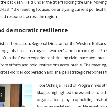
 the backlash. Held under the title “Holding the Line, Moving
lash,” the meeting focused on analysing current political 
ted responses across the region.
and democratic resilience
stin Thomasson, Regional Director for the Western Balkans at
ting global backlash against women’s and human rights. Sh
 often the first to experience shrinking civic space and intens
eform efforts and hold institutions accountable. The meetin
cross-border cooperation and sharpen strategic responses t
Tobi Oshilaja, Head of Programmes at t
Skopje, highlighted the essential role tha
organisations play in upholding institut
fostering social cohesion. He emphasi