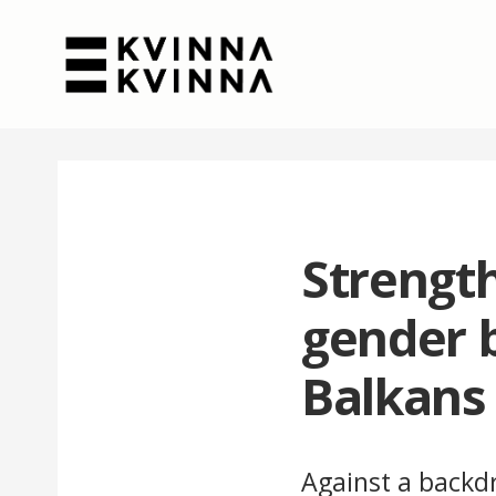
Strength
gender 
Balkans
Against a backdr