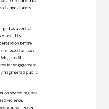
n not accompanied by
l change alone is
rged as a central
s marked by
perception before
rs reflected on how
ifying credible
rums for engagement
gly fragmented public
nt on shared regional
sed violence,
ives around gender