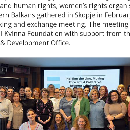
 and human rights, women’s rights organi
ern Balkans gathered in Skopje in Februar
king and exchange meeting. The meeting
ll Kvinna Foundation with support from th
 Development Office.