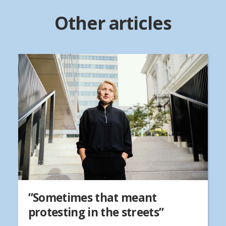
Other articles
”Sometimes that meant
protesting in the streets”