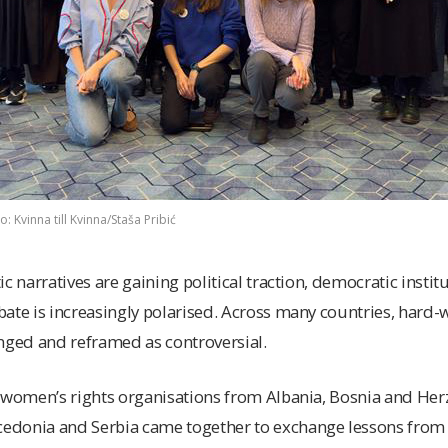
 Kvinna till Kvinna/Staša Pribić
c narratives are gaining political traction, democratic insti
ate is increasingly polarised. Across many countries, hard
nged and reframed as controversial.
9 women’s rights organisations from Albania, Bosnia and Her
donia and Serbia came together to exchange lessons from p