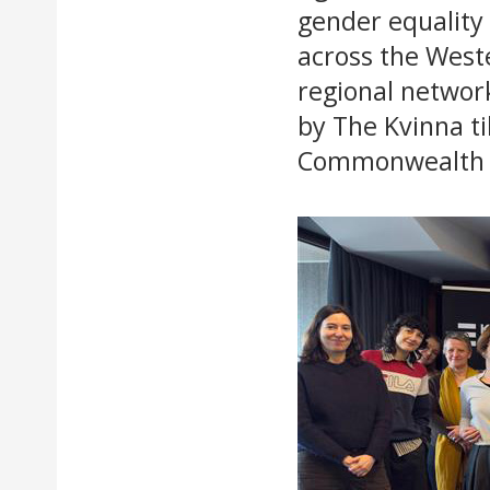
gender equality
across the West
regional networ
by The Kvinna ti
Commonwealth &