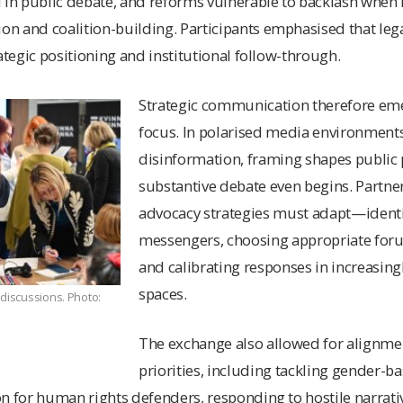
l in public debate, and reforms vulnerable to backlash whe
n and coalition-building. Participants emphasised that lega
ategic positioning and institutional follow-through.
Strategic communication therefore eme
focus. In polarised media environment
disinformation, framing shapes public 
substantive debate even begins. Partne
advocacy strategies must adapt
—
ident
messengers, choosing appropriate fo
and calibrating responses in increasin
spaces.
 discussions. Photo:
The exchange also allowed for alignme
priorities, including tackling gender-ba
on for human rights defenders, responding to hostile narrat