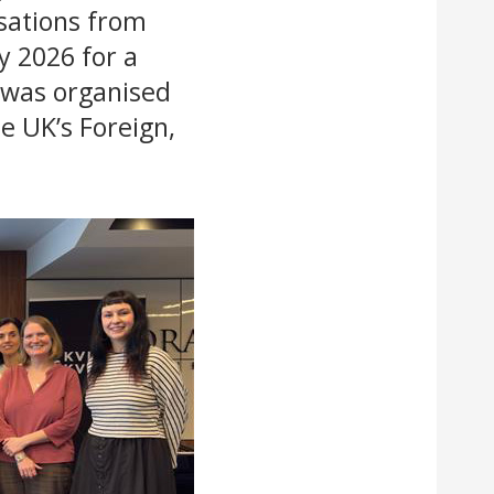
sations from
y 2026 for a
 was organised
e UK’s Foreign,