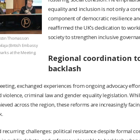
equality and inclusion is not only a core
component of democratic resilience and
reaffirmed the UK’s dedication to workin
society to strengthen inclusive governa
istin Thomasson
hilaja (British Embassy
arks at the Meeting.
Regional coordination t
backlash
eeting, exchanged experiences from ongoing advocacy effor
 violence, criminal law and gender equality legislation. Whi
eved across the region, these reforms are increasingly facing
k.
 recurring challenges: political resistance despite formal 