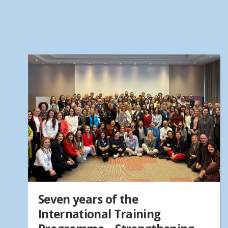
Seven years of the
International Training