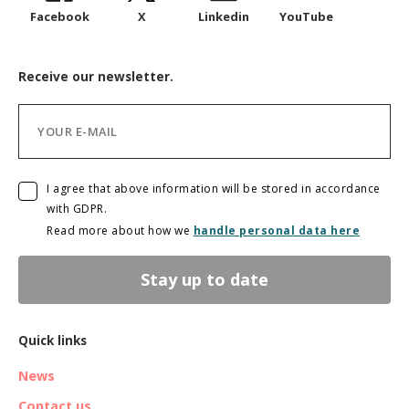
Facebook
X
Linkedin
YouTube
Receive our newsletter.
I agree that above information will be stored in accordance
with GDPR.
Read more about how we
handle personal data here
Stay up to date
Quick links
News
Contact us