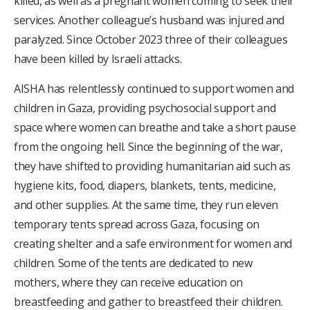
killed, as well as a pregnant women coming to seek their
services. Another colleague’s husband was injured and
paralyzed.
Since October 2023 three of their colleagues
have been killed by Israeli attacks.
AISHA has relentlessly continued to support women and
children in Gaza, providing psychosocial support and
space where women can breathe and take a short pause
from the ongoing hell. Since the beginning of the war,
they have shifted to providing humanitarian aid such as
hygiene kits, food, diapers, blankets, tents, medicine,
and other supplies. At the same time, they run eleven
temporary tents spread across Gaza, focusing on
creating shelter and a safe environment for women and
children. Some of the tents are dedicated to new
mothers, where they can receive education on
breastfeeding and gather to breastfeed their children.