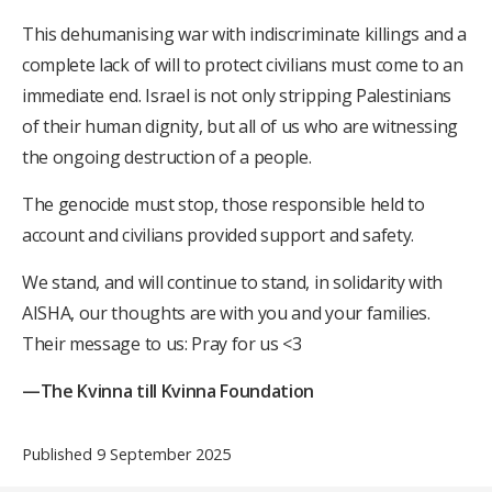
This dehumanising war with indiscriminate killings and a
complete lack of will to protect civilians must come to an
immediate end. Israel is not only stripping Palestinians
of their human dignity, but all of us who are witnessing
the ongoing destruction of a people.
The genocide must stop, those responsible held to
account and civilians provided support and safety.
We stand, and will continue to stand, in solidarity with
AISHA, our thoughts are with you and your families.
Their message to us: Pray for us <3
—The Kvinna till Kvinna Foundation
Published 9 September 2025