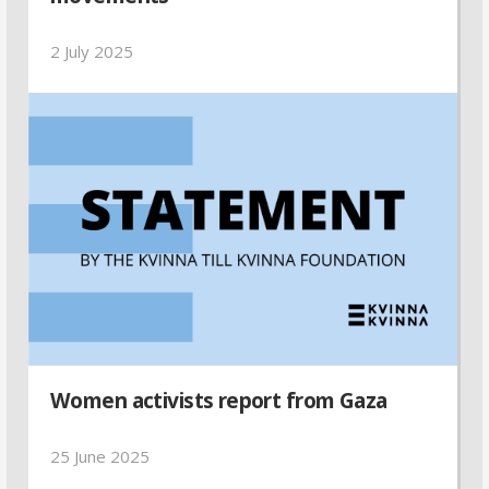
2 July 2025
Women activists report from Gaza
25 June 2025