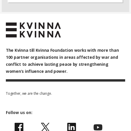
The Kvinna till Kvinna Foundation works with
more than
100
partner organisations in areas affected by war and
conflict to achieve lasting peace by strengthening
women’s influence and power.
Together, we are the change.
Follow us on: