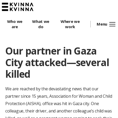
Who we
What we
Where we
Menu
are
do
work
Our partner in Gaza
City attacked—several
killed
We are reached by the devastating news that our
partner since 15 years, Association for Woman and Child
Protection (AISHA), office was hit in Gaza city.
One
colleague, their driver, and another colleague’s child was