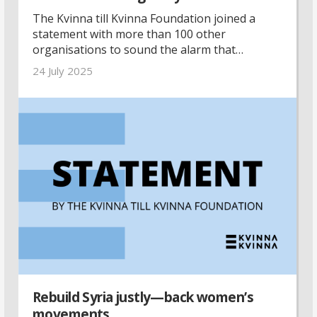
The Kvinna till Kvinna Foundation joined a
statement with more than 100 other
organisations to sound the alarm that
lifesaving aid must enter Gaza, Palestine.
24 July 2025
Rebuild Syria justly—back women’s
movements