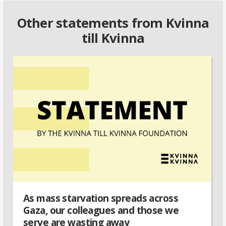
Other statements from Kvinna
till Kvinna
As mass starvation spreads across
Gaza, our colleagues and those we
serve are wasting away