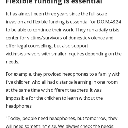
Flexible funding is essential
It has almost been three years since the full-scale
invasion and flexible funding is essential for D.O.M.48.24
to be able to continue their work. They run a daily crisis
center for victims/survivors of domestic violence and
offer legal counselling, but also support
victims/survivors with smaller inquires depending on the
needs.
For example, they provided headphones to a family with
five children who all had distance learning in one room
at the same time with different teachers. It was
impossible for the children to learn without the
headphones.
“Today, people need headphones, but tomorrow, they
will need something else. We always check the needs;