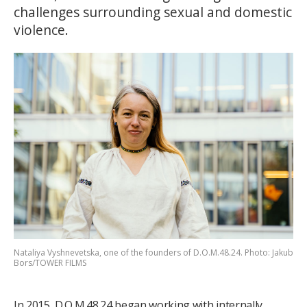
challenges surrounding sexual and domestic
violence.
Nataliya Vyshnevetska, one of the founders of D.O.M.48.24. Photo: Jakub
Bors/TOWER FILMS
In 2015, D.O.M.48.24 began working with internally