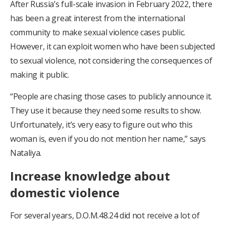
After Russia’s full-scale invasion in February 2022, there
has been a great interest from the international
community to make sexual violence cases public.
However, it can exploit women who have been subjected
to sexual violence, not considering the consequences of
making it public.
“People are chasing those cases to publicly announce it.
They use it because they need some results to show.
Unfortunately, it’s very easy to figure out who this
woman is, even if you do not mention her name,” says
Nataliya.
Increase knowledge about
domestic violence
For several years, D.O.M.48.24 did not receive a lot of