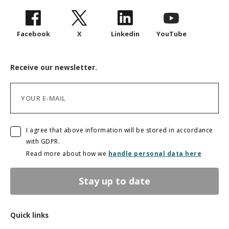
Facebook
X
Linkedin
YouTube
Receive our newsletter.
I agree that above information will be stored in accordance
with GDPR.
Read more about how we
handle personal data here
Stay up to date
Quick links