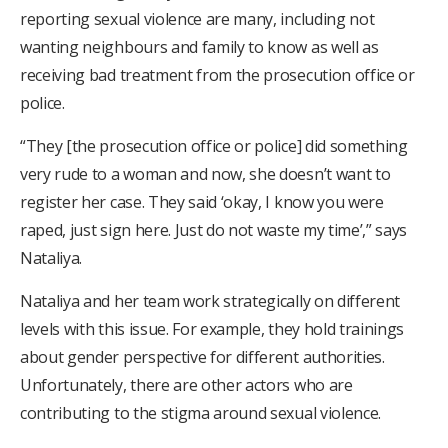
reporting sexual violence are many, including not
wanting neighbours and family to know as well as
receiving bad treatment from the prosecution office or
police.
“They [the prosecution office or police] did something
very rude to a woman and now, she doesn’t want to
register her case. They said ‘okay, I know you were
raped, just sign here. Just do not waste my time’,” says
Nataliya.
Nataliya and her team work strategically on different
levels with this issue. For example, they hold trainings
about gender perspective for different authorities.
Unfortunately, there are other actors who are
contributing to the stigma around sexual violence.