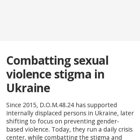
Combatting sexual
violence stigma in
Ukraine
Since 2015, D.O.M.48.24 has supported
internally displaced persons in Ukraine, later
shifting to focus on preventing gender-
based violence. Today, they run a daily crisis
center, while combatting the stigma and