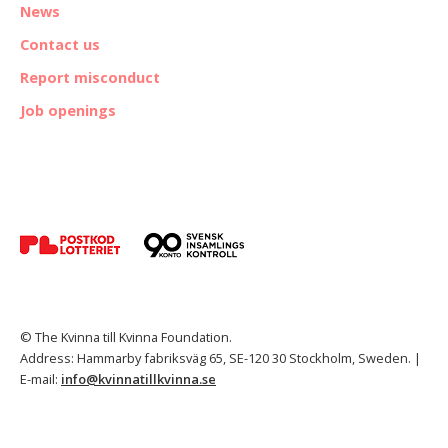
News
Contact us
Report misconduct
Job openings
© The Kvinna till Kvinna Foundation.
Address: Hammarby fabriksväg 65, SE-120 30 Stockholm, Sweden. |
E-mail:
info@kvinnatillkvinna.se