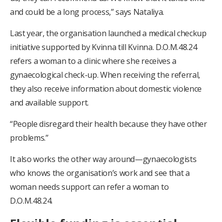
and could be a long process,” says Nataliya.
Last year, the organisation launched a medical checkup
initiative supported by Kvinna till Kvinna. D.O.M.48.24
refers a woman to a clinic where she receives a
gynaecological check-up. When receiving the referral,
they also receive information about domestic violence
and available support.
“People disregard their health because they have other
problems.”
It also works the other way around—gynaecologists
who knows the organisation’s work and see that a
woman needs support can refer a woman to
D.O.M.48.24.