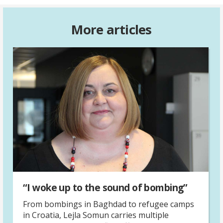
More articles
“I woke up to the sound of bombing”
From bombings in Baghdad to refugee camps
in Croatia, Lejla Somun carries multiple