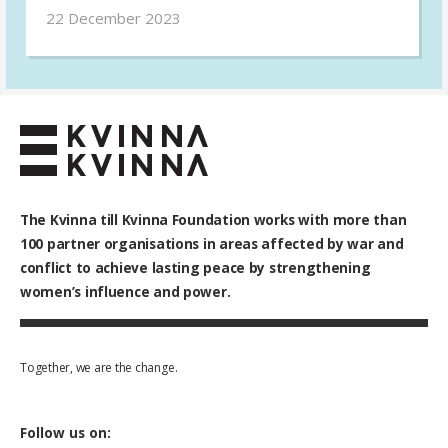
psychosocial support to victims and survivors
22 December 2023
of gender-based violence in Ukraine.
The Kvinna till Kvinna Foundation works with
more than
100
partner organisations in areas affected by war and
conflict to achieve lasting peace by strengthening
women’s influence and power.
Together, we are the change.
Follow us on: