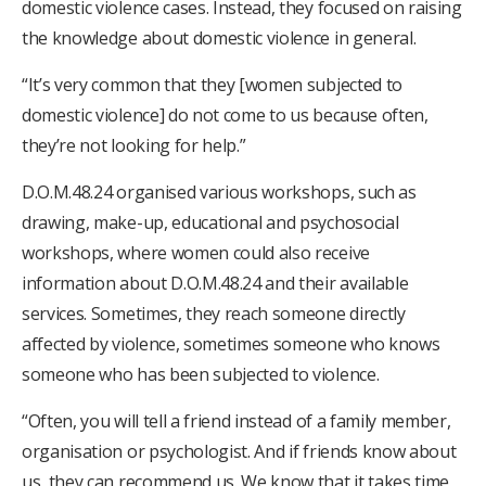
domestic violence cases. Instead, they focused on raising
the knowledge about domestic violence in general.
“It’s very common that they [women subjected to
domestic violence] do not come to us because often,
they’re not looking for help.”
D.O.M.48.24 organised various workshops, such as
drawing, make-up, educational and psychosocial
workshops, where women could also receive
information about D.O.M.48.24 and their available
services. Sometimes, they reach someone directly
affected by violence, sometimes someone who knows
someone who has been subjected to violence.
“Often, you will tell a friend instead of a family member,
organisation or psychologist. And if friends know about
us, they can recommend us. We know that it takes time