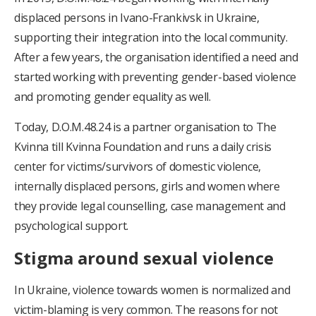
displaced persons in Ivano-Frankivsk in Ukraine,
supporting their integration into the local community.
After a few years, the organisation identified a need and
started working with preventing gender-based violence
and promoting gender equality as well.
Today, D.O.M.48.24 is a partner organisation to The
Kvinna till Kvinna Foundation and runs a daily crisis
center for victims/survivors of domestic violence,
internally displaced persons, girls and women where
they provide legal counselling, case management and
psychological support.
Stigma around sexual violence
In Ukraine, violence towards women is normalized and
victim-blaming is very common. The reasons for not