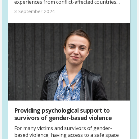
experiences from conflict-affected countries
with her.
3 September 2024
Providing psychological support to
survivors of gender-based violence
For many victims and survivors of gender-
based violence, having access to a safe space