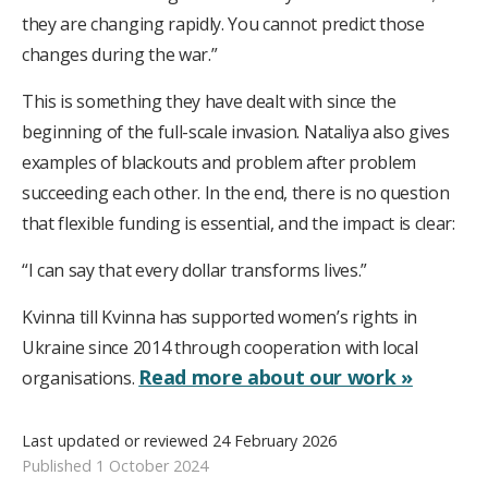
they are changing rapidly. You cannot predict those
changes during the war.”
This is something they have dealt with since the
beginning of the full-scale invasion. Nataliya also gives
examples of blackouts and problem after problem
succeeding each other. In the end, there is no question
that flexible funding is essential, and the impact is clear:
“I can say that every dollar transforms lives.”
Kvinna till Kvinna has supported women’s rights in
Ukraine since 2014 through cooperation with local
Read more about our work »
organisations.
Last updated or reviewed 24 February 2026
Published 1 October 2024