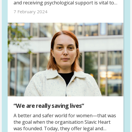
and receiving psychological support is vital to
help them move forward. In Grozdana Panić’s
7 February 2024
experience as a psychologist, the work to
assist survivors throughout their process can
be both challenging and fulfilling.
“We are really saving lives”
A better and safer world for women—that was
the goal when the organisation Slavic Heart
was founded. Today, they offer legal and