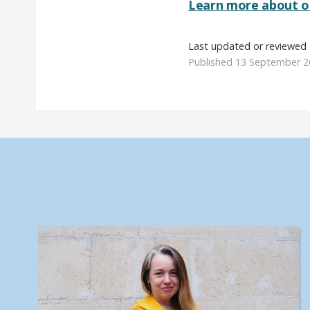
Learn more about ou
Last updated or reviewed 
Published 13 September 2