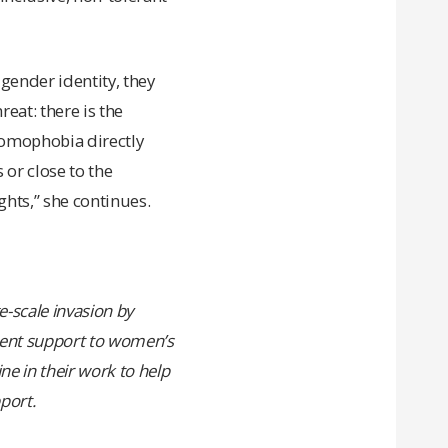
gender identity, they
reat: there is the
 homophobia directly
 or close to the
ghts,” she continues.
e-scale invasion by
rgent support to women’s
e in their work to help
port.