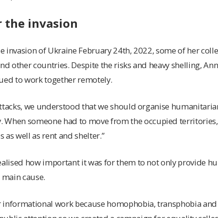
 the invasion
ale invasion of Ukraine February 24th, 2022, some of her co
and other countries. Despite the risks and heavy shelling, An
nued to work together remotely.
e attacks, we understood that we should organise humanitaria
 When someone had to move from the occupied territories,
 as well as rent and shelter.”
ealised how important it was for them to not only provide h
r main cause.
r informational work because homophobia, transphobia an