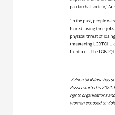
patriarchal society,” An
“In the past, people we
feared losing their jobs.
physical threat of losin
threatening LGBTQI Ukra
frontlines. The LGBTQI 
Kvinna till Kvinna has 
Russia started in 2022,
rights organisations an
women exposed to viole