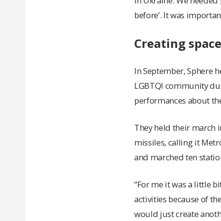
in Ukraine. We needed p
before’. It was importan
Creating spac
In September, Sphere hel
LGBTQI community durin
performances about the
They held their march 
missiles, calling it Met
and marched ten statio
“For me it was a little 
activities because of th
would just create anoth