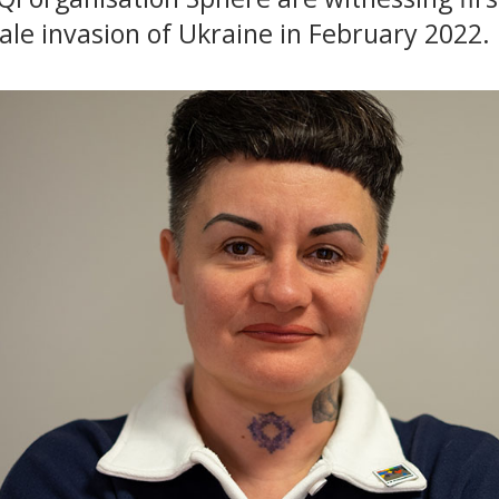
cale invasion of Ukraine in February 2022.