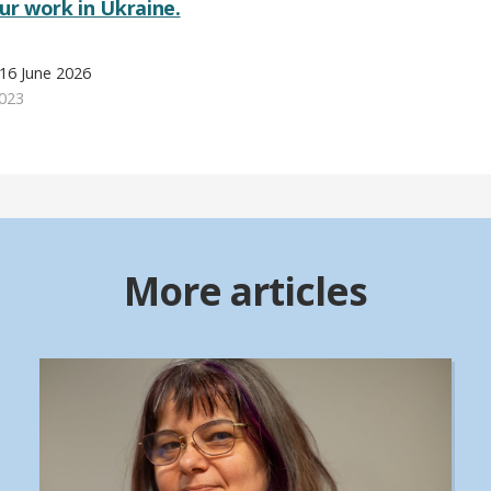
r work in Ukraine.
16 June 2026
023
More articles