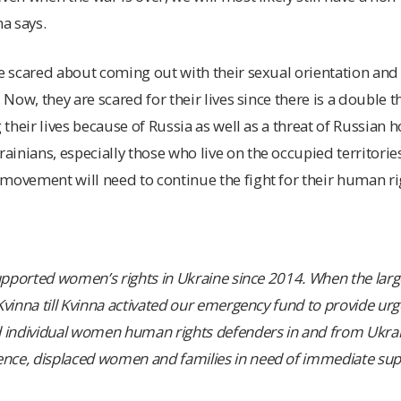
na says.
re scared about coming out with their sexual orientation and 
 Now, they are scared for their lives since there is a double th
g their lives because of Russia as well as a threat of Russian
inians, especially those who live on the occupied territories
movement will need to continue the fight for their human ri
supported women’s rights in Ukraine since 2014. When the larg
 Kvinna till Kvinna activated our emergency fund to provide u
d individual women human rights defenders in and from Ukrain
nce, displaced women and families in need of immediate sup