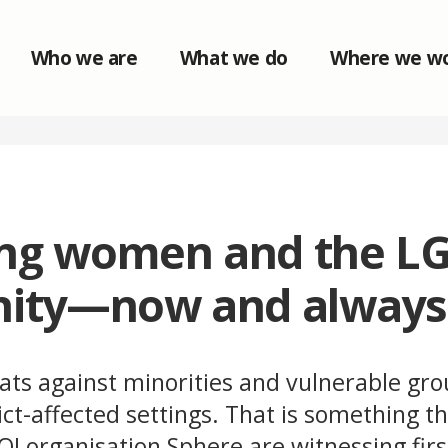
Who we are
What we do
Where we w
ing women and the L
ity—now and always
ats against minorities and vulnerable gro
lict-affected settings. That is something 
I organisation Sphere are witnessing firs