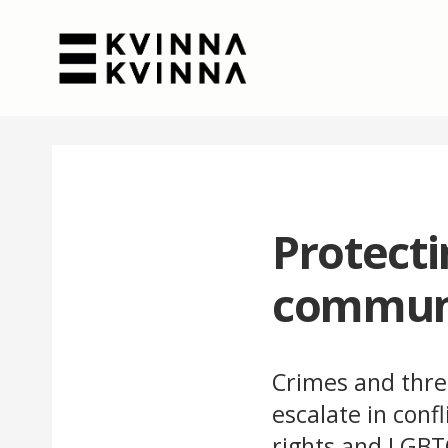
Protect
commun
Crimes and thre
escalate in conf
rights and LGBTQ