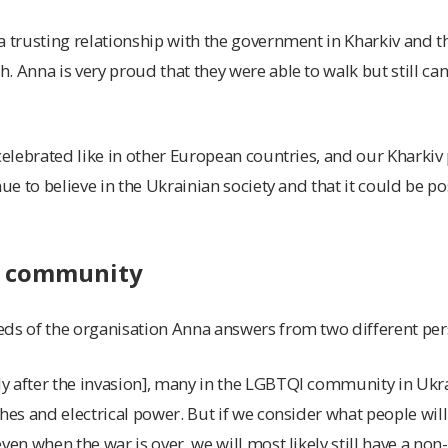
a trusting relationship with the government in Kharkiv and 
 Anna is very proud that they were able to walk but still can’
celebrated like in other European countries, and our Kharkiv 
nue to believe in the Ukrainian society and that it could be pos
e community
ds of the organisation Anna answers from two different per
 after the invasion], many in the LGBTQI community in Ukrai
hes and electrical power. But if we consider what people will 
ven when the war is over, we will most likely still have a non