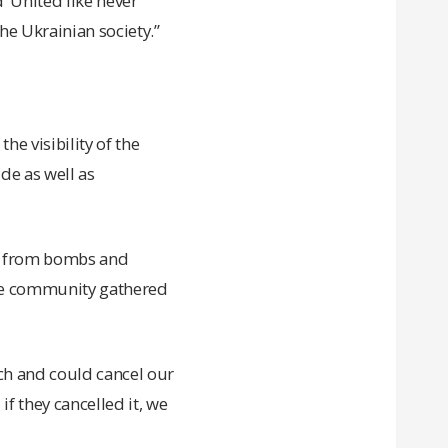
 ‘United like never
the Ukrainian society.”
he visibility of the
de as well as
es from bombs and
 the community gathered
rch and could cancel our
if they cancelled it, we