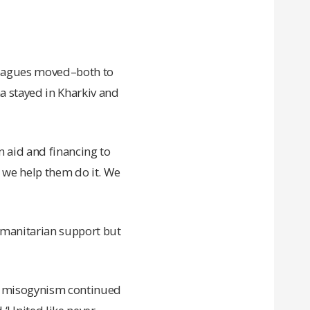
lleagues moved–both to
na stayed in Kharkiv and
n aid and financing to
 we help them do it. We
umanitarian support but
d misogynism continued