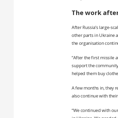
The work after
After Russia’s large-sc
other parts in Ukraine 
the organisation conti
“After the first missil
support the community.
helped them buy clothes
A few months in, they r
also continue with thei
“We continued with ou