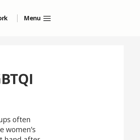
ork
Menu
GBTQI
ups often
the women’s
t hand after