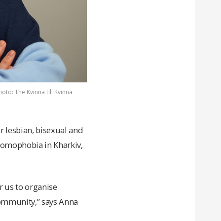
oto: The Kvinna till Kvinna
r lesbian, bisexual and
omophobia in Kharkiv,
r us to organise
ommunity,” says Anna