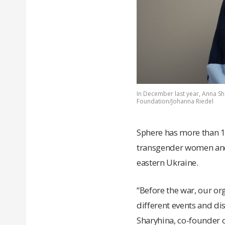
In December last year, Anna Sha
Foundation/Johanna Riedel
Sphere has more than 10
transgender women and 
eastern Ukraine.
“Before the war, our org
different events and d
Sharyhina, co-founder o