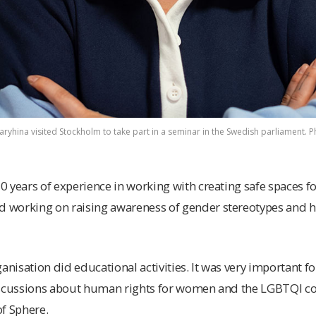
ryhina visited Stockholm to take part in a seminar in the Swedish parliament. Ph
 years of experience in working with creating safe spaces fo
working on raising awareness of gender stereotypes and h
anisation did educational activities. It was very important fo
iscussions about human rights for women and the LGBTQI c
f Sphere.