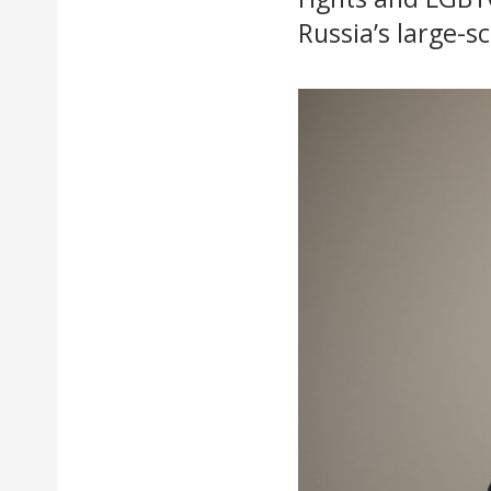
Russia’s large-s