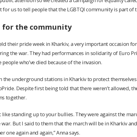
ublic attention so we created a campaign for equality called
t for us to tell people that the LGBTQI community is part of 
e for the community
d their pride week in Kharkiv, a very important occasion for t
g the war. They had performances in solidarity of Euro Pri
 people who’ve died because of the invasion.
in the underground stations in Kharkiv to protect themselv
roPride. Despite first being told that there weren’t allowed,
ns together.
bit like standing up to your bullies. They were against the ma
e war. But I said to them that the march will be in Kharkiv and 
er one again and again,” Anna says.