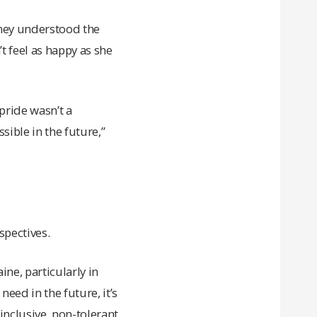
they understood the
t feel as happy as she
pride wasn’t a
sible in the future,”
spectives.
ne, particularly in
need in the future, it’s
-inclusive, non-tolerant