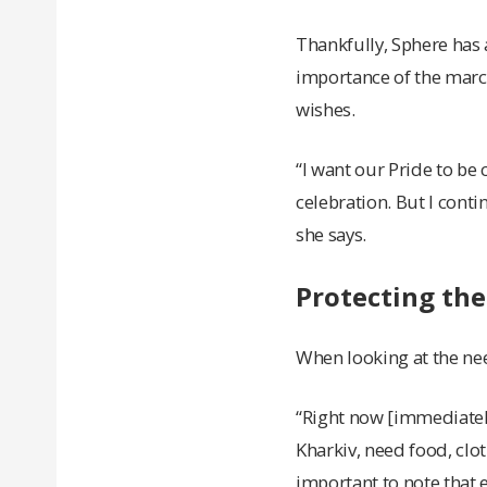
Thankfully, Sphere has 
importance of the march.
wishes.
“I want our Pride to be 
celebration. But I conti
she says.
Protecting th
When looking at the nee
“Right now [immediately
Kharkiv, need food, clot
important to note that e