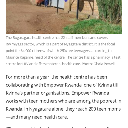
The Bugaragara health centre has 22 staff members and covers
Rwimiyaga sector, which is a part of Nyagatare district. It is the focal
point for 64,000 citizens, of which 25% are teenagers, according to
Maurice Kagame, head of the centre. The centre has a pharmacy, a test
centre for HIV and offers maternal health care. Photo: Gloria Powell
For more than a year, the health centre has been
collaborating with Empower Rwanda, one of Kvinna till
Kvinna’s partner organisations. Empower Rwanda
works with teen mothers who are among the poorest in
Rwanda. In Nyagatare alone, they reach 200 teen moms
—and many need health care.