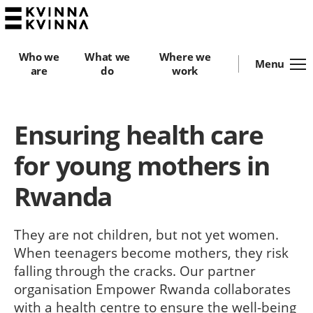
Who we
What we
Where we
Menu
are
do
work
Ensuring health care
for young mothers in
Rwanda
They are not children, but not yet women.
When teenagers become mothers, they risk
falling through the cracks. Our partner
organisation Empower Rwanda collaborates
with a health centre to ensure the well-being