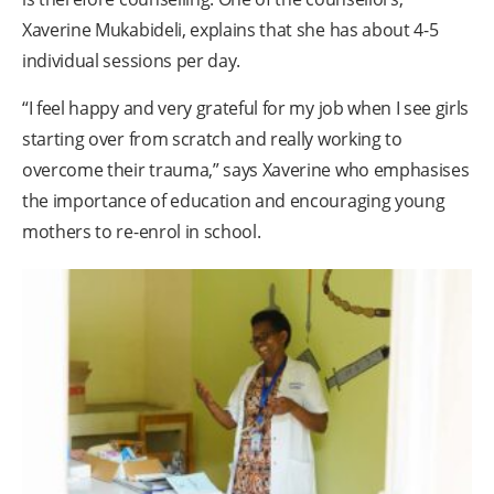
Xaverine Mukabideli, explains that she has about 4-5
individual sessions per day.
“I feel happy and very grateful for my job when I see girls
starting over from scratch and really working to
overcome their trauma,” says Xaverine who emphasises
the importance of education and encouraging young
mothers to re-enrol in school.