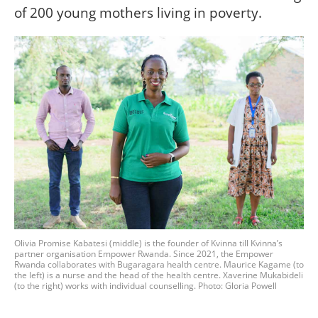
of 200 young mothers living in poverty.
Olivia Promise Kabatesi (middle) is the founder of Kvinna till Kvinna’s
partner organisation Empower Rwanda. Since 2021, the Empower
Rwanda collaborates with Bugaragara health centre. Maurice Kagame (to
the left) is a nurse and the head of the health centre. Xaverine Mukabideli
(to the right) works with individual counselling. Photo: Gloria Powell