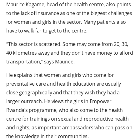
Maurice Kagame, head of the health centre, also points
to the lack of insurance as one of the biggest challenges
for women and girls in the sector. Many patients also
have to walk far to get to the centre.
“This sector is scattered. Some may come from 20, 30,
40 kilometres away and they don’t have money to afford
transportation,” says Maurice.
He explains that women and girls who come for
preventative care and health education are usually
close geographically and that they wish they had a
larger outreach. He views the girls in Empower
Rwanda’s programme, who also come to the health
centre for trainings on sexual and reproductive health
and rights, as important ambassadors who can pass on
the knowledge in their communities.