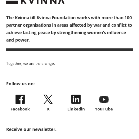
The Kvinna till Kvinna Foundation works with
more than 100
partner organisations in areas affected by war and conflict to
achieve lasting peace by strengthening women’s influence
and power.
Together, we are the change.
Follow us on:
Facebook
X
Linkedin
YouTube
Receive our newsletter.