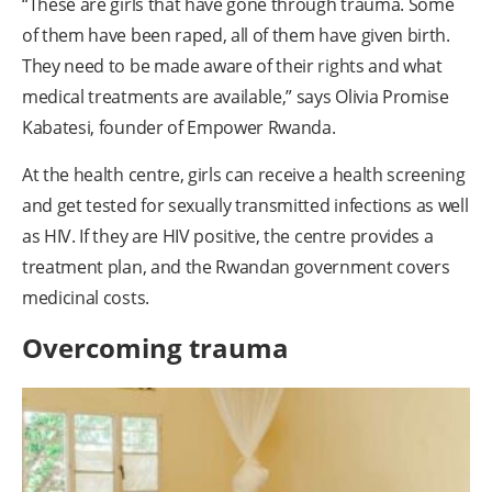
“These are girls that have gone through trauma. Some
of them have been raped, all of them have given birth.
They need to be made aware of their rights and what
medical treatments are available,” says Olivia Promise
Kabatesi, founder of Empower Rwanda.
At the health centre, girls can receive a health screening
and get tested for sexually transmitted infections as well
as HIV. If they are HIV positive, the centre provides a
treatment plan, and the Rwandan government covers
medicinal costs.
Overcoming trauma