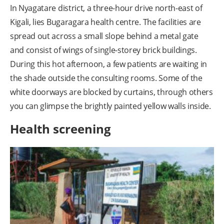
In Nyagatare district, a three-hour drive north-east of
Kigali, lies Bugaragara health centre. The facilities are
spread out across a small slope behind a metal gate
and consist of wings of single-storey brick buildings.
During this hot afternoon, a few patients are waiting in
the shade outside the consulting rooms. Some of the
white doorways are blocked by curtains, through others
you can glimpse the brightly painted yellow walls inside.
Health screening