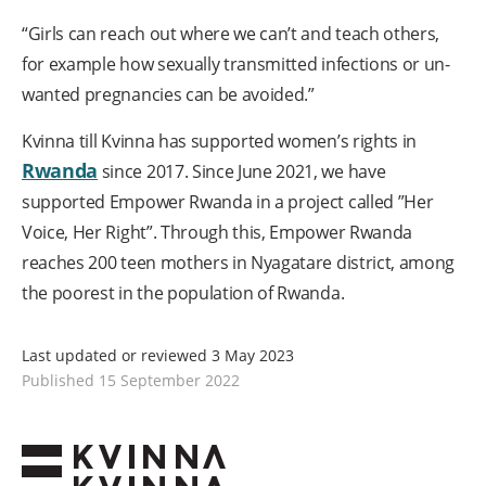
“Girls can reach out where we can’t and teach others,
for example how sexually transmitted infections or un-
wanted pregnancies can be avoided.”
Kvinna till Kvinna has supported women’s rights in
Rwanda
since 2017. Since June 2021, we have
supported Empower Rwanda in a project called ”Her
Voice, Her Right”. Through this, Empower Rwanda
reaches 200 teen mothers in Nyagatare district, among
the poorest in the population of Rwanda.
Last updated or reviewed 3 May 2023
Published 15 September 2022