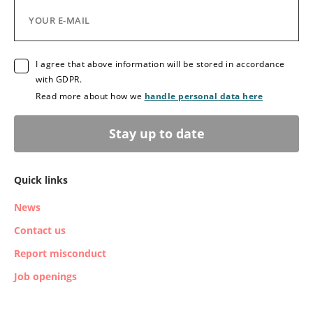
I agree that above information will be stored in accordance
with GDPR.
Read more about how we
handle personal data here
Stay up to date
Quick links
News
Contact us
Report misconduct
Job openings