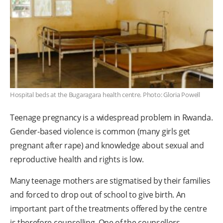
Hospital beds at the Bugaragara health centre. Photo: Gloria Powell
Teenage pregnancy is a widespread problem in Rwanda.
Gender-based violence is common (many girls get
pregnant after rape) and knowledge about sexual and
reproductive health and rights is low.
Many teenage mothers are stigmatised by their families
and forced to drop out of school to give birth. An
important part of the treatments offered by the centre
is therefore counselling. One of the counsellors,