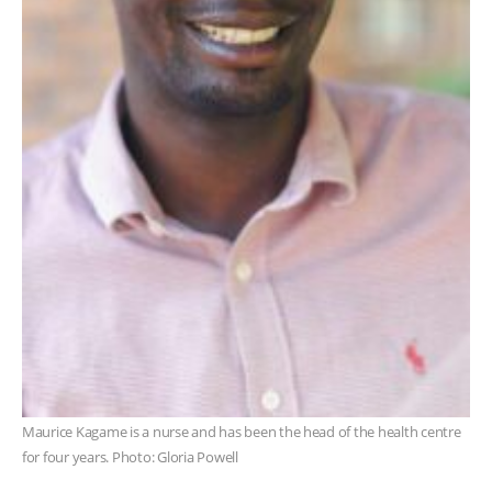
Maurice Kagame is a nurse and has been the head of the health centre
for four years. Photo: Gloria Powell