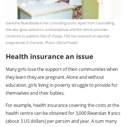
Xaverine Mukabideli in her consulting room. Apart from counselling,
she also gives advice on contraceptives and the centre provides
condoms to patients free of charge. This has reduced un-wanted
pregnancies in the area. Photo: Gloria Powell
Health insurance an issue
Many girls lose the support of their communities when
they learn they are pregnant. Alone and without
education, girls living in poverty struggle to provide for
themselves and their babies.
For example, health insurance covering the costs at the
health centre can be obtained for 3,000 Rwandan francs
(about 3 US dollars) per person and year. A sum many