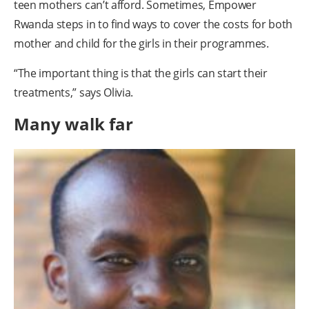
teen mothers can’t afford. Sometimes, Empower
Rwanda steps in to find ways to cover the costs for both
mother and child for the girls in their programmes.
“The important thing is that the girls can start their
treatments,” says Olivia.
Many walk far