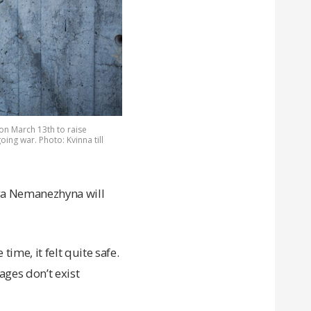
on March 13th to raise
ng war. Photo: Kvinna till
lga Nemanezhyna will
time, it felt quite safe.
ages don’t exist