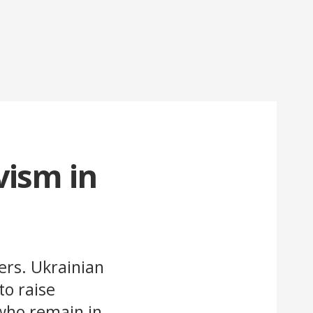
vism in
ers. Ukrainian
o raise
who remain in