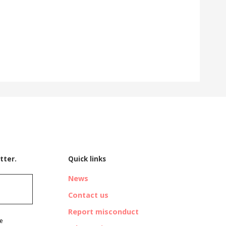
tter.
Quick links
News
Contact us
Report misconduct
ve