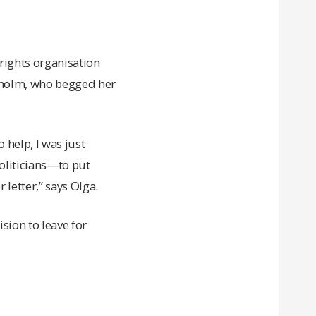
rights organisation
ckholm, who begged her
o help, I was just
politicians—to put
 letter,” says Olga.
sion to leave for