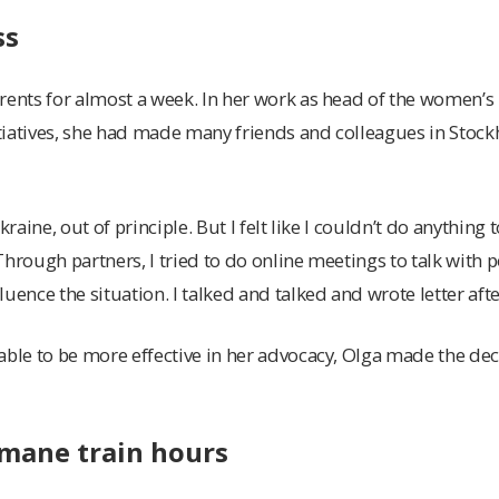
ss
rents for almost a week. In her work as head of the women’s 
tiatives, she had made many friends and colleagues in Sto
kraine, out of principle. But I felt like I couldn’t do anything t
Through partners, I tried to do online meetings to talk with 
uence the situation. I talked and talked and wrote letter after
able to be more effective in her advocacy, Olga made the deci
mane train hours