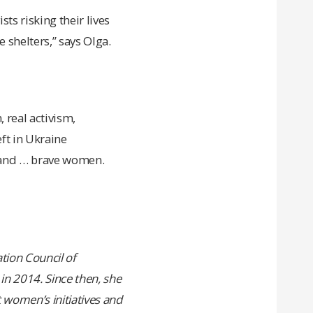
ts risking their lives
 shelters,” says Olga.
 real activism,
eft in Ukraine
e and … brave women.
tion Council of
in 2014. Since then, she
women’s initiatives and