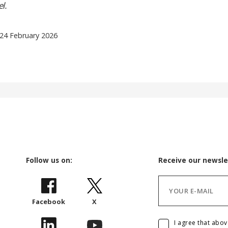
l.
 24 February 2026
Follow us on:
Receive our newsle
Facebook
X
I agree that abo