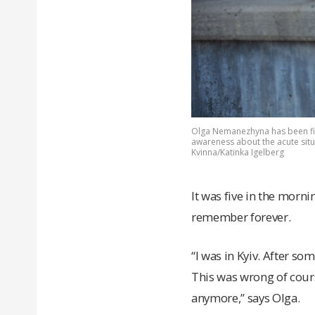
Olga Nemanezhyna has been fig
awareness about the acute situ
Kvinna/Katinka Igelberg
It was five in the mor
remember forever.
“I was in Kyiv. After som
This was wrong of cours
anymore,” says Olga.