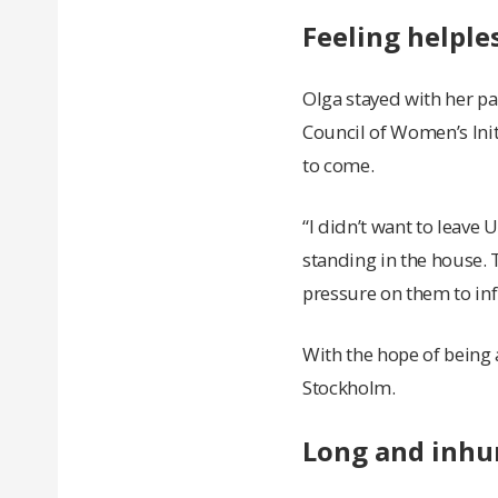
Feeling helple
Olga stayed with her pa
Council of Women’s Ini
to come.
“I didn’t want to leave U
standing in the house. 
pressure on them to infl
With the hope of being 
Stockholm.
Long and inhu