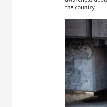
the country.