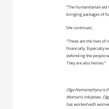
“The humanitarian aid fr
bringing packages of fo
She continues:
“These are the lives of 
financially. Especially 
defending the people wh
They are also heroes.”
Olga Nemanezhyna is the
Women’s Initiatives. Olg
has worked with women a