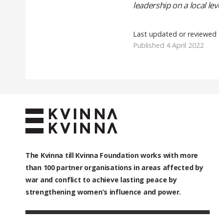
leadership on a local leve
Last updated or reviewed
Published 4 April 2022
The Kvinna till Kvinna Foundation works with
more
than 100
partner organisations in areas affected by
war and conflict to achieve lasting peace by
strengthening women’s influence and power.