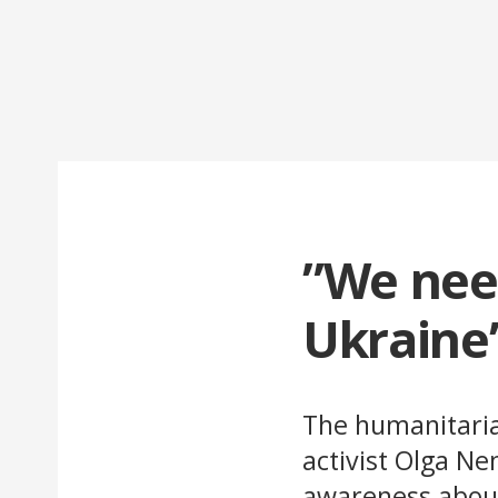
”We need
Ukraine
The humanitarian
activist Olga N
awareness about