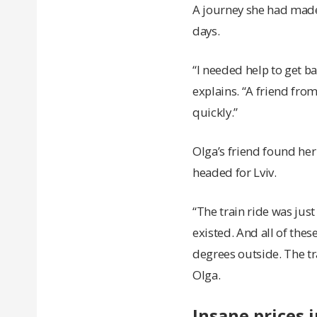
A journey she had made 
days.
“I needed help to get ba
explains. “A friend fro
quickly.”
Olga’s friend found her 
headed for Lviv.
“The train ride was just
existed. And all of the
degrees outside. The tra
Olga.
Insane prices 