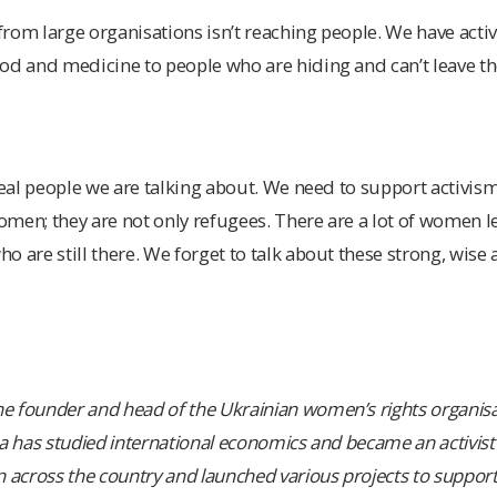
om large organisations isn’t reaching people. We have activis
od and medicine to people who are hiding and can’t leave the
real people we are talking about. We need to support activism,
women; they are not only refugees. There are a lot of women l
o are still there. We forget to talk about these strong, wis
 founder and head of the Ukrainian women’s rights organisa
a has studied international economics and became an activist 
cross the country and launched various projects to support 