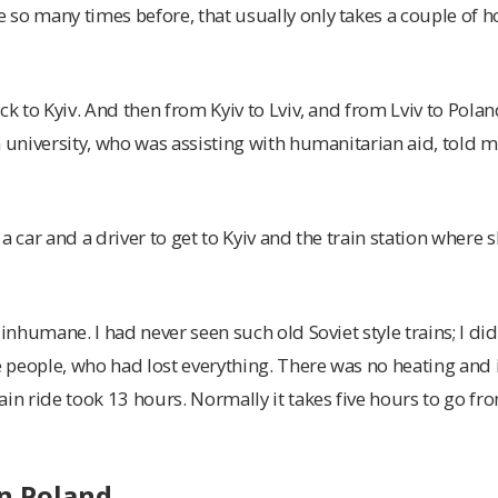
so many times before, that usually only takes a couple of h
ck to Kyiv. And then from Kyiv to Lviv, and from Lviv to Pola
m university, who was assisting with humanitarian aid, told m
a car and a driver to get to Kyiv and the train station where 
 inhumane. I had never seen such old Soviet style trains; I did
se people, who had lost everything. There was no heating and
in ride took 13 hours. Normally it takes five hours to go from
in Poland