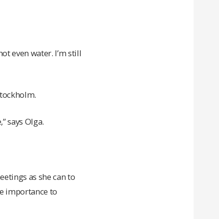
ot even water. I’m still
Stockholm.
” says Olga.
eetings as she can to
he importance to