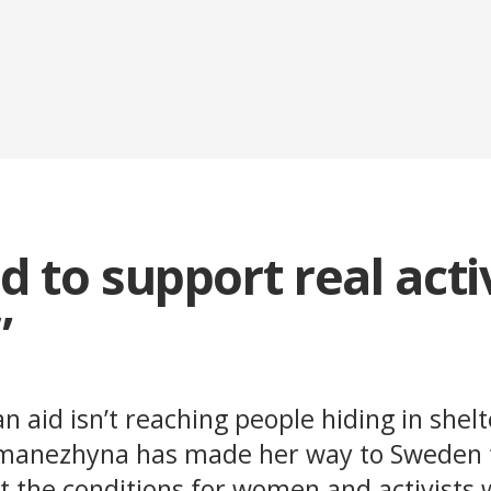
 to support real acti
”
 aid isn’t reaching people hiding in shelt
emanezhyna has made her way to Sweden t
 the conditions for women and activists 