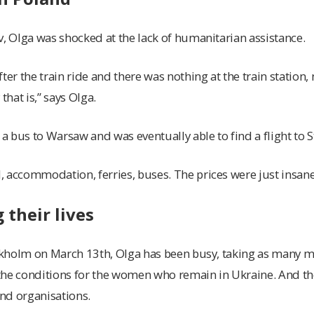
v, Olga was shocked at the lack of humanitarian assistance.
ter the train ride and there was nothing at the train station, n
that is,” says Olga.
 bus to Warsaw and was eventually able to find a flight to 
 accommodation, ferries, buses. The prices were just insane,
their lives
ockholm on March 13th, Olga has been busy, taking as many m
the conditions for the women who remain in Ukraine. And t
and organisations.