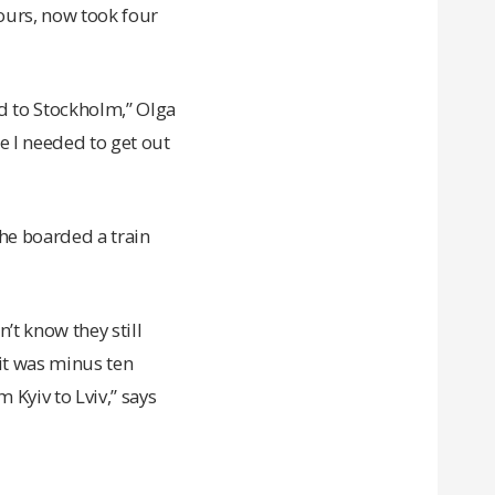
ours, now took four
nd to Stockholm,” Olga
e I needed to get out
she boarded a train
n’t know they still
 it was minus ten
 Kyiv to Lviv,” says