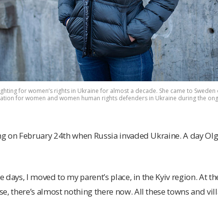
hting for women’s rights in Ukraine for almost a decade. She came to Sweden 
ation for women and women human rights defenders in Ukraine during the ongoi
ning on February 24th when Russia invaded Ukraine. A day O
e days, I moved to my parent’s place, in the Kyiv region. At the 
e, there’s almost nothing there now. All these towns and vill