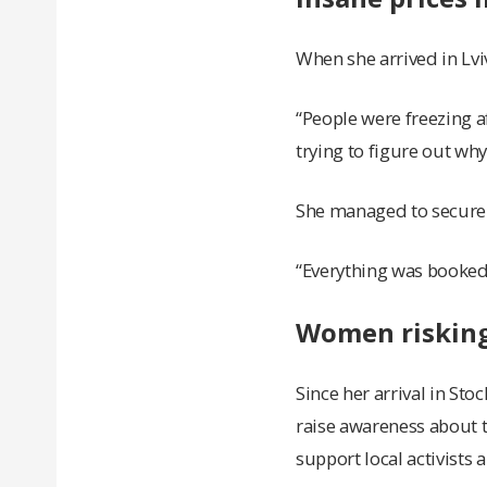
When she arrived in Lvi
“People were freezing af
trying to figure out why 
She managed to secure a
“Everything was booked,
Women risking 
Since her arrival in St
raise awareness about 
support local activists 